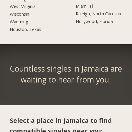
Miami, Fl
West Virginia
Raleigh, North Carolina
Wisconsin
Hollywood, Florida
Wyoming
Houston, Texas
Countless singles in Jamaica are
waiting to hear from you.
Select a place in Jamaica to find
compatible singles near you: