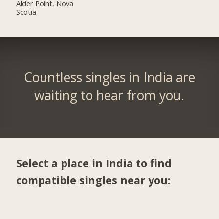
Alder Point, Nova
Scotia
Countless singles in India are
waiting to hear from you.
Select a place in India to find
compatible singles near you: