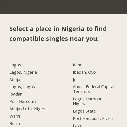
Select a place in Nigeria to find
compatible singles near you:
Lagos
Kano
Lagos, Nigeria
Ibadan, Oyo
Abuja
Jos
Lagos, Lagos
Abuja, Federal Capital
Territory
Ibadan
Lagos Harbour,
Port Harcourt
Nigeria
Abuja (f.c.t.), Nigeria
Lagos State
Warri
Port Harcourt, Rivers
Benin
Lagos