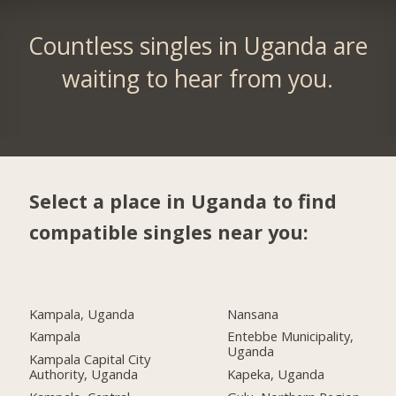
Countless singles in Uganda are
waiting to hear from you.
Select a place in Uganda to find
compatible singles near you:
Kampala, Uganda
Nansana
Kampala
Entebbe Municipality,
Uganda
Kampala Capital City
Authority, Uganda
Kapeka, Uganda