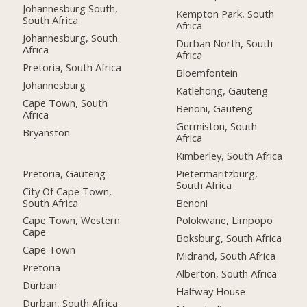
Johannesburg South,
Kempton Park, South
South Africa
Africa
Johannesburg, South
Durban North, South
Africa
Africa
Pretoria, South Africa
Bloemfontein
Johannesburg
Katlehong, Gauteng
Cape Town, South
Benoni, Gauteng
Africa
Germiston, South
Bryanston
Africa
Kimberley, South Africa
Pretoria, Gauteng
Pietermaritzburg,
South Africa
City Of Cape Town,
South Africa
Benoni
Cape Town, Western
Polokwane, Limpopo
Cape
Boksburg, South Africa
Cape Town
Midrand, South Africa
Pretoria
Alberton, South Africa
Durban
Halfway House
Durban, South Africa