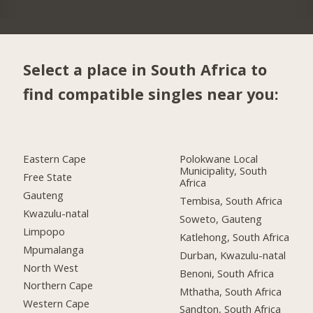
Select a place in South Africa to
find compatible singles near you:
Eastern Cape
Polokwane Local
Municipality, South
Free State
Africa
Gauteng
Tembisa, South Africa
Kwazulu-natal
Soweto, Gauteng
Limpopo
Katlehong, South Africa
Mpumalanga
Durban, Kwazulu-natal
North West
Benoni, South Africa
Northern Cape
Mthatha, South Africa
Western Cape
Sandton, South Africa