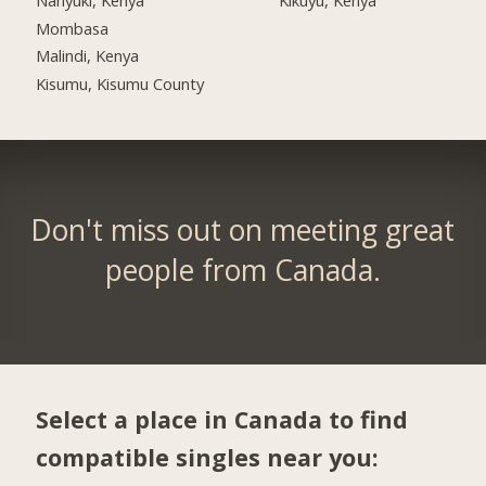
Mombasa
Malindi, Kenya
Kisumu, Kisumu County
Don't miss out on meeting great
people from Canada.
Select a place in Canada to find
compatible singles near you: