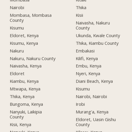
Nairobi
Thika
Mombasa, Mombasa
Kisii
County
Naivasha, Nakuru
Kisumu
County
Eldoret, Kenya
Ukunda, Kwale County
Kisumu, Kenya
Thika, Kiambu County
Nakuru
Embakasi
Nakuru, Nakuru County
Kilifi, Kenya
Naivasha, Kenya
Embu, Kenya
Eldoret
Nyeri, Kenya
Kiambu, Kenya
Diani Beach, Kenya
Mtwapa, Kenya
Kisumu
Thika, Kenya
Nairobi, Nairobi
Bungoma, Kenya
Irobi
Nanyuki, Laikipia
Murang'a, Kenya
County
Eldoret, Uasin Gishu
Kisii, Kenya
County
Nanyuki, Kenya
Kikuyu, Kenya