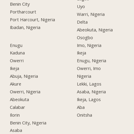
Benin City
Uyo
Portharcourt
Warri, Nigeria
Port Harcourt, Nigeria
Delta
Ibadan, Nigeria
Abeokuta, Nigeria
Osogbo
Enugu
Imo, Nigeria
Kaduna
Ikeja
Owerri
Enugu, Nigeria
Ikeja
Owerri, Imo
Abuja, Nigeria
Nigeria
Akure
Lekki, Lagos
Owerri, Nigeria
Asaba, Nigeria
Abeokuta
Ikeja, Lagos
Calabar
Aba
Ilorin
Onitsha
Benin City, Nigeria
Asaba