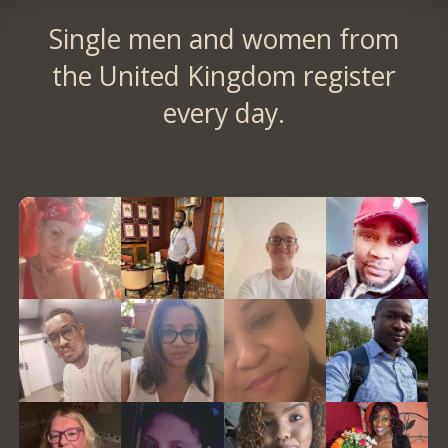
Single men and women from
the United Kingdom register
every day.