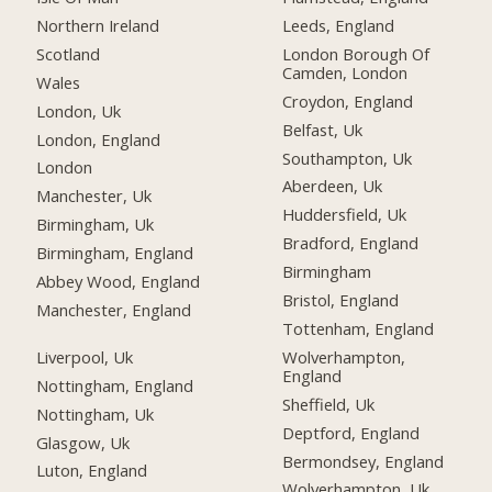
Northern Ireland
Leeds, England
Scotland
London Borough Of
Camden, London
Wales
Croydon, England
London, Uk
Belfast, Uk
London, England
Southampton, Uk
London
Aberdeen, Uk
Manchester, Uk
Huddersfield, Uk
Birmingham, Uk
Bradford, England
Birmingham, England
Birmingham
Abbey Wood, England
Bristol, England
Manchester, England
Tottenham, England
Liverpool, Uk
Wolverhampton,
England
Nottingham, England
Sheffield, Uk
Nottingham, Uk
Deptford, England
Glasgow, Uk
Bermondsey, England
Luton, England
Wolverhampton, Uk