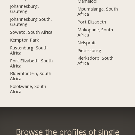
Mamelodi
Johannesburg,
Mpumalanga, South
Gauteng
Africa
Johannesburg South,
Port Elizabeth
Gauteng
Mokopane, South
Soweto, South Africa
Africa
Kempton Park
Nelspruit
Rustenburg, South
Pietersburg
Africa
Klerksdorp, South
Port Elizabeth, South
Africa
Africa
Bloemfontein, South
Africa
Polokwane, South
Africa
Browse the profiles of single