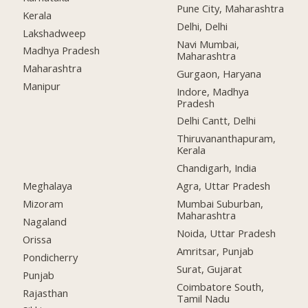
Pune City, Maharashtra
Kerala
Delhi, Delhi
Lakshadweep
Navi Mumbai,
Madhya Pradesh
Maharashtra
Maharashtra
Gurgaon, Haryana
Manipur
Indore, Madhya
Pradesh
Delhi Cantt, Delhi
Thiruvananthapuram,
Kerala
Chandigarh, India
Meghalaya
Agra, Uttar Pradesh
Mizoram
Mumbai Suburban,
Maharashtra
Nagaland
Noida, Uttar Pradesh
Orissa
Amritsar, Punjab
Pondicherry
Surat, Gujarat
Punjab
Coimbatore South,
Rajasthan
Tamil Nadu