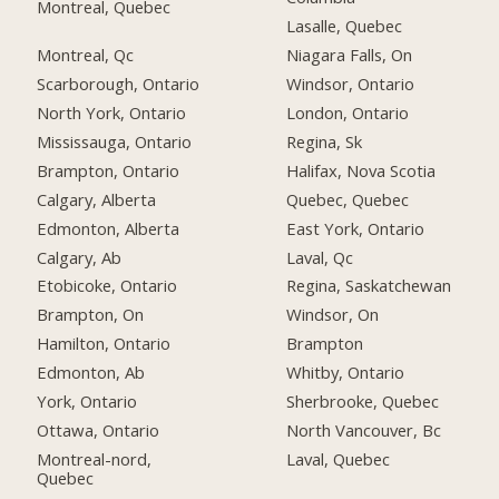
Montreal, Quebec
Lasalle, Quebec
Montreal, Qc
Niagara Falls, On
Scarborough, Ontario
Windsor, Ontario
North York, Ontario
London, Ontario
Mississauga, Ontario
Regina, Sk
Brampton, Ontario
Halifax, Nova Scotia
Calgary, Alberta
Quebec, Quebec
Edmonton, Alberta
East York, Ontario
Calgary, Ab
Laval, Qc
Etobicoke, Ontario
Regina, Saskatchewan
Brampton, On
Windsor, On
Hamilton, Ontario
Brampton
Edmonton, Ab
Whitby, Ontario
York, Ontario
Sherbrooke, Quebec
Ottawa, Ontario
North Vancouver, Bc
Montreal-nord,
Laval, Quebec
Quebec