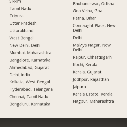
Sikkim
Bhubaneswar, Odisha
Tamil Nadu
Goa Velha, Goa
Tripura
Patna, Bihar
Uttar Pradesh
Connaught Place, New
Delhi
Uttarakhand
Delhi
West Bengal
Malviya Nagar, New
New Delhi, Delhi
Delhi
Mumbai, Maharashtra
Raipur, Chhattisgarh
Bangalore, Karnataka
Kochi, Kerala
Ahmedabad, Gujarat
Kerala, Gujarat
Delhi, India
Jodhpur, Rajasthan
Kolkata, West Bengal
Jaipura
Hyderabad, Telangana
Kerala Estate, Kerala
Chennai, Tamil Nadu
Nagpur, Maharashtra
Bengaluru, Karnataka