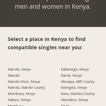
men and women in Kenya.
Select a place in Kenya to find
compatible singles near you:
Nairobi, Kenya
Kakamega, Kenya
Nairobi
Narok, Kenya
Nairobi West, Kenya
Mtwapa, Kilifi County
Nairobi, Nairobi County
Kitengela, Kenya
Mombasa, Kenya
Ruiru, Kiambu County
Nakuru, Kenya
Machakos, Kenya
Mombasa
Kitale