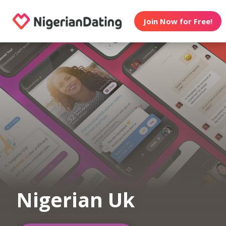
Join Now for Free!
Nigerian Uk