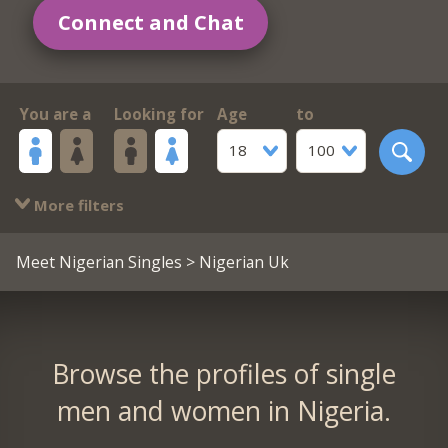
Connect and Chat
You are a
Looking for
Age
to
18
100
More filters
Meet Nigerian Singles
> Nigerian Uk
Browse the profiles of single
men and women in Nigeria.