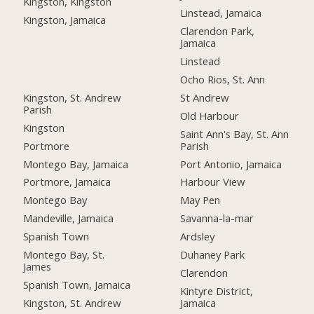
Kingston, Kingston
Linstead, Jamaica
Kingston, Jamaica
Clarendon Park,
Jamaica
Linstead
Ocho Rios, St. Ann
Kingston, St. Andrew
St Andrew
Parish
Old Harbour
Kingston
Saint Ann's Bay, St. Ann
Portmore
Parish
Montego Bay, Jamaica
Port Antonio, Jamaica
Portmore, Jamaica
Harbour View
Montego Bay
May Pen
Mandeville, Jamaica
Savanna-la-mar
Spanish Town
Ardsley
Montego Bay, St.
Duhaney Park
James
Clarendon
Spanish Town, Jamaica
Kintyre District,
Kingston, St. Andrew
Jamaica