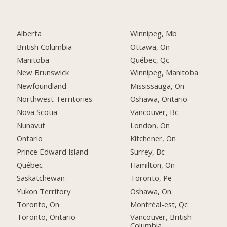
Alberta
Winnipeg, Mb
British Columbia
Ottawa, On
Manitoba
Québec, Qc
New Brunswick
Winnipeg, Manitoba
Newfoundland
Mississauga, On
Northwest Territories
Oshawa, Ontario
Nova Scotia
Vancouver, Bc
Nunavut
London, On
Ontario
Kitchener, On
Prince Edward Island
Surrey, Bc
Québec
Hamilton, On
Saskatchewan
Toronto, Pe
Yukon Territory
Oshawa, On
Toronto, On
Montréal-est, Qc
Toronto, Ontario
Vancouver, British
Columbia