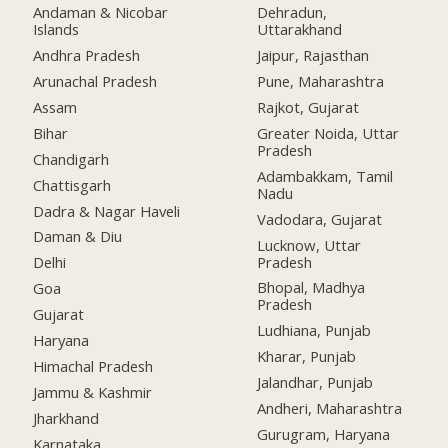
Andaman & Nicobar
Dehradun,
Islands
Uttarakhand
Andhra Pradesh
Jaipur, Rajasthan
Arunachal Pradesh
Pune, Maharashtra
Assam
Rajkot, Gujarat
Bihar
Greater Noida, Uttar
Pradesh
Chandigarh
Adambakkam, Tamil
Chattisgarh
Nadu
Dadra & Nagar Haveli
Vadodara, Gujarat
Daman & Diu
Lucknow, Uttar
Pradesh
Delhi
Bhopal, Madhya
Goa
Pradesh
Gujarat
Ludhiana, Punjab
Haryana
Kharar, Punjab
Himachal Pradesh
Jalandhar, Punjab
Jammu & Kashmir
Andheri, Maharashtra
Jharkhand
Gurugram, Haryana
Karnataka