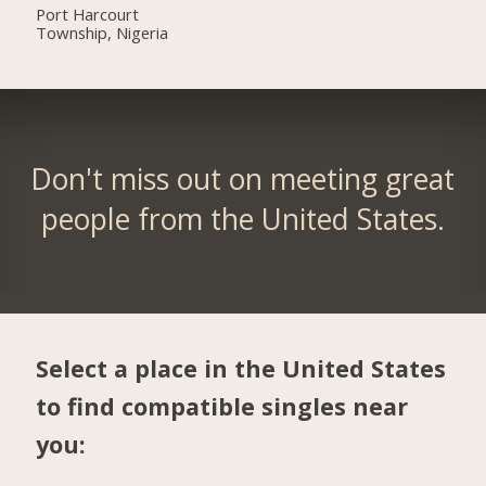
Port Harcourt
Township, Nigeria
Don't miss out on meeting great
people from the United States.
Select a place in the United States
to find compatible singles near
you: