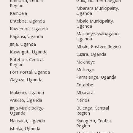
Kampala, Central
Gulu, Northern Region
Region
Mbarara Municipality,
Kampala
Uganda
Entebbe, Uganda
Mbale Municipality,
Uganda
Kawempe, Uganda
Makindye-ssabagabo,
Kajjansi, Uganda
Uganda
Jinja, Uganda
Mbale, Eastern Region
Kasangati, Uganda
Luzira, Uganda
Entebbe, Central
Makindye
Region
Mutungo
Fort Portal, Uganda
Kamalenge, Uganda
Gayaza, Uganda
Entebbe
Mukono, Uganda
Mbarara
Wakiso, Uganda
Ntinda
Jinja Municipality,
Bulenga, Central
Uganda
Region
Nansana, Uganda
Kyengera, Central
Region
Ishaka, Uganda