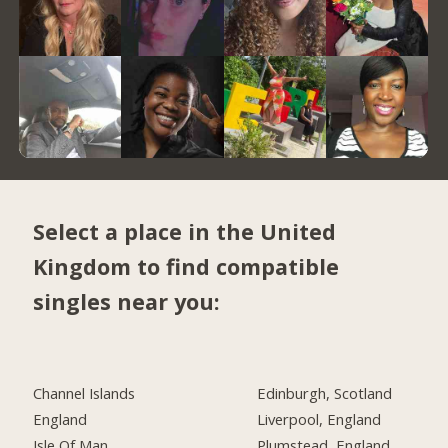
Select a place in the United
Kingdom to find compatible
singles near you:
Channel Islands
Edinburgh, Scotland
England
Liverpool, England
Isle Of Man
Plumstead, England