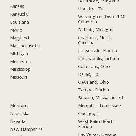
Baltimore, Maryland
Kansas
Houston, Tx
Kentucky
Washington, District Of
Columbia
Louisiana
Detroit, Michigan
Maine
Charlotte, North
Maryland
Carolina
Massachusetts
Jacksonville, Florida
Michigan
Indianapolis, Indiana
Minnesota
Columbus, Ohio
Mississippi
Dallas, Tx
Missouri
Cleveland, Ohio
Tampa, Florida
Boston, Massachusetts
Montana
Memphis, Tennessee
Nebraska
Chicago, Il
Nevada
West Palm Beach,
Florida
New Hampshire
Las Vegas, Nevada