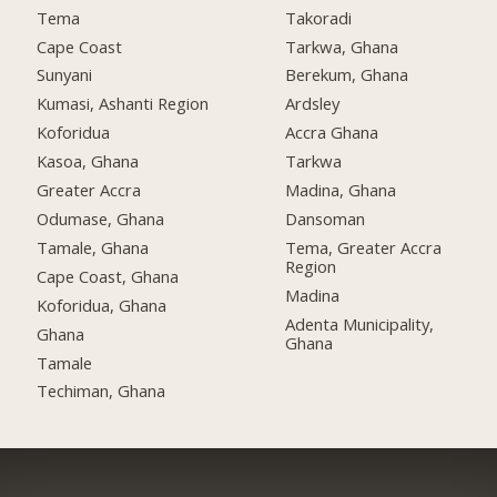
Tema
Takoradi
Cape Coast
Tarkwa, Ghana
Sunyani
Berekum, Ghana
Kumasi, Ashanti Region
Ardsley
Koforidua
Accra Ghana
Kasoa, Ghana
Tarkwa
Greater Accra
Madina, Ghana
Odumase, Ghana
Dansoman
Tamale, Ghana
Tema, Greater Accra
Region
Cape Coast, Ghana
Madina
Koforidua, Ghana
Adenta Municipality,
Ghana
Ghana
Tamale
Techiman, Ghana