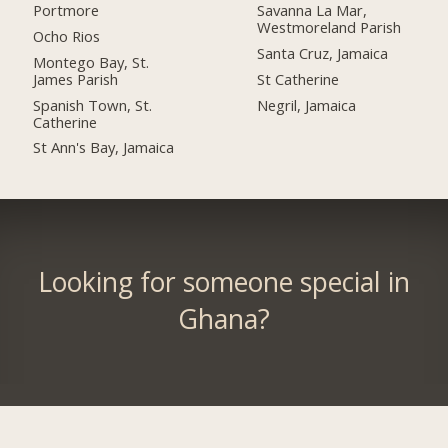
Portmore
Savanna La Mar,
Westmoreland Parish
Ocho Rios
Santa Cruz, Jamaica
Montego Bay, St.
James Parish
St Catherine
Spanish Town, St.
Negril, Jamaica
Catherine
St Ann's Bay, Jamaica
Looking for someone special in
Ghana?