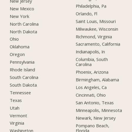
New Jersey
Philadelphia, Pa
New Mexico
Orlando, Fl
New York
Saint Louis, Missouri
North Carolina
Milwaukee, Wisconsin
North Dakota
Richmond, Virginia
Ohio
Sacramento, California
Oklahoma
Indianapolis, In
Oregon
Columbia, South
Pennsylvania
Carolina
Rhode Island
Phoenix, Arizona
South Carolina
Birmingham, Alabama
South Dakota
Los Angeles, Ca
Tennessee
Cincinnati, Ohio
Texas
San Antonio, Texas
Utah
Minneapolis, Minnesota
Vermont
Newark, New Jersey
Virginia
Pompano Beach,
Florida
Washington