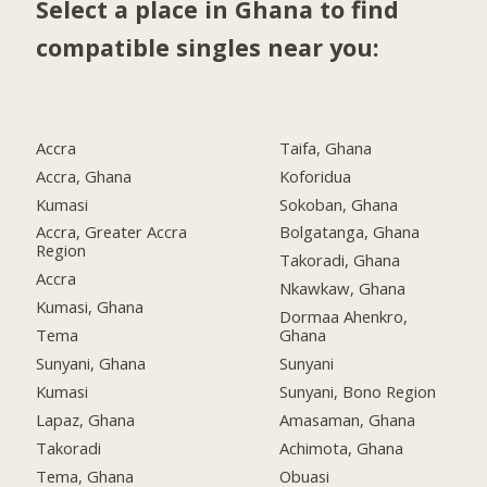
Select a place in Ghana to find
compatible singles near you:
Accra
Taifa, Ghana
Accra, Ghana
Koforidua
Kumasi
Sokoban, Ghana
Accra, Greater Accra
Bolgatanga, Ghana
Region
Takoradi, Ghana
Accra
Nkawkaw, Ghana
Kumasi, Ghana
Dormaa Ahenkro,
Tema
Ghana
Sunyani, Ghana
Sunyani
Kumasi
Sunyani, Bono Region
Lapaz, Ghana
Amasaman, Ghana
Takoradi
Achimota, Ghana
Tema, Ghana
Obuasi