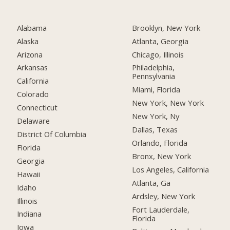
Alabama
Brooklyn, New York
Alaska
Atlanta, Georgia
Arizona
Chicago, Illinois
Arkansas
Philadelphia,
Pennsylvania
California
Miami, Florida
Colorado
New York, New York
Connecticut
New York, Ny
Delaware
Dallas, Texas
District Of Columbia
Orlando, Florida
Florida
Bronx, New York
Georgia
Los Angeles, California
Hawaii
Atlanta, Ga
Idaho
Ardsley, New York
Illinois
Fort Lauderdale,
Indiana
Florida
Iowa