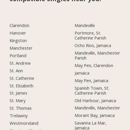
Clarendon
Mandeville
Hanover
Portmore, St.
Catherine Parish
Kingston
Ocho Rios, Jamaica
Manchester
Mandeville, Manchester
Portland
Parish
St. Andrew
May Pen, Clarendon
St. Ann
Jamaica
St. Catherine
May Pen, Jamaica
St. Elizabeth
Spanish Town, St.
Catherine Parish
St. James
Old Harbour, Jamaica
St. Mary
Mandeville, Manchester
St. Thomas
Morant Bay, Jamaica
Trelawny
Savanna La Mar,
Westmoreland
Jamaica