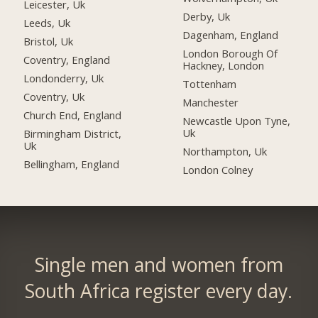
Leicester, Uk
Derby, Uk
Leeds, Uk
Dagenham, England
Bristol, Uk
London Borough Of
Coventry, England
Hackney, London
Londonderry, Uk
Tottenham
Coventry, Uk
Manchester
Church End, England
Newcastle Upon Tyne,
Uk
Birmingham District,
Uk
Northampton, Uk
Bellingham, England
London Colney
Single men and women from
South Africa register every day.