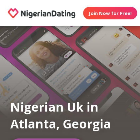
Join Now for Free!
Nigerian Uk in
Atlanta, Georgia