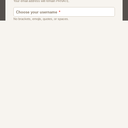
Men
Singles
Uk
Usa
Women And Girls