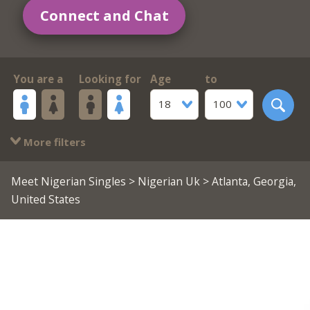
Connect and Chat
You are a
Looking for
Age
to
18
100
More filters
Meet Nigerian Singles
>
Nigerian Uk
> Atlanta, Georgia,
United States