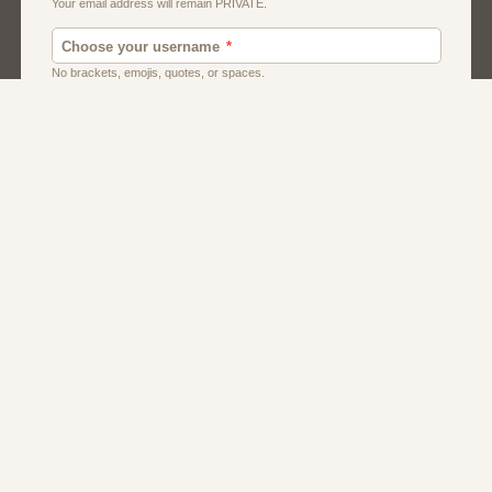
Men
Singles
Uk
Usa
Women And Girls