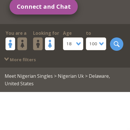
Connect and Chat
You are a
Looking for
Age
to
18
100
More filters
Meet Nigerian Singles
>
Nigerian Uk
> Delaware,
United States