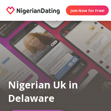
Join Now for Free!
Nigerian Uk in
Delaware