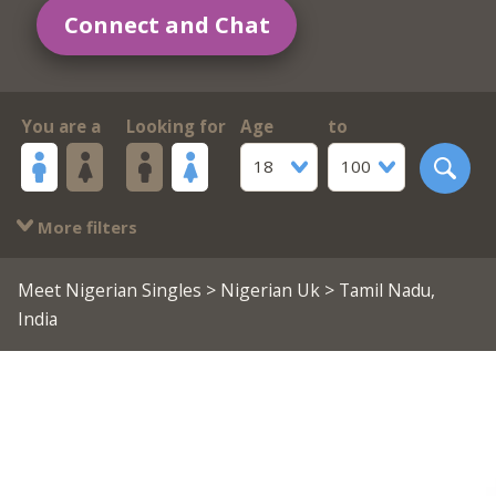
Connect and Chat
You are a
Looking for
Age
to
18
100
More filters
Meet Nigerian Singles
>
Nigerian Uk
> Tamil Nadu,
India