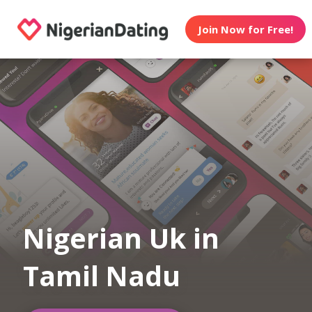
Join Now for Free!
Nigerian Uk in
Tamil Nadu