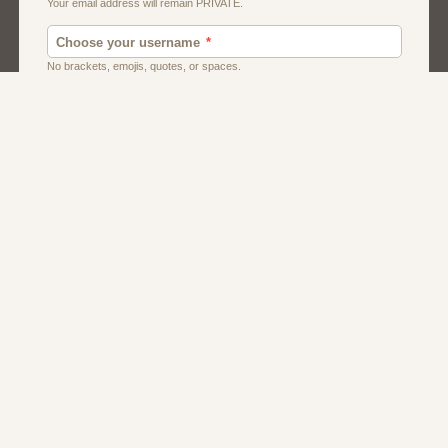
Men
Singles
Uk
Usa
Women And Girls