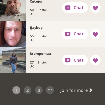
Cutejon
50 ·
Bristol,
UK
Jjayboy
55 ·
Bristol,
UK
Brempomaa
27 ·
Bristol,
UK
1
2
3
Join for more