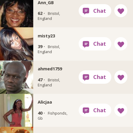
Ann_GB
62 ·
Bristol,
England
misty23
39 ·
Bristol,
England
ahmed1759
47 ·
Bristol,
England
Alicjaa
40 ·
Fishponds,
Gb