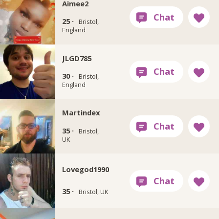
Aimee2
25 ·
Bristol,
England
JLGD785
30 ·
Bristol,
England
Martindex
35 ·
Bristol,
UK
Lovegod1990
35 ·
Bristol, UK