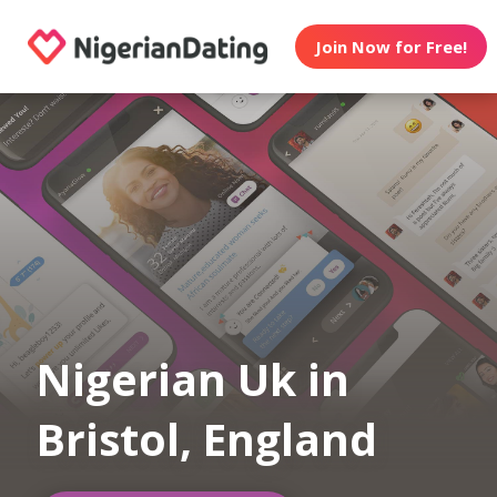
Join Now for Free!
Nigerian Uk in
Bristol, England