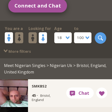
Connect and Chat
You are a
Looking for
Age
to
18
100
More filters
Meet Nigerian Singles
>
Nigerian Uk
> Bristol, England,
United Kingdom
SMKBS2
45 ·
Bristol,
England