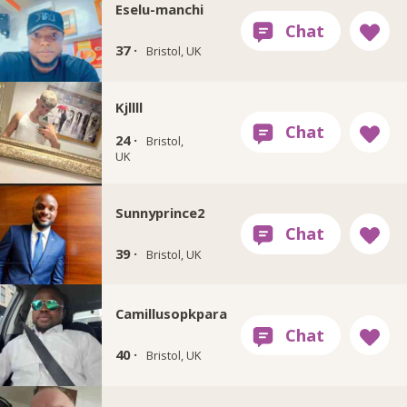
Eselu-manchi
37 ·
Bristol, UK
Kjllll
24 ·
Bristol,
UK
Sunnyprince2
39 ·
Bristol, UK
Camillusopkpara
40 ·
Bristol, UK