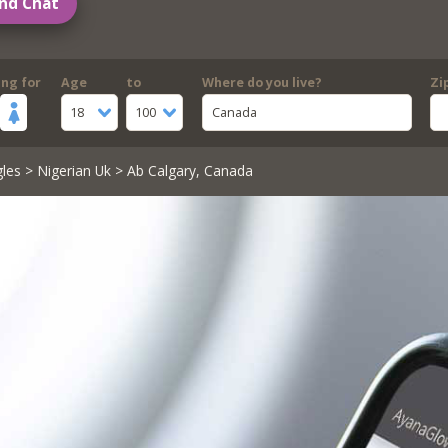
nd Chat
ing for
Age
to
Where do you live?
Zi
18
100
Canada
gles
>
Nigerian Uk
> Ab Calgary, Canada