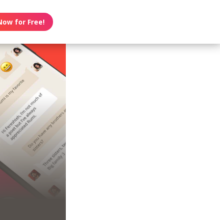
Now for Free!