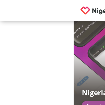
Nigeri