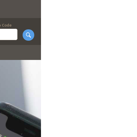
p Code