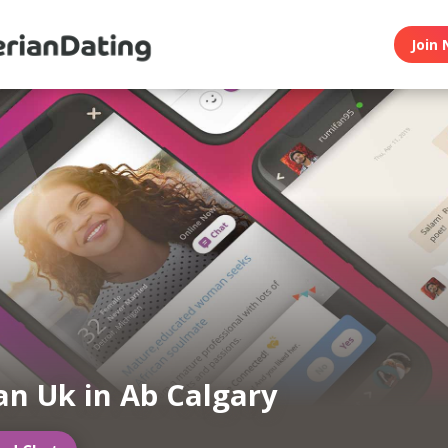
Join 
an Uk in Ab Calgary