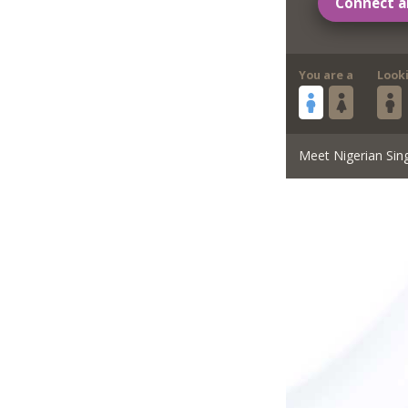
Connect a
You are a
Look
Meet Nigerian Sin