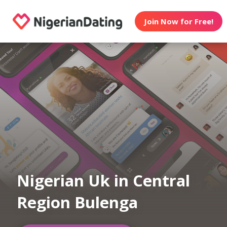
Join Now for Free!
Nigerian Uk in Central
Region Bulenga