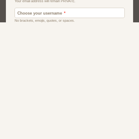
Men
Singles
Uk
Usa
Women And Girls