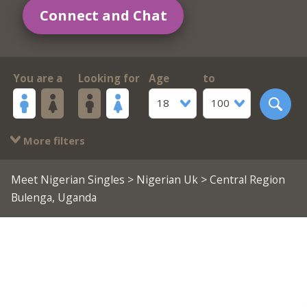
Connect and Chat
You are a
Looking for
Age
to
18
100
More filters
Meet Nigerian Singles
>
Nigerian Uk
> Central Region
Bulenga, Uganda