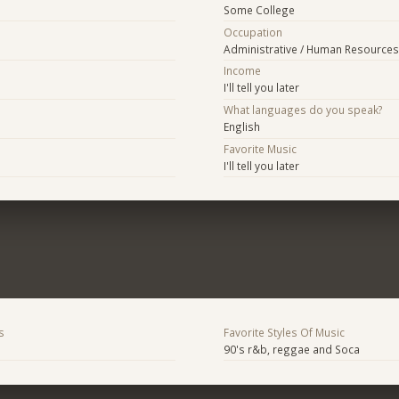
Some College
Occupation
Administrative / Human Resources
Income
I'll tell you later
What languages do you speak?
English
Favorite Music
I'll tell you later
s
Favorite Styles Of Music
90's r&b, reggae and Soca