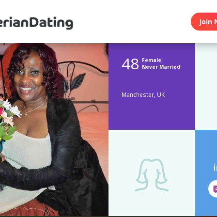
Join 
48
Female
Never Married
Manchester, UK