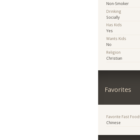
Non-Smoker
Drinking
Socially
Has Kids
Yes
Wants Kids
No
Religion
Christian
Favorites
Favorite Fast Food
Chinese