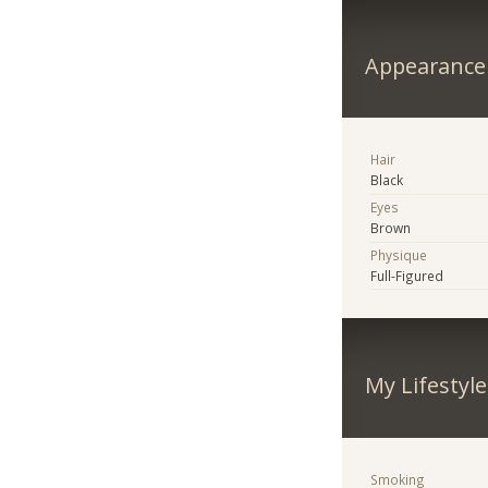
Appearance
Hair
Black
Eyes
Brown
Physique
Full-Figured
My Lifestyle
Smoking