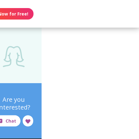
Now for Free!
Are you
interested?