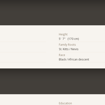
Height
5' 7" (170 cm)
Family Roots
St. Kitts / Nevis
Race
Black / African descent
Education