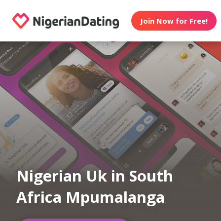
Join Now for Free!
Nigerian Uk in South
Africa Mpumalanga