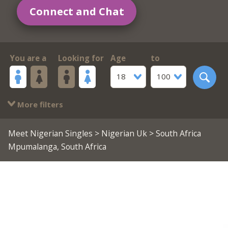
Connect and Chat
You are a
Looking for
Age
to
18
100
More filters
Meet Nigerian Singles
>
Nigerian Uk
> South Africa
Mpumalanga, South Africa