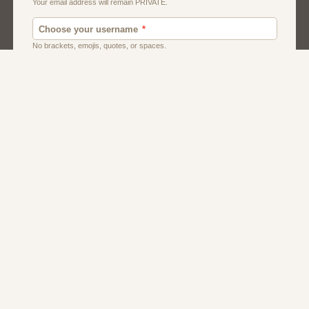
Men
Singles
Uk
Usa
Women And Girls