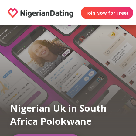
Join Now for Free!
Nigerian Uk in South
Africa Polokwane