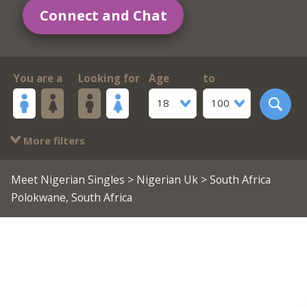
Connect and Chat
You are a
Looking for
Age
to
18
100
More filters
Meet Nigerian Singles
>
Nigerian Uk
> South Africa
Polokwane, South Africa