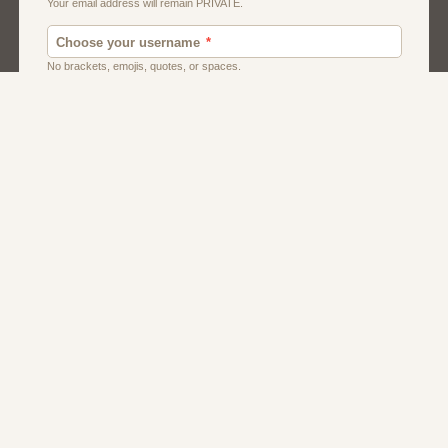
Men
Singles
Uk
Usa
Women And Girls