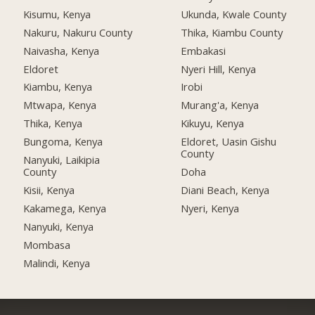
Kisumu, Kenya
Ukunda, Kwale County
Nakuru, Nakuru County
Thika, Kiambu County
Naivasha, Kenya
Embakasi
Eldoret
Nyeri Hill, Kenya
Kiambu, Kenya
Irobi
Mtwapa, Kenya
Murang'a, Kenya
Thika, Kenya
Kikuyu, Kenya
Bungoma, Kenya
Eldoret, Uasin Gishu
County
Nanyuki, Laikipia
County
Doha
Kisii, Kenya
Diani Beach, Kenya
Kakamega, Kenya
Nyeri, Kenya
Nanyuki, Kenya
Mombasa
Malindi, Kenya