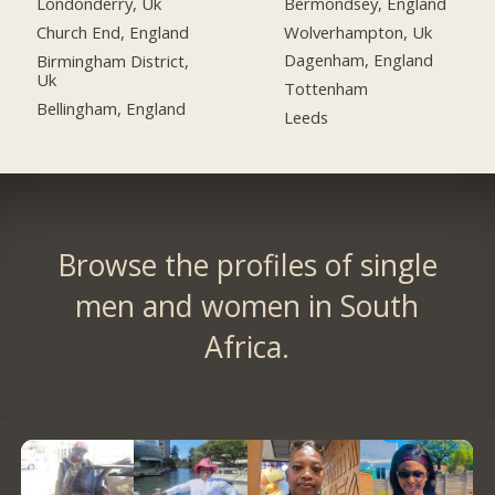
Bermondsey, England
Londonderry, Uk
Wolverhampton, Uk
Church End, England
Dagenham, England
Birmingham District,
Uk
Tottenham
Bellingham, England
Leeds
Browse the profiles of single
men and women in South
Africa.