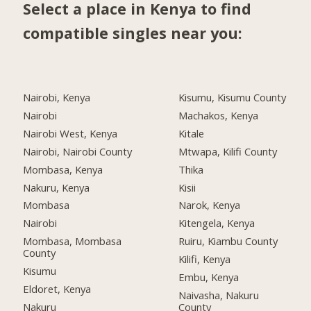
Select a place in Kenya to find
compatible singles near you:
Nairobi, Kenya
Kisumu, Kisumu County
Nairobi
Machakos, Kenya
Nairobi West, Kenya
Kitale
Nairobi, Nairobi County
Mtwapa, Kilifi County
Mombasa, Kenya
Thika
Nakuru, Kenya
Kisii
Mombasa
Narok, Kenya
Nairobi
Kitengela, Kenya
Mombasa, Mombasa
Ruiru, Kiambu County
County
Kilifi, Kenya
Kisumu
Embu, Kenya
Eldoret, Kenya
Naivasha, Nakuru
Nakuru
County