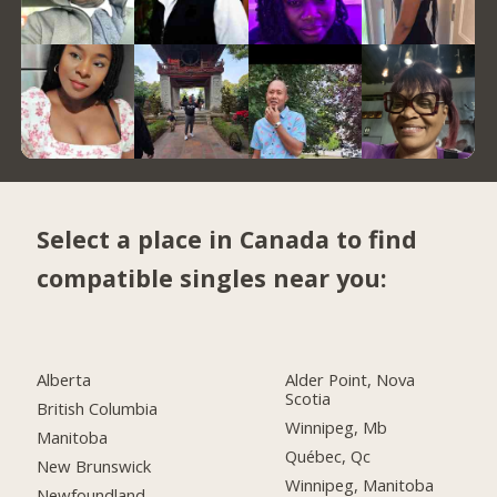
Select a place in Canada to find
compatible singles near you:
Alberta
Alder Point, Nova
Scotia
British Columbia
Winnipeg, Mb
Manitoba
Québec, Qc
New Brunswick
Winnipeg, Manitoba
Newfoundland