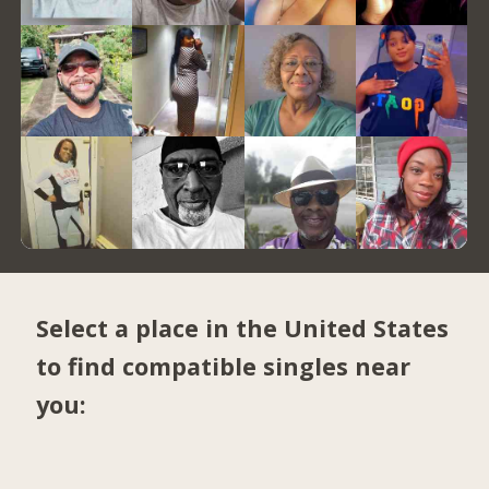
Select a place in the United States
to find compatible singles near
you: