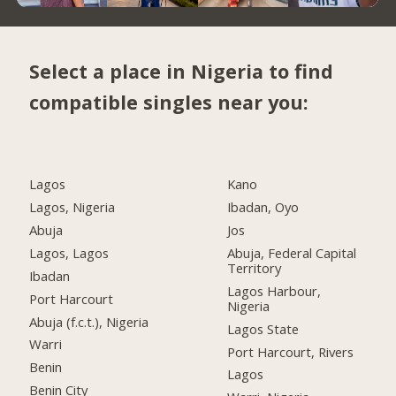
Select a place in Nigeria to find
compatible singles near you:
Lagos
Kano
Lagos, Nigeria
Ibadan, Oyo
Abuja
Jos
Lagos, Lagos
Abuja, Federal Capital
Territory
Ibadan
Lagos Harbour,
Port Harcourt
Nigeria
Abuja (f.c.t.), Nigeria
Lagos State
Warri
Port Harcourt, Rivers
Benin
Lagos
Benin City