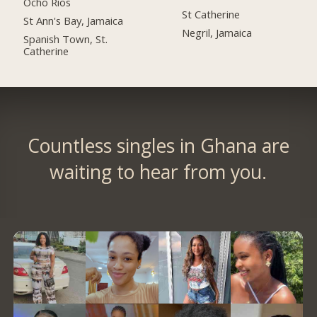
Ocho Rios
St Catherine
St Ann's Bay, Jamaica
Negril, Jamaica
Spanish Town, St.
Catherine
Countless singles in Ghana are
waiting to hear from you.