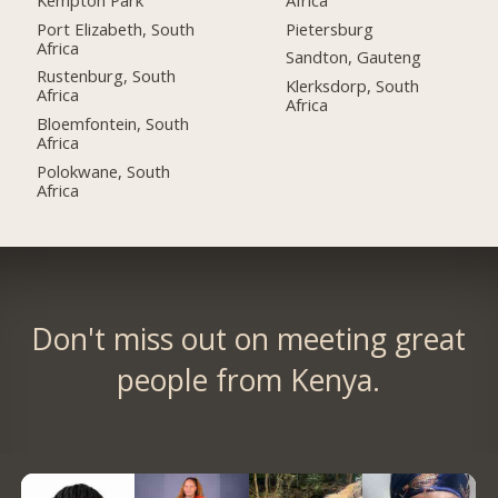
Port Elizabeth, South
Pietersburg
Africa
Sandton, Gauteng
Rustenburg, South
Klerksdorp, South
Africa
Africa
Bloemfontein, South
Africa
Polokwane, South
Africa
Don't miss out on meeting great
people from Kenya.