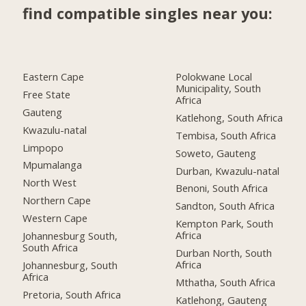
find compatible singles near you:
Eastern Cape
Polokwane Local
Municipality, South
Free State
Africa
Gauteng
Katlehong, South Africa
Kwazulu-natal
Tembisa, South Africa
Limpopo
Soweto, Gauteng
Mpumalanga
Durban, Kwazulu-natal
North West
Benoni, South Africa
Northern Cape
Sandton, South Africa
Western Cape
Kempton Park, South
Africa
Johannesburg South,
South Africa
Durban North, South
Africa
Johannesburg, South
Africa
Mthatha, South Africa
Pretoria, South Africa
Katlehong, Gauteng