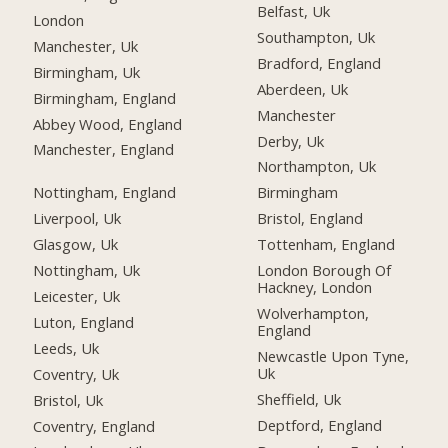
Belfast, Uk
London
Southampton, Uk
Manchester, Uk
Bradford, England
Birmingham, Uk
Aberdeen, Uk
Birmingham, England
Manchester
Abbey Wood, England
Derby, Uk
Manchester, England
Northampton, Uk
Nottingham, England
Birmingham
Liverpool, Uk
Bristol, England
Glasgow, Uk
Tottenham, England
Nottingham, Uk
London Borough Of
Hackney, London
Leicester, Uk
Wolverhampton,
Luton, England
England
Leeds, Uk
Newcastle Upon Tyne,
Uk
Coventry, Uk
Sheffield, Uk
Bristol, Uk
Deptford, England
Coventry, England