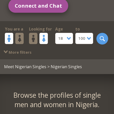
Connect and Chat
You are a
Looking for
Age
to
18
100
More filters
Meet Nigerian Singles
> Nigerian Singles
Browse the profiles of single
men and women in Nigeria.