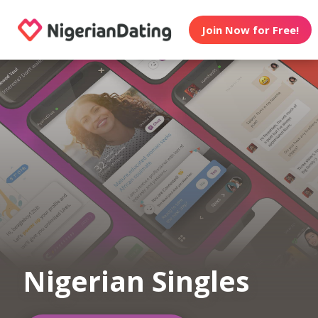
Join Now for Free!
Nigerian Singles