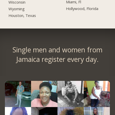
Miami, Fl
Wisconsin
Hollywood, Florida
Wyoming
Houston, Texas
Single men and women from
Jamaica register every day.