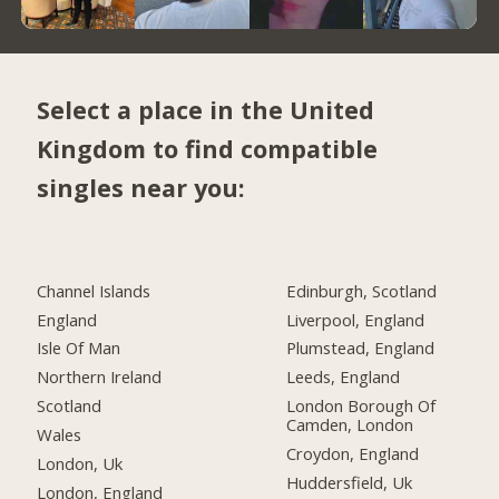
Select a place in the United
Kingdom to find compatible
singles near you:
Channel Islands
Edinburgh, Scotland
England
Liverpool, England
Isle Of Man
Plumstead, England
Northern Ireland
Leeds, England
Scotland
London Borough Of
Camden, London
Wales
Croydon, England
London, Uk
Huddersfield, Uk
London, England