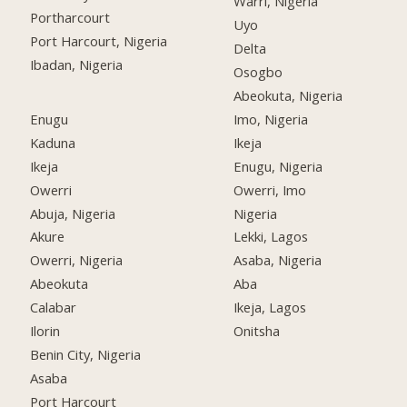
Warri, Nigeria
Portharcourt
Uyo
Port Harcourt, Nigeria
Delta
Ibadan, Nigeria
Osogbo
Abeokuta, Nigeria
Enugu
Imo, Nigeria
Kaduna
Ikeja
Ikeja
Enugu, Nigeria
Owerri
Owerri, Imo
Abuja, Nigeria
Nigeria
Akure
Lekki, Lagos
Owerri, Nigeria
Asaba, Nigeria
Abeokuta
Aba
Calabar
Ikeja, Lagos
Ilorin
Onitsha
Benin City, Nigeria
Asaba
Port Harcourt