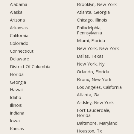
Alabama
Brooklyn, New York
Alaska
Atlanta, Georgia
Arizona
Chicago, Illinois
Arkansas
Philadelphia,
Pennsylvania
California
Miami, Florida
Colorado
New York, New York
Connecticut
Dallas, Texas
Delaware
New York, Ny
District Of Columbia
Orlando, Florida
Florida
Bronx, New York
Georgia
Los Angeles, California
Hawaii
Atlanta, Ga
Idaho
Ardsley, New York
Illinois
Fort Lauderdale,
Indiana
Florida
Iowa
Baltimore, Maryland
Kansas
Houston, Tx