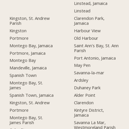
Linstead, Jamaica
Linstead
Kingston, St. Andrew
Clarendon Park,
Parish
Jamaica
Kingston
Harbour View
Portmore
Old Harbour
Montego Bay, Jamaica
Saint Ann's Bay, St. Ann
Parish
Portmore, Jamaica
Port Antonio, Jamaica
Montego Bay
May Pen
Mandeville, Jamaica
Savanna-la-mar
Spanish Town
Ardsley
Montego Bay, St.
James
Duhaney Park
Spanish Town, Jamaica
Alder Point
Kingston, St. Andrew
Clarendon
Portmore
Kintyre District,
Jamaica
Montego Bay, St.
James Parish
Savanna La Mar,
Westmoreland Parish