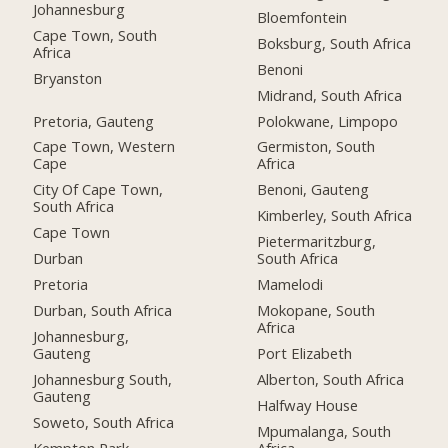
Johannesburg
Bloemfontein
Cape Town, South
Boksburg, South Africa
Africa
Benoni
Bryanston
Midrand, South Africa
Pretoria, Gauteng
Polokwane, Limpopo
Cape Town, Western
Germiston, South
Cape
Africa
City Of Cape Town,
Benoni, Gauteng
South Africa
Kimberley, South Africa
Cape Town
Pietermaritzburg,
Durban
South Africa
Pretoria
Mamelodi
Durban, South Africa
Mokopane, South
Africa
Johannesburg,
Gauteng
Port Elizabeth
Johannesburg South,
Alberton, South Africa
Gauteng
Halfway House
Soweto, South Africa
Mpumalanga, South
Kempton Park
Africa