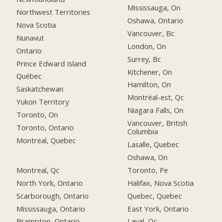
Mississauga, On
Northwest Territories
Oshawa, Ontario
Nova Scotia
Vancouver, Bc
Nunavut
London, On
Ontario
Surrey, Bc
Prince Edward Island
Kitchener, On
Québec
Hamilton, On
Saskatchewan
Montréal-est, Qc
Yukon Territory
Niagara Falls, On
Toronto, On
Vancouver, British
Toronto, Ontario
Columbia
Montreal, Quebec
Lasalle, Quebec
Oshawa, On
Montreal, Qc
Toronto, Pe
North York, Ontario
Halifax, Nova Scotia
Scarborough, Ontario
Quebec, Quebec
Mississauga, Ontario
East York, Ontario
Brampton, Ontario
Laval, Qc