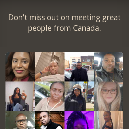
Don't miss out on meeting great
people from Canada.