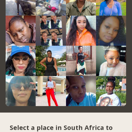
Select a place in South Africa to