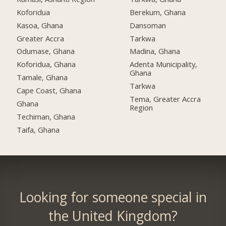
Koforidua
Berekum, Ghana
Kasoa, Ghana
Dansoman
Greater Accra
Tarkwa
Odumase, Ghana
Madina, Ghana
Koforidua, Ghana
Adenta Municipality,
Ghana
Tamale, Ghana
Tarkwa
Cape Coast, Ghana
Tema, Greater Accra
Ghana
Region
Techiman, Ghana
Taifa, Ghana
Looking for someone special in
the United Kingdom?