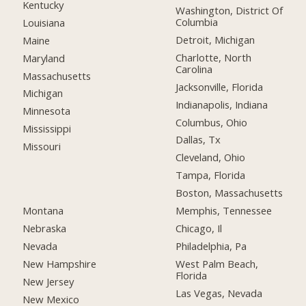
Kentucky
Washington, District Of
Columbia
Louisiana
Detroit, Michigan
Maine
Charlotte, North
Maryland
Carolina
Massachusetts
Jacksonville, Florida
Michigan
Indianapolis, Indiana
Minnesota
Columbus, Ohio
Mississippi
Dallas, Tx
Missouri
Cleveland, Ohio
Tampa, Florida
Boston, Massachusetts
Montana
Memphis, Tennessee
Nebraska
Chicago, Il
Nevada
Philadelphia, Pa
New Hampshire
West Palm Beach,
Florida
New Jersey
Las Vegas, Nevada
New Mexico