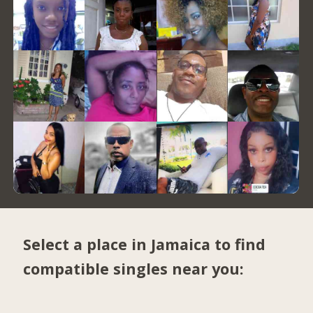
Select a place in Jamaica to find
compatible singles near you: