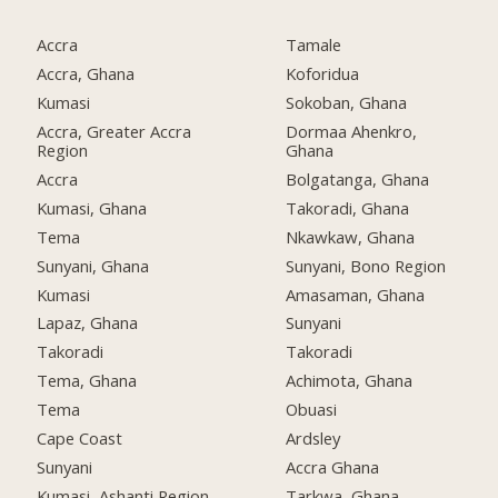
Accra
Tamale
Accra, Ghana
Koforidua
Kumasi
Sokoban, Ghana
Accra, Greater Accra
Dormaa Ahenkro,
Region
Ghana
Accra
Bolgatanga, Ghana
Kumasi, Ghana
Takoradi, Ghana
Tema
Nkawkaw, Ghana
Sunyani, Ghana
Sunyani, Bono Region
Kumasi
Amasaman, Ghana
Lapaz, Ghana
Sunyani
Takoradi
Takoradi
Tema, Ghana
Achimota, Ghana
Tema
Obuasi
Cape Coast
Ardsley
Sunyani
Accra Ghana
Kumasi, Ashanti Region
Tarkwa, Ghana