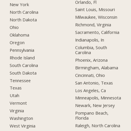
Orlando, Fl
New York
Saint Louis, Missouri
North Carolina
Milwaukee, Wisconsin
North Dakota
Richmond, Virginia
Ohio
Sacramento, California
Oklahoma
Indianapolis, In
Oregon
Columbia, South
Pennsylvania
Carolina
Rhode Island
Phoenix, Arizona
South Carolina
Birmingham, Alabama
South Dakota
Cincinnati, Ohio
Tennessee
San Antonio, Texas
Texas
Los Angeles, Ca
Utah
Minneapolis, Minnesota
Vermont
Newark, New Jersey
Virginia
Pompano Beach,
Florida
Washington
Raleigh, North Carolina
West Virginia