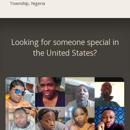
Township, Nigeria
Looking for someone special in
the United States?