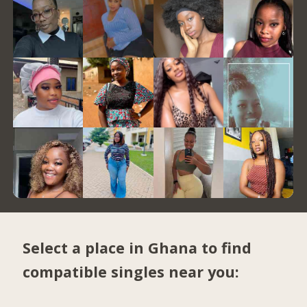
Select a place in Ghana to find
compatible singles near you: