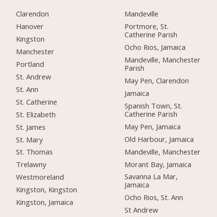
Clarendon
Mandeville
Hanover
Portmore, St.
Catherine Parish
Kingston
Ocho Rios, Jamaica
Manchester
Mandeville, Manchester
Portland
Parish
St. Andrew
May Pen, Clarendon
St. Ann
Jamaica
St. Catherine
Spanish Town, St.
Catherine Parish
St. Elizabeth
May Pen, Jamaica
St. James
Old Harbour, Jamaica
St. Mary
Mandeville, Manchester
St. Thomas
Morant Bay, Jamaica
Trelawny
Savanna La Mar,
Westmoreland
Jamaica
Kingston, Kingston
Ocho Rios, St. Ann
Kingston, Jamaica
St Andrew