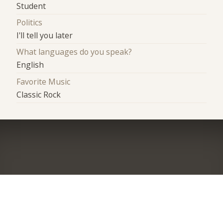
Student
Politics
I'll tell you later
What languages do you speak?
English
Favorite Music
Classic Rock