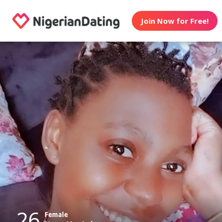
Join Now for Free!
26
Female