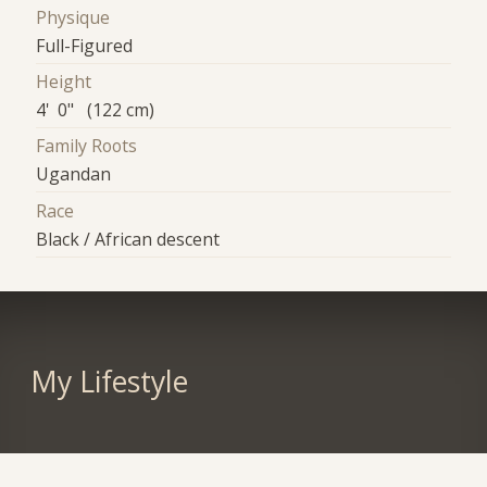
Physique
Full-Figured
Height
4' 0" (122 cm)
Family Roots
Ugandan
Race
Black / African descent
My Lifestyle