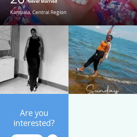
Never Married
Kampala, Central Region
Are you
interested?