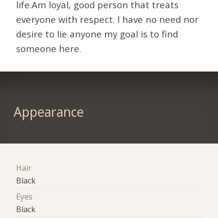
life.Am loyal, good person that treats
everyone with respect. l have no need nor
desire to lie anyone my goal is to find
someone here.
Appearance
Hair
Black
Eyes
Black