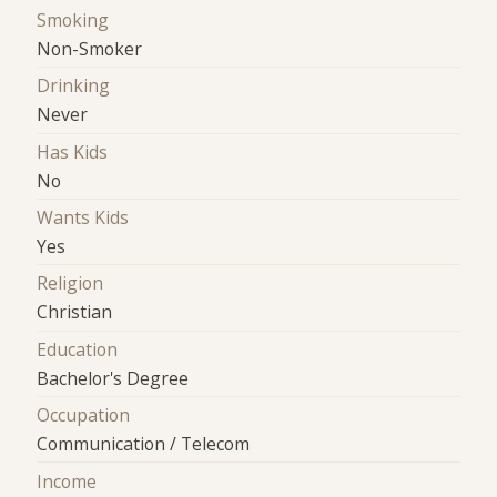
Smoking
Non-Smoker
Drinking
Never
Has Kids
No
Wants Kids
Yes
Religion
Christian
Education
Bachelor's Degree
Occupation
Communication / Telecom
Income