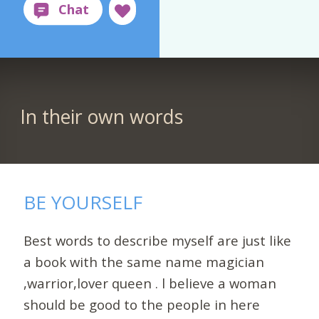
In their own words
BE YOURSELF
Best words to describe myself are just like
a book with the same name magician
,warrior,lover queen . l believe a woman
should be good to the people in here