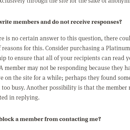
clusively through the site for the sake of anonymi
 write members and do not receive responses?
e is no certain answer to this question, there cou
 reasons for this. Consider purchasing a Platinu
p to ensure that all of your recipients can read 
A member may not be responding because they h
ve on the site for a while; perhaps they found som
 too busy. Another possibility is that the member
ted in replying.
 block a member from contacting me?