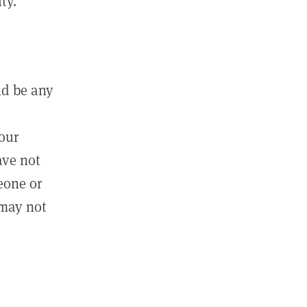
ty.
ld be any
m
your
ave not
eone or
 may not