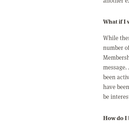
another ex
What if I
While ther
number of
Membershi
message. 
been acti
have been
be interes
How do I