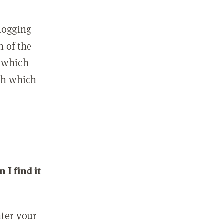
 logging
n of the
l which
ith which
I find it
nter your