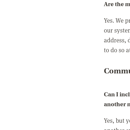
Are the 
Yes. We p
our syste
address, 
to do so a
Commun
Can I inc
another
Yes, but 