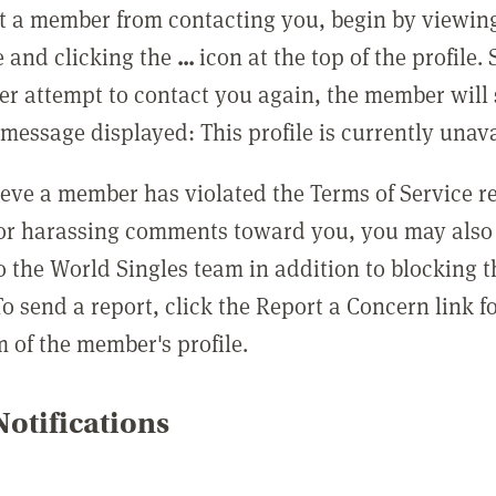
t a member from contacting you, begin by viewing
e and clicking the
...
icon at the top of the profile.
r attempt to contact you again, the member will 
message displayed: This profile is currently unava
lieve a member has violated the Terms of Service 
 or harassing comments toward you, you may also 
o the World Singles team in addition to blocking t
o send a report, click the Report a Concern link f
m of the member's profile.
otifications