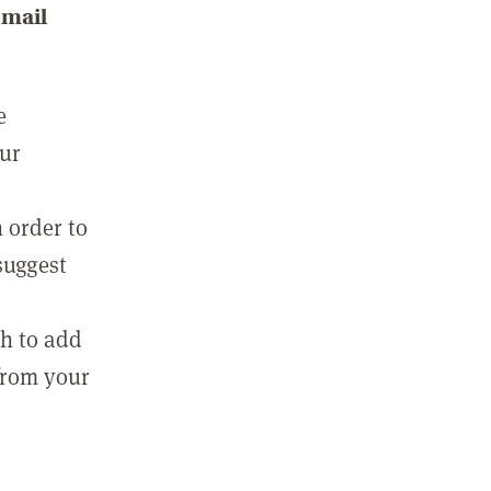
email
e
our
 order to
suggest
sh to add
 from your