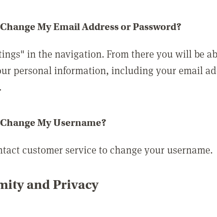
 Change My Email Address or Password?
tings" in the navigation. From there you will be ab
ur personal information, including your email a
.
 Change My Username?
ntact customer service to change your username.
ity and Privacy