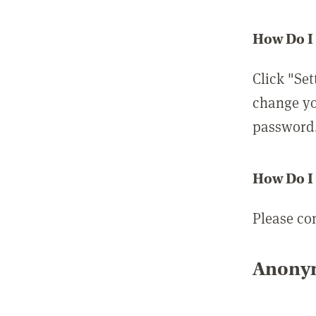
How Do I
Click "Set
change yo
password
How Do I
Please co
Anonym