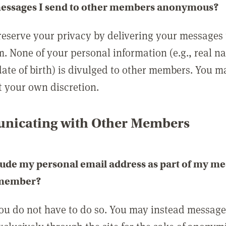
messages I send to other members anonymous?
reserve your privacy by delivering your messages
m. None of your personal information (e.g., real n
date of birth) is divulged to other members. You 
t your own discretion.
icating with Other Members
lude my personal email address as part of my me
 member?
you do not have to do so. You may instead messag