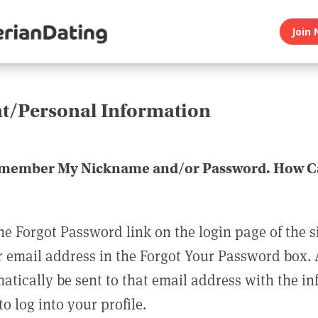
Join 
t/Personal Information
emember My Nickname and/or Password. How Ca
he Forgot Password link on the login page of the s
r email address in the Forgot Your Password box.
matically be sent to that email address with the i
o log into your profile.