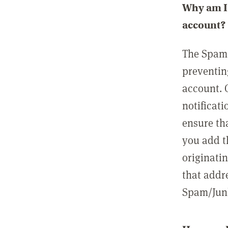
Why am I 
account?
The Spam 
preventin
account. 
notificati
ensure th
you add t
originatin
that addre
Spam/Junk 