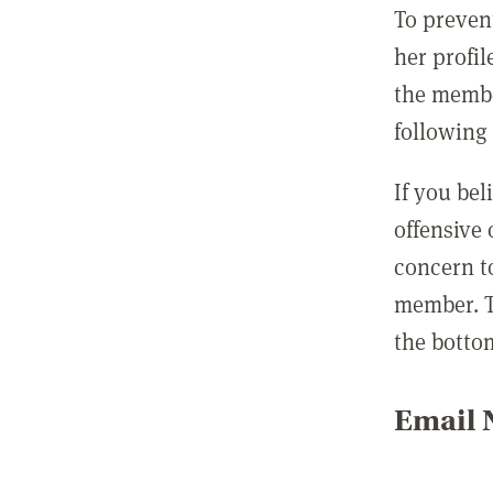
To preven
her profil
the membe
following 
If you be
offensive
concern t
member. T
the botto
Email N