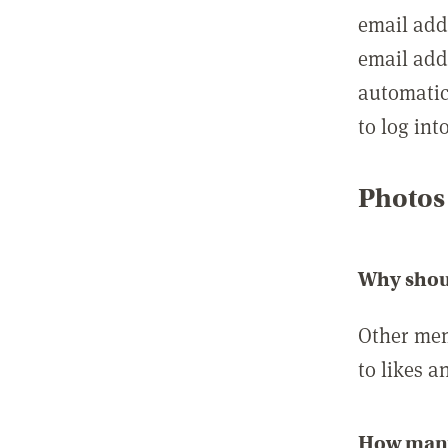
email add
email add
automatic
to log int
Photos
Why shou
Other mem
to likes a
How many