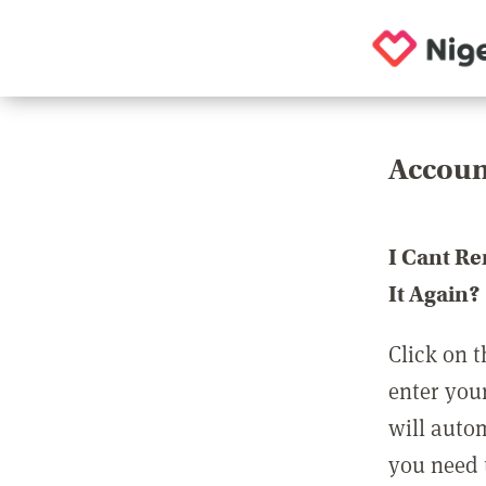
Accoun
I Cant R
It Again?
Click on t
enter you
will auto
you need t