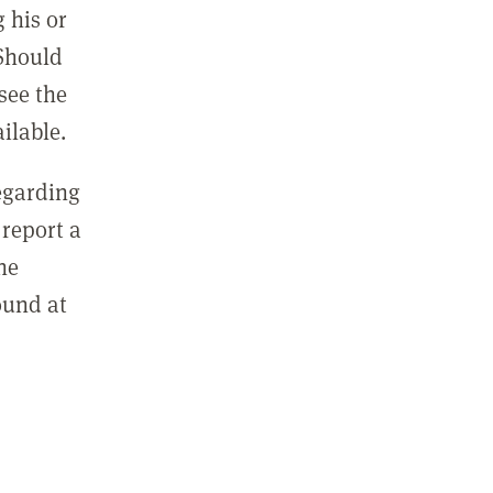
 his or
 Should
see the
ilable.
regarding
report a
he
ound at