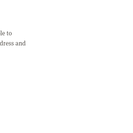
le to
ddress and