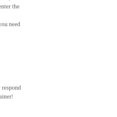
enter the
 you need
r respond
ainer!