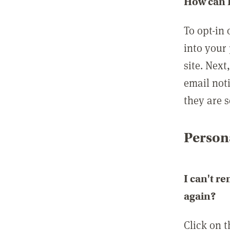
How can I
To opt-in 
into your 
site. Next
email not
they are s
Persona
I can't r
again?
Click on 