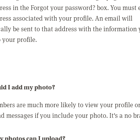
ress in the Forgot your password? box. You must 
ress associated with your profile. An email will
ally be sent to that address with the information
o your profile.
ld I add my photo?
bers are much more likely to view your profile o
nd messages if you include your photo. It's a no br
 photos can I upload?