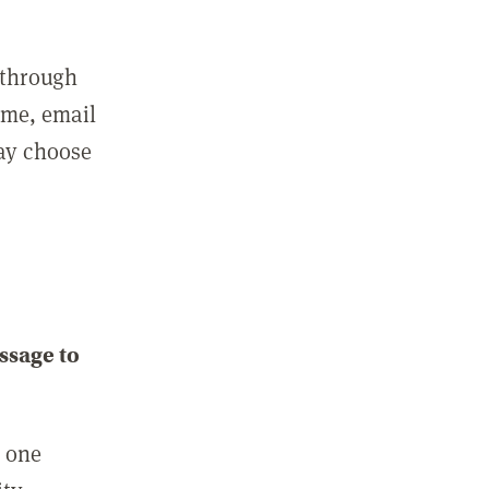
 through
ame, email
may choose
ssage to
e one