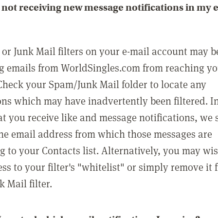
not receiving new message notifications in my 
or Junk Mail filters on your e-mail account may b
g emails from WorldSingles.com from reaching y
Check your Spam/Junk Mail folder to locate any
ons which may have inadvertently been filtered. In
at you receive like and message notifications, we 
he email address from which those messages are
g to your Contacts list. Alternatively, you may wi
ss to your filter's "whitelist" or simply remove it
Mail filter.