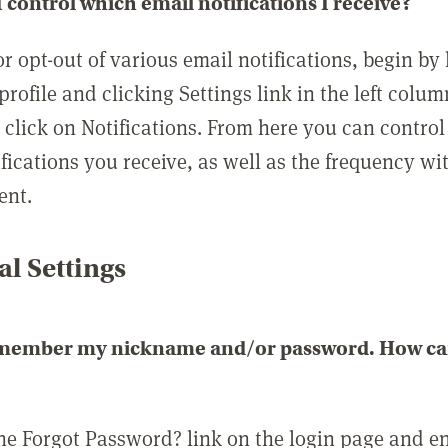
 control which email notifications I receive?
or opt-out of various email notifications, begin by
profile and clicking Settings link in the left colum
, click on Notifications. From here you can contro
ifications you receive, as well as the frequency w
ent.
l Settings
emember my nickname and/or password. How can 
the Forgot Password? link on the login page and e