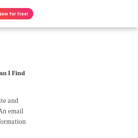
Now for Free!
n I Find
ite and
 An email
nformation