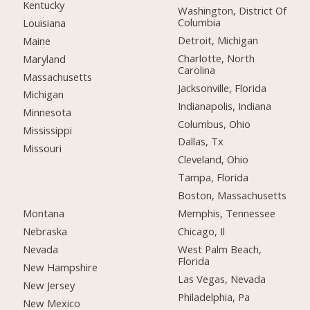
Kentucky
Washington, District Of
Columbia
Louisiana
Detroit, Michigan
Maine
Charlotte, North
Maryland
Carolina
Massachusetts
Jacksonville, Florida
Michigan
Indianapolis, Indiana
Minnesota
Columbus, Ohio
Mississippi
Dallas, Tx
Missouri
Cleveland, Ohio
Tampa, Florida
Boston, Massachusetts
Montana
Memphis, Tennessee
Nebraska
Chicago, Il
Nevada
West Palm Beach,
Florida
New Hampshire
Las Vegas, Nevada
New Jersey
Philadelphia, Pa
New Mexico