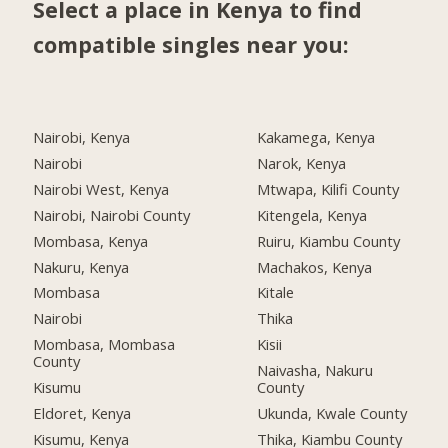
Select a place in Kenya to find
compatible singles near you:
Nairobi, Kenya
Kakamega, Kenya
Nairobi
Narok, Kenya
Nairobi West, Kenya
Mtwapa, Kilifi County
Nairobi, Nairobi County
Kitengela, Kenya
Mombasa, Kenya
Ruiru, Kiambu County
Nakuru, Kenya
Machakos, Kenya
Mombasa
Kitale
Nairobi
Thika
Mombasa, Mombasa
Kisii
County
Naivasha, Nakuru
Kisumu
County
Eldoret, Kenya
Ukunda, Kwale County
Kisumu, Kenya
Thika, Kiambu County