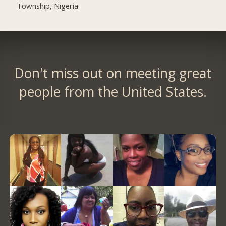
Township, Nigeria
Don't miss out on meeting great
people from the United States.