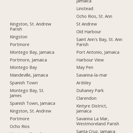
Jamaica
Linstead
Ocho Rios, St. Ann
Kingston, St. Andrew
St Andrew
Parish
Old Harbour
Kingston
Saint Ann's Bay, St. Ann
Portmore
Parish
Montego Bay, Jamaica
Port Antonio, Jamaica
Portmore, Jamaica
Harbour View
Montego Bay
May Pen
Mandeville, Jamaica
Savanna-la-mar
Spanish Town
Ardsley
Montego Bay, St.
Duhaney Park
James
Clarendon
Spanish Town, Jamaica
Kintyre District,
Kingston, St. Andrew
Jamaica
Portmore
Savanna La Mar,
Westmoreland Parish
Ocho Rios
Santa Cruz, Jamaica