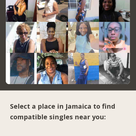
Select a place in Jamaica to find
compatible singles near you: