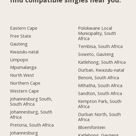
Eastern Cape
Polokwane Local
Municipality, South
Free State
Africa
Gauteng
Tembisa, South Africa
Kwazulu-natal
Soweto, Gauteng
Limpopo
Katlehong, South Africa
Mpumalanga
Durban, Kwazulu-natal
North West
Benoni, South Africa
Northern Cape
Mthatha, South Africa
Western Cape
Sandton, South Africa
Johannesburg South,
Kempton Park, South
South Africa
Africa
Johannesburg, South
Durban North, South
Africa
Africa
Pretoria, South Africa
Bloemfontein
Johannesburg
Katlehong, Gauteng