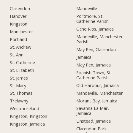
Clarendon
Mandeville
Hanover
Portmore, St.
Catherine Parish
Kingston
Ocho Rios, Jamaica
Manchester
Mandeville, Manchester
Portland
Parish
St. Andrew
May Pen, Clarendon
St. Ann
Jamaica
St. Catherine
May Pen, Jamaica
St. Elizabeth
Spanish Town, St.
Catherine Parish
St. James
Old Harbour, Jamaica
St. Mary
Mandeville, Manchester
St. Thomas
Morant Bay, Jamaica
Trelawny
Savanna La Mar,
Westmoreland
Jamaica
Kingston, Kingston
Linstead, Jamaica
Kingston, Jamaica
Clarendon Park,