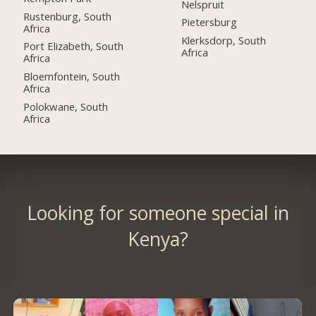
Nelspruit
Rustenburg, South
Pietersburg
Africa
Klerksdorp, South
Port Elizabeth, South
Africa
Africa
Bloemfontein, South
Africa
Polokwane, South
Africa
Looking for someone special in
Kenya?