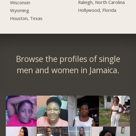
Raleigh, North Carolina
Wisconsin
Hollywood, Florida
Wyoming
Houston, Texas
Browse the profiles of single
men and women in Jamaica.