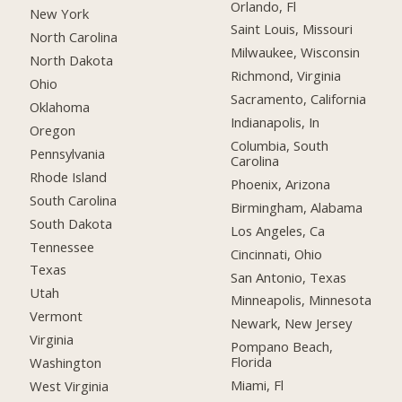
Orlando, Fl
New York
Saint Louis, Missouri
North Carolina
Milwaukee, Wisconsin
North Dakota
Richmond, Virginia
Ohio
Sacramento, California
Oklahoma
Indianapolis, In
Oregon
Columbia, South
Pennsylvania
Carolina
Rhode Island
Phoenix, Arizona
South Carolina
Birmingham, Alabama
South Dakota
Los Angeles, Ca
Tennessee
Cincinnati, Ohio
Texas
San Antonio, Texas
Utah
Minneapolis, Minnesota
Vermont
Newark, New Jersey
Virginia
Pompano Beach,
Florida
Washington
Miami, Fl
West Virginia