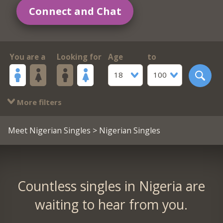
Connect and Chat
You are a
Looking for
Age
to
18
100
More filters
Meet Nigerian Singles
> Nigerian Singles
Countless singles in Nigeria are
waiting to hear from you.