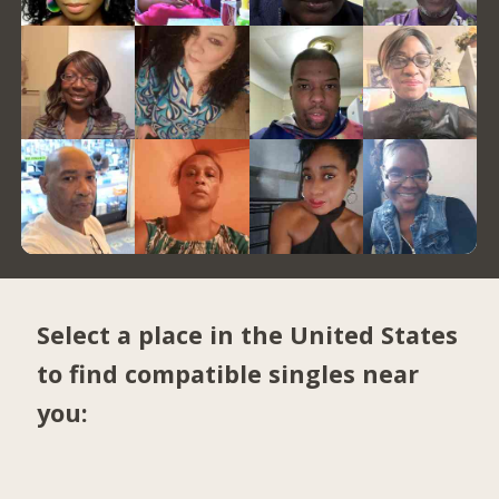
Select a place in the United States
to find compatible singles near
you: