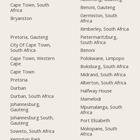
Cape Town, South
Benoni, Gauteng
Africa
Germiston, South
Bryanston
Africa
Kimberley, South Africa
Pretoria, Gauteng
Pietermaritzburg,
South Africa
City Of Cape Town,
South Africa
Benoni
Cape Town, Western
Polokwane, Limpopo
Cape
Boksburg, South Africa
Cape Town
Midrand, South Africa
Pretoria
Alberton, South Africa
Durban
Halfway House
Durban, South Africa
Mamelodi
Johannesburg,
Mpumalanga, South
Gauteng
Africa
Johannesburg South,
Port Elizabeth
Gauteng
Mokopane, South
Soweto, South Africa
Africa
Kempton Park