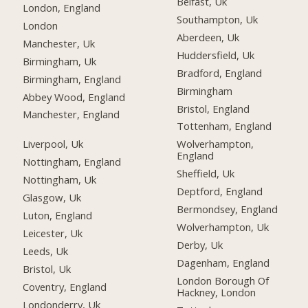
Belfast, Uk
London, England
Southampton, Uk
London
Aberdeen, Uk
Manchester, Uk
Huddersfield, Uk
Birmingham, Uk
Bradford, England
Birmingham, England
Birmingham
Abbey Wood, England
Bristol, England
Manchester, England
Tottenham, England
Liverpool, Uk
Wolverhampton,
England
Nottingham, England
Sheffield, Uk
Nottingham, Uk
Deptford, England
Glasgow, Uk
Bermondsey, England
Luton, England
Wolverhampton, Uk
Leicester, Uk
Derby, Uk
Leeds, Uk
Dagenham, England
Bristol, Uk
London Borough Of
Coventry, England
Hackney, London
Londonderry, Uk