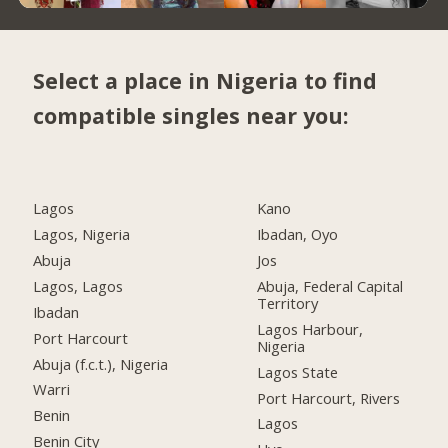
Select a place in Nigeria to find
compatible singles near you:
Lagos
Kano
Lagos, Nigeria
Ibadan, Oyo
Abuja
Jos
Lagos, Lagos
Abuja, Federal Capital
Territory
Ibadan
Lagos Harbour,
Port Harcourt
Nigeria
Abuja (f.c.t.), Nigeria
Lagos State
Warri
Port Harcourt, Rivers
Benin
Lagos
Benin City