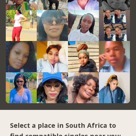
Select a place in South Africa to
find compatible singles near you: