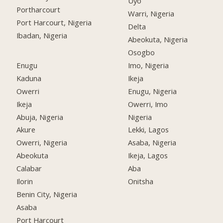
Uyo
Portharcourt
Warri, Nigeria
Port Harcourt, Nigeria
Delta
Ibadan, Nigeria
Abeokuta, Nigeria
Osogbo
Enugu
Imo, Nigeria
Kaduna
Ikeja
Owerri
Enugu, Nigeria
Ikeja
Owerri, Imo
Abuja, Nigeria
Nigeria
Akure
Lekki, Lagos
Owerri, Nigeria
Asaba, Nigeria
Abeokuta
Ikeja, Lagos
Calabar
Aba
Ilorin
Onitsha
Benin City, Nigeria
Asaba
Port Harcourt