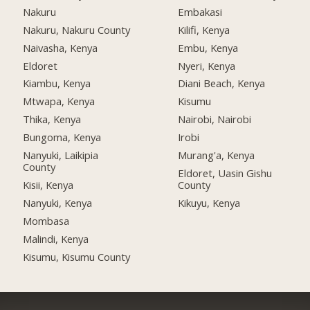
Nakuru
Embakasi
Nakuru, Nakuru County
Kilifi, Kenya
Naivasha, Kenya
Embu, Kenya
Eldoret
Nyeri, Kenya
Kiambu, Kenya
Diani Beach, Kenya
Mtwapa, Kenya
Kisumu
Thika, Kenya
Nairobi, Nairobi
Bungoma, Kenya
Irobi
Nanyuki, Laikipia
Murang'a, Kenya
County
Eldoret, Uasin Gishu
Kisii, Kenya
County
Nanyuki, Kenya
Kikuyu, Kenya
Mombasa
Malindi, Kenya
Kisumu, Kisumu County