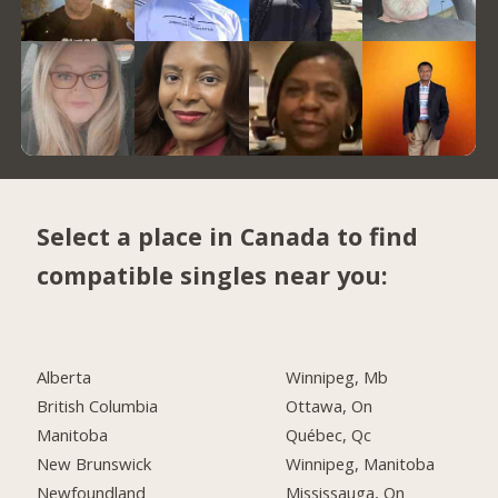
Select a place in Canada to find
compatible singles near you:
Alberta
Winnipeg, Mb
British Columbia
Ottawa, On
Manitoba
Québec, Qc
New Brunswick
Winnipeg, Manitoba
Newfoundland
Mississauga, On