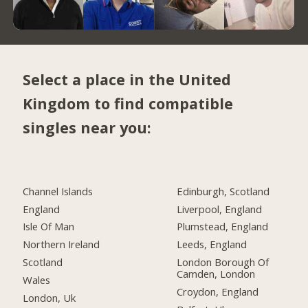
Select a place in the United
Kingdom to find compatible
singles near you:
Channel Islands
Edinburgh, Scotland
England
Liverpool, England
Isle Of Man
Plumstead, England
Northern Ireland
Leeds, England
Scotland
London Borough Of
Camden, London
Wales
Croydon, England
London, Uk