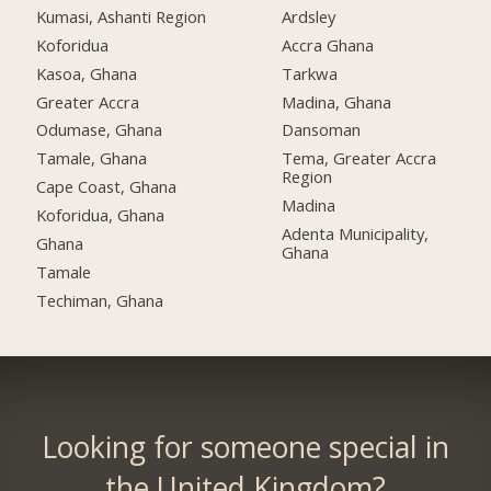
Kumasi, Ashanti Region
Ardsley
Koforidua
Accra Ghana
Kasoa, Ghana
Tarkwa
Greater Accra
Madina, Ghana
Odumase, Ghana
Dansoman
Tamale, Ghana
Tema, Greater Accra
Region
Cape Coast, Ghana
Madina
Koforidua, Ghana
Adenta Municipality,
Ghana
Ghana
Tamale
Techiman, Ghana
Looking for someone special in
the United Kingdom?