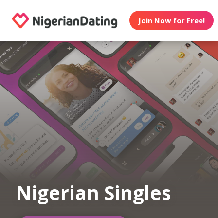
Join Now for Free!
Nigerian Singles