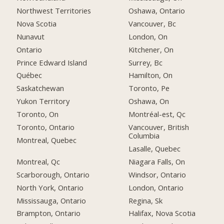
Northwest Territories
Oshawa, Ontario
Nova Scotia
Vancouver, Bc
Nunavut
London, On
Ontario
Kitchener, On
Prince Edward Island
Surrey, Bc
Québec
Hamilton, On
Saskatchewan
Toronto, Pe
Yukon Territory
Oshawa, On
Toronto, On
Montréal-est, Qc
Toronto, Ontario
Vancouver, British
Columbia
Montreal, Quebec
Lasalle, Quebec
Montreal, Qc
Niagara Falls, On
Scarborough, Ontario
Windsor, Ontario
North York, Ontario
London, Ontario
Mississauga, Ontario
Regina, Sk
Brampton, Ontario
Halifax, Nova Scotia