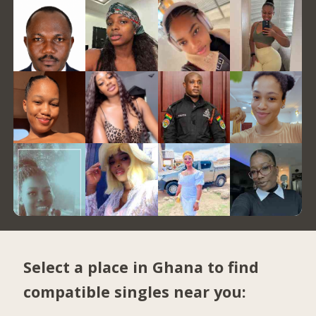
Select a place in Ghana to find
compatible singles near you: