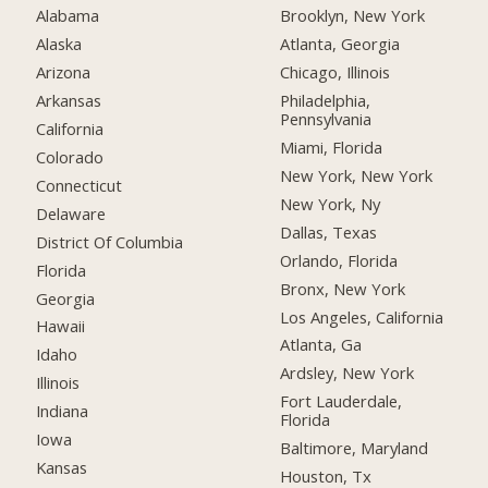
Alabama
Brooklyn, New York
Alaska
Atlanta, Georgia
Arizona
Chicago, Illinois
Arkansas
Philadelphia,
Pennsylvania
California
Miami, Florida
Colorado
New York, New York
Connecticut
New York, Ny
Delaware
Dallas, Texas
District Of Columbia
Orlando, Florida
Florida
Bronx, New York
Georgia
Los Angeles, California
Hawaii
Atlanta, Ga
Idaho
Ardsley, New York
Illinois
Fort Lauderdale,
Indiana
Florida
Iowa
Baltimore, Maryland
Kansas
Houston, Tx