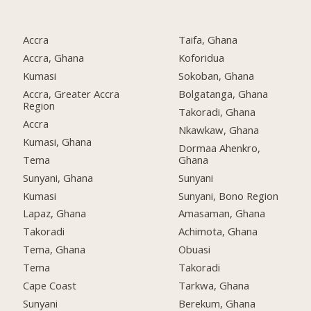
Accra
Taifa, Ghana
Accra, Ghana
Koforidua
Kumasi
Sokoban, Ghana
Accra, Greater Accra
Bolgatanga, Ghana
Region
Takoradi, Ghana
Accra
Nkawkaw, Ghana
Kumasi, Ghana
Dormaa Ahenkro,
Tema
Ghana
Sunyani, Ghana
Sunyani
Kumasi
Sunyani, Bono Region
Lapaz, Ghana
Amasaman, Ghana
Takoradi
Achimota, Ghana
Tema, Ghana
Obuasi
Tema
Takoradi
Cape Coast
Tarkwa, Ghana
Sunyani
Berekum, Ghana