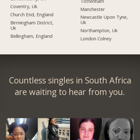
Tottenham
Coventry, Uk
Manchester
Church End, England
Newcastle Upon Tyne,
Uk
Birmingham District,
Uk
Northampton, Uk
Bellingham, England
London Colney
Countless singles in South Africa
are waiting to hear from you.