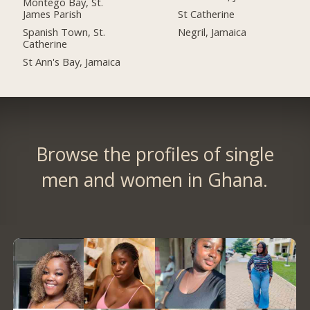
Montego Bay, St.
James Parish
St Catherine
Spanish Town, St.
Negril, Jamaica
Catherine
St Ann's Bay, Jamaica
Browse the profiles of single
men and women in Ghana.