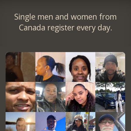
Single men and women from
Canada register every day.