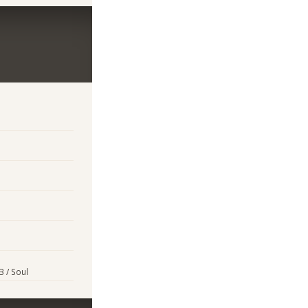
B / Soul