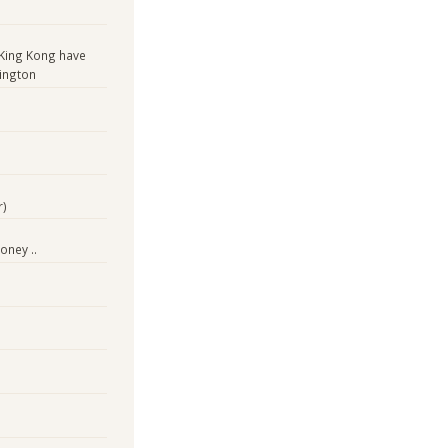
King Kong have
ington
r)
oney ..