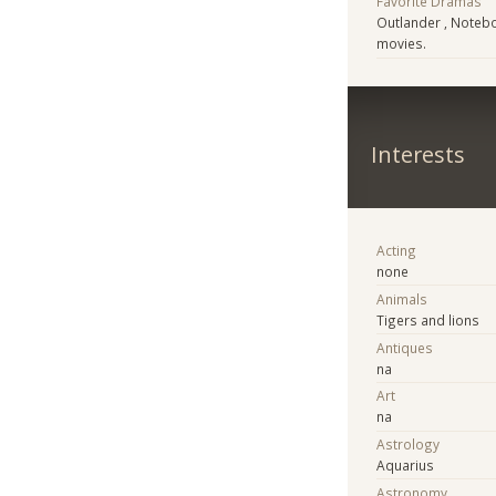
Favorite Dramas
Outlander , Notebo
movies.
Interests
Acting
none
Animals
Tigers and lions
Antiques
na
Art
na
Astrology
Aquarius
Astronomy