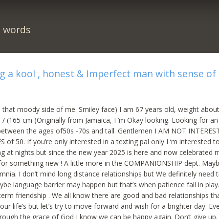
n words
g a kool , honest & Imperfect man with sense o
 that moody side of me. Smiley face) I am 67 years old, weight about
 / (165 cm )Originally from Jamaica, I ‘m Okay looking. Looking for an
etween the ages of50s -70s and tall. Gentlemen I AM NOT INTERES
 50. If you’re only interested in a texting pal only I ‘m interested t
g at nights but since the new year 2025 is here and now celebrated 
 for something new ! A little more in the COMPANIONSHIP dept. May
mnia. I don’t mind long distance relationships but We definitely need t
ybe language barrier may happen but that’s when patience fall in play
g term friendship . We all know there are good and bad relationships t
our life’s but let’s try to move forward and wish for a brighter day. Eve
rough the grace of God I know we can be happy again. Don’t give up.