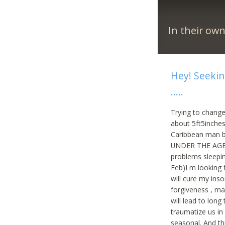
In their ow
Hey! Seekin
…..
Trying to change
about 5ft5inches
Caribbean man b
UNDER THE AGES of
problems sleepin
Feb)I m looking
will cure my inso
forgiveness , ma
will lead to lon
traumatize us in 
seasonal. And th