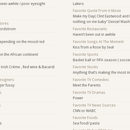
s been awhile / poor eyesight
Lakers
Favorite Quote From A Movie
Make my Day( Clint Eastwood and 
nothing on me baby” Denzel Wash
Stores
Nordstrom
Favorite Restaurants
Haven’t been out in awhile
depending on the mood red
Favorite Songs At The Moment
Kiss from a Rose by Seal
in the African continent
Favorite Sports
Basket ball or FIFA season ( socce
s Irish Crème , Red wine & Bacardi
Favorite Stocks
Anything that’s making the most m
Designers
Favorite TV Comedies
ger fussy
Meet the Parents
s
Favorite TV Dramas
Power
s
Favorite TV News Sources
CNN or WABC
s
Favorite Foods
ts
Sea food/ pasta