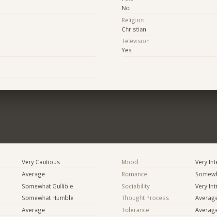
No
Religion
Christian
Television
Yes
Very Cautious
Mood
Very In
Average
Romance
Somewh
Somewhat Gullible
Sociability
Very In
Somewhat Humble
Thought Process
Averag
Average
Tolerance
Averag