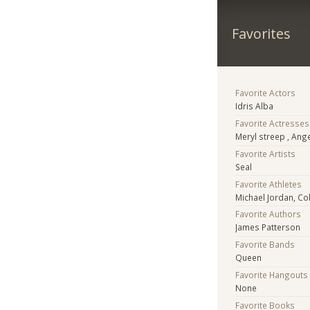
Favorites
Favorite Actors
Idris Alba
Favorite Actresses
Meryl streep , Ang
Favorite Artists
Seal
Favorite Athletes
Michael Jordan, Co
Favorite Authors
James Patterson
Favorite Bands
Queen
Favorite Hangouts
None
Favorite Books