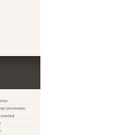
tense
at Unromantic
troverted
e
e