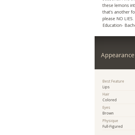
these lemons int
that’s another f
please NO LIES. 
Education- Bache
Appearance
Best Feature
Lips
Hair
Colored
Eyes
Brown
Physique
Full-Figured