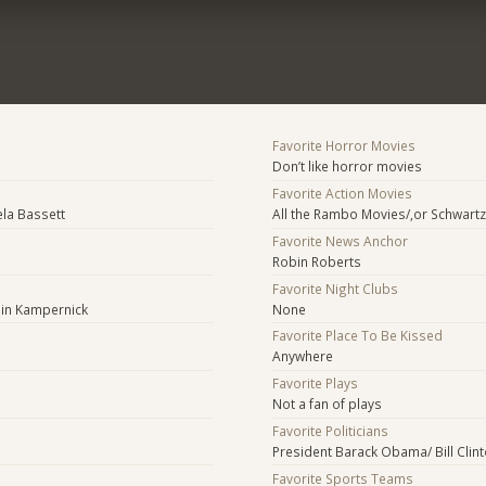
Favorite Horror Movies
Don’t like horror movies
Favorite Action Movies
ela Bassett
All the Rambo Movies/,or Schwar
Favorite News Anchor
Robin Roberts
Favorite Night Clubs
lin Kampernick
None
Favorite Place To Be Kissed
Anywhere
Favorite Plays
Not a fan of plays
Favorite Politicians
President Barack Obama/ Bill Clint
Favorite Sports Teams