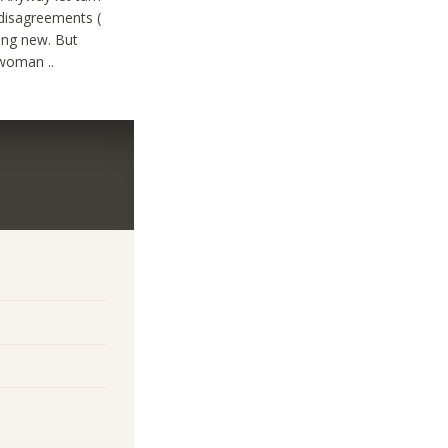
 disagreements (
hing new. But
 woman ..