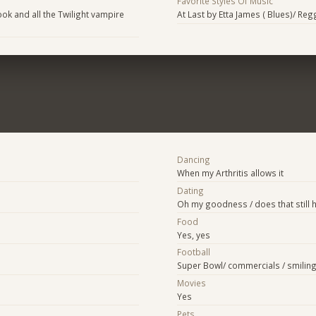
Favorite Styles Of Music
ok and all the Twilight vampire
At Last by Etta James ( Blues)/ Re
Dancing
When my Arthritis allows it
Dating
Oh my goodness / does that still
Food
Yes, yes
Football
Super Bowl/ commercials / smilin
Movies
Yes
Pets