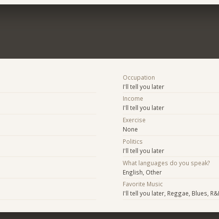
Occupation
I'll tell you later
Income
I'll tell you later
Exercise
None
Politics
I'll tell you later
What languages do you speak?
English, Other
Favorite Music
I'll tell you later, Reggae, Blues, R&