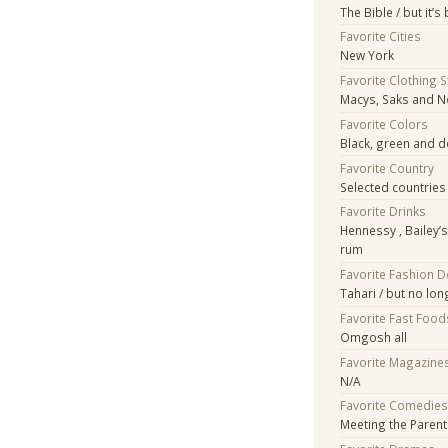
The Bible / but it’
Favorite Cities
New York
Favorite Clothing 
Macys, Saks and 
Favorite Colors
Black, green and 
Favorite Country
Selected countries 
Favorite Drinks
Hennessy , Bailey’
rum
Favorite Fashion 
Tahari / but no lon
Favorite Fast Food
Omgosh all
Favorite Magazine
N/A
Favorite Comedie
Meeting the Paren