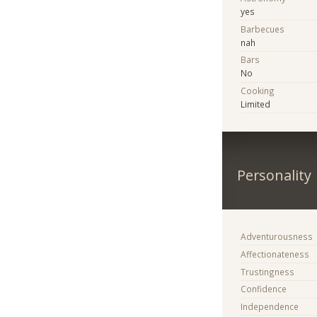
yes
Barbecues
nah
Bars
No
Cooking
Limited
Personality
Adventurousness
Affectionateness
Trustingness
Confidence
Independence