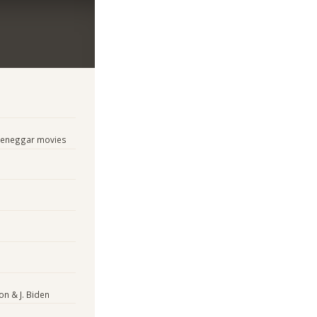
tzeneggar movies
on & J. Biden