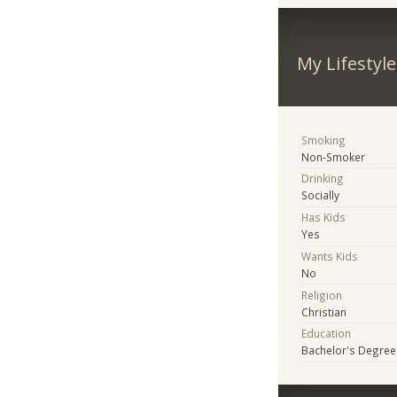
My Lifestyle
Smoking
Non-Smoker
Drinking
Socially
Has Kids
Yes
Wants Kids
No
Religion
Christian
Education
Bachelor's Degree