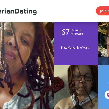
Join 
67
Female
Widowed
New York, New York