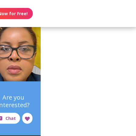
Now for Free!
Are you
interested?