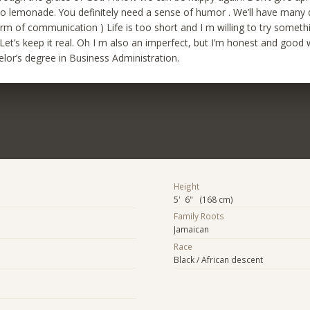
o lemonade. You definitely need a sense of humor . We’ll have many
orm of communication ) Life is too short and I m willing to try somet
Let’s keep it real. Oh I m also an imperfect, but I’m honest and good
lor’s degree in Business Administration.
Height
5' 6" (168 cm)
Family Roots
Jamaican
Race
Black / African descent