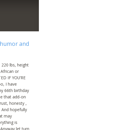
f humor and
 220 lbs, height
 African or
TED IF YOU’RE
oo, I have
my 66th birthday
be that add-on
rust, honesty ,
. And hopefully
hat may
rything is
 Anyway let turn