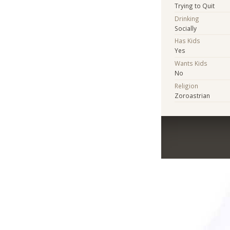
Trying to Quit
Drinking
Socially
Has Kids
Yes
Wants Kids
No
Religion
Zoroastrian