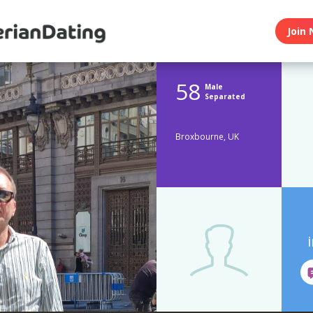
Join 
58
Male
Separated
Broxbourne, UK