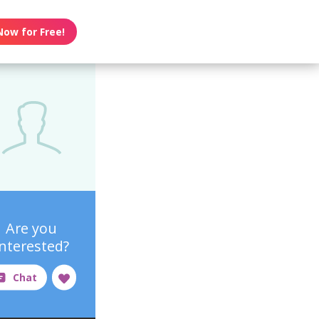
Now for Free!
Are you
interested?