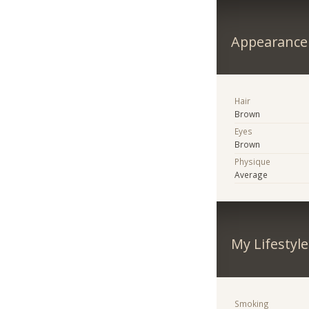
Appearance
Hair
Brown
Eyes
Brown
Physique
Average
My Lifestyle
Smoking