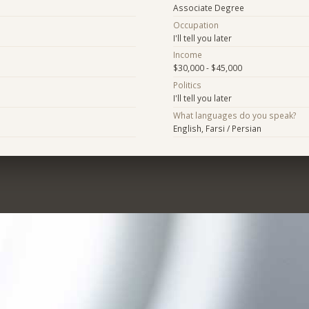
Associate Degree
Occupation
I'll tell you later
Income
$30,000 - $45,000
Politics
I'll tell you later
What languages do you speak?
English, Farsi / Persian