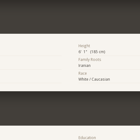
Height
6' 1" (185 cm)
Family Roots
Iranian
Race
White / Caucasian
Education