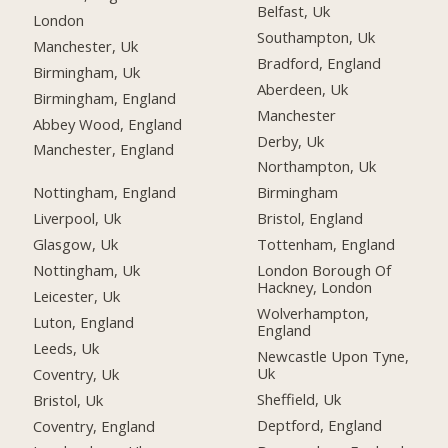
Belfast, Uk
London
Southampton, Uk
Manchester, Uk
Bradford, England
Birmingham, Uk
Aberdeen, Uk
Birmingham, England
Manchester
Abbey Wood, England
Derby, Uk
Manchester, England
Northampton, Uk
Nottingham, England
Birmingham
Liverpool, Uk
Bristol, England
Glasgow, Uk
Tottenham, England
Nottingham, Uk
London Borough Of
Hackney, London
Leicester, Uk
Wolverhampton,
Luton, England
England
Leeds, Uk
Newcastle Upon Tyne,
Uk
Coventry, Uk
Sheffield, Uk
Bristol, Uk
Deptford, England
Coventry, England