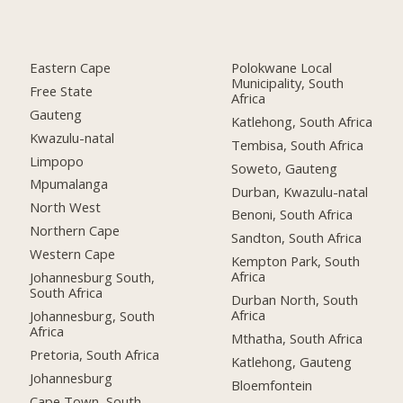
Eastern Cape
Polokwane Local
Municipality, South
Free State
Africa
Gauteng
Katlehong, South Africa
Kwazulu-natal
Tembisa, South Africa
Limpopo
Soweto, Gauteng
Mpumalanga
Durban, Kwazulu-natal
North West
Benoni, South Africa
Northern Cape
Sandton, South Africa
Western Cape
Kempton Park, South
Africa
Johannesburg South,
South Africa
Durban North, South
Africa
Johannesburg, South
Africa
Mthatha, South Africa
Pretoria, South Africa
Katlehong, Gauteng
Johannesburg
Bloemfontein
Cape Town, South