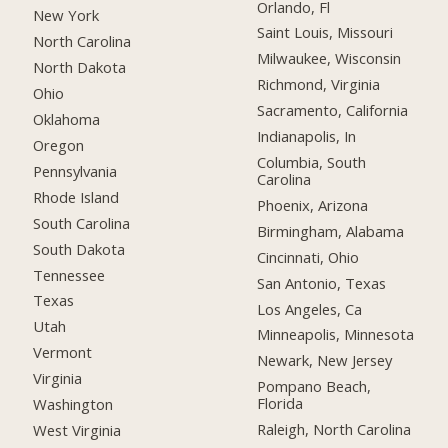
Orlando, Fl
New York
Saint Louis, Missouri
North Carolina
Milwaukee, Wisconsin
North Dakota
Richmond, Virginia
Ohio
Sacramento, California
Oklahoma
Indianapolis, In
Oregon
Columbia, South
Pennsylvania
Carolina
Rhode Island
Phoenix, Arizona
South Carolina
Birmingham, Alabama
South Dakota
Cincinnati, Ohio
Tennessee
San Antonio, Texas
Texas
Los Angeles, Ca
Utah
Minneapolis, Minnesota
Vermont
Newark, New Jersey
Virginia
Pompano Beach,
Florida
Washington
Raleigh, North Carolina
West Virginia