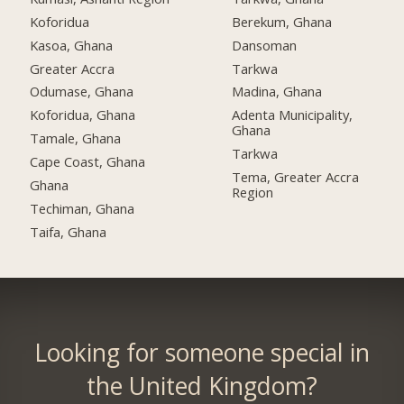
Koforidua
Berekum, Ghana
Kasoa, Ghana
Dansoman
Greater Accra
Tarkwa
Odumase, Ghana
Madina, Ghana
Koforidua, Ghana
Adenta Municipality,
Ghana
Tamale, Ghana
Tarkwa
Cape Coast, Ghana
Tema, Greater Accra
Ghana
Region
Techiman, Ghana
Taifa, Ghana
Looking for someone special in
the United Kingdom?