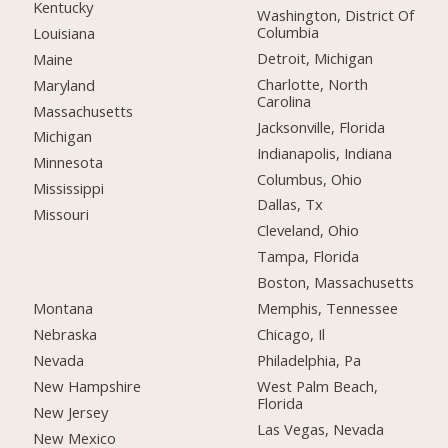
Kentucky
Washington, District Of
Columbia
Louisiana
Detroit, Michigan
Maine
Charlotte, North
Maryland
Carolina
Massachusetts
Jacksonville, Florida
Michigan
Indianapolis, Indiana
Minnesota
Columbus, Ohio
Mississippi
Dallas, Tx
Missouri
Cleveland, Ohio
Tampa, Florida
Boston, Massachusetts
Montana
Memphis, Tennessee
Nebraska
Chicago, Il
Nevada
Philadelphia, Pa
New Hampshire
West Palm Beach,
Florida
New Jersey
Las Vegas, Nevada
New Mexico