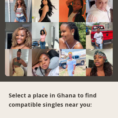
Select a place in Ghana to find
compatible singles near you: