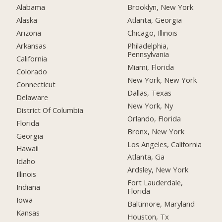
Alabama
Brooklyn, New York
Alaska
Atlanta, Georgia
Arizona
Chicago, Illinois
Arkansas
Philadelphia,
Pennsylvania
California
Miami, Florida
Colorado
New York, New York
Connecticut
Dallas, Texas
Delaware
New York, Ny
District Of Columbia
Orlando, Florida
Florida
Bronx, New York
Georgia
Los Angeles, California
Hawaii
Atlanta, Ga
Idaho
Ardsley, New York
Illinois
Fort Lauderdale,
Indiana
Florida
Iowa
Baltimore, Maryland
Kansas
Houston, Tx