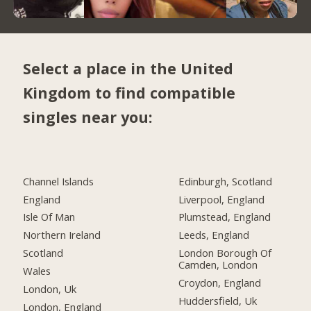
Select a place in the United
Kingdom to find compatible
singles near you:
Channel Islands
Edinburgh, Scotland
England
Liverpool, England
Isle Of Man
Plumstead, England
Northern Ireland
Leeds, England
Scotland
London Borough Of
Camden, London
Wales
Croydon, England
London, Uk
Huddersfield, Uk
London, England