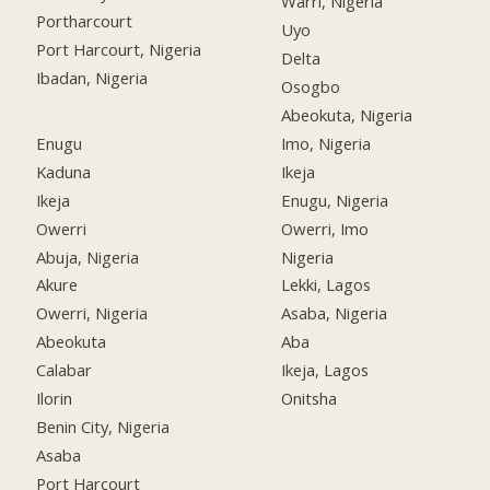
Warri, Nigeria
Portharcourt
Uyo
Port Harcourt, Nigeria
Delta
Ibadan, Nigeria
Osogbo
Abeokuta, Nigeria
Enugu
Imo, Nigeria
Kaduna
Ikeja
Ikeja
Enugu, Nigeria
Owerri
Owerri, Imo
Abuja, Nigeria
Nigeria
Akure
Lekki, Lagos
Owerri, Nigeria
Asaba, Nigeria
Abeokuta
Aba
Calabar
Ikeja, Lagos
Ilorin
Onitsha
Benin City, Nigeria
Asaba
Port Harcourt