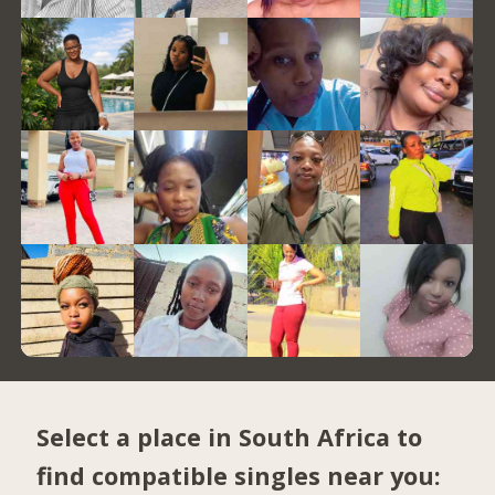
Select a place in South Africa to
find compatible singles near you: