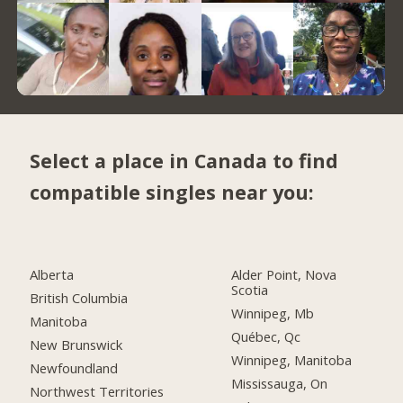
Select a place in Canada to find
compatible singles near you:
Alberta
Alder Point, Nova
Scotia
British Columbia
Winnipeg, Mb
Manitoba
Québec, Qc
New Brunswick
Winnipeg, Manitoba
Newfoundland
Mississauga, On
Northwest Territories