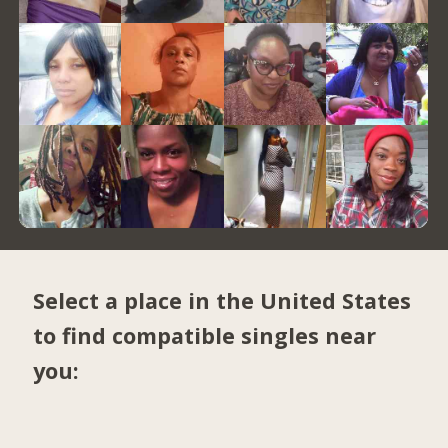
Select a place in the United States
to find compatible singles near
you: