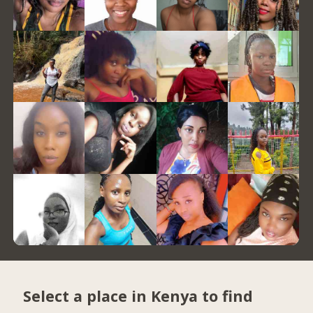
Select a place in Kenya to find