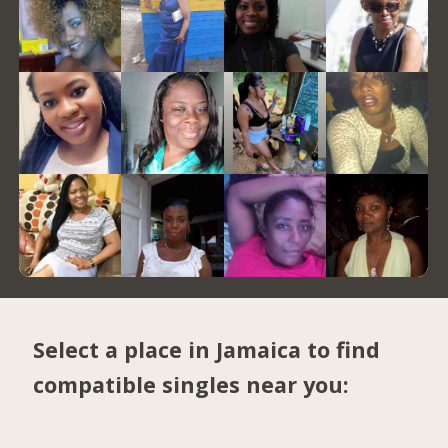
Select a place in Jamaica to find
compatible singles near you: