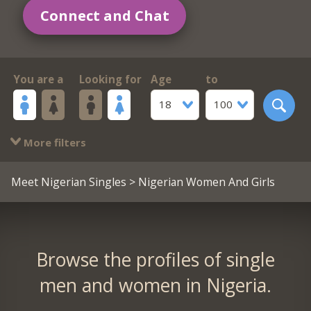
Connect and Chat
You are a
Looking for
Age
to
18
100
More filters
Meet Nigerian Singles
> Nigerian Women And Girls
Browse the profiles of single
men and women in Nigeria.