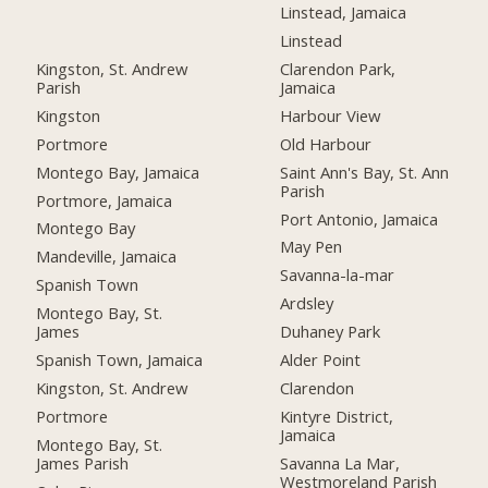
Linstead, Jamaica
Linstead
Kingston, St. Andrew
Clarendon Park,
Parish
Jamaica
Kingston
Harbour View
Portmore
Old Harbour
Montego Bay, Jamaica
Saint Ann's Bay, St. Ann
Parish
Portmore, Jamaica
Port Antonio, Jamaica
Montego Bay
May Pen
Mandeville, Jamaica
Savanna-la-mar
Spanish Town
Ardsley
Montego Bay, St.
James
Duhaney Park
Spanish Town, Jamaica
Alder Point
Kingston, St. Andrew
Clarendon
Portmore
Kintyre District,
Jamaica
Montego Bay, St.
James Parish
Savanna La Mar,
Westmoreland Parish