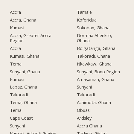
Accra
Tamale
Accra, Ghana
Koforidua
Kumasi
Sokoban, Ghana
Accra, Greater Accra
Dormaa Ahenkro,
Region
Ghana
Accra
Bolgatanga, Ghana
Kumasi, Ghana
Takoradi, Ghana
Tema
Nkawkaw, Ghana
Sunyani, Ghana
Sunyani, Bono Region
Kumasi
Amasaman, Ghana
Lapaz, Ghana
Sunyani
Takoradi
Takoradi
Tema, Ghana
Achimota, Ghana
Tema
Obuasi
Cape Coast
Ardsley
Sunyani
Accra Ghana
Kumasi, Ashanti Region
Tarkwa, Ghana