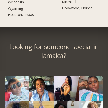
Miami, Fl
Wisconsin
Hollywood, Florida
Wyoming
Houston, Texas
Looking for someone special in
Jamaica?