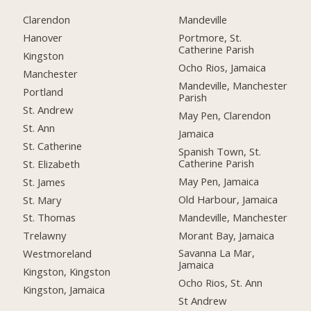
Clarendon
Mandeville
Hanover
Portmore, St.
Catherine Parish
Kingston
Ocho Rios, Jamaica
Manchester
Mandeville, Manchester
Portland
Parish
St. Andrew
May Pen, Clarendon
St. Ann
Jamaica
St. Catherine
Spanish Town, St.
Catherine Parish
St. Elizabeth
May Pen, Jamaica
St. James
Old Harbour, Jamaica
St. Mary
Mandeville, Manchester
St. Thomas
Morant Bay, Jamaica
Trelawny
Savanna La Mar,
Westmoreland
Jamaica
Kingston, Kingston
Ocho Rios, St. Ann
Kingston, Jamaica
St Andrew