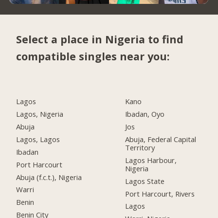
Select a place in Nigeria to find
compatible singles near you:
Lagos
Kano
Lagos, Nigeria
Ibadan, Oyo
Abuja
Jos
Lagos, Lagos
Abuja, Federal Capital
Territory
Ibadan
Lagos Harbour,
Port Harcourt
Nigeria
Abuja (f.c.t.), Nigeria
Lagos State
Warri
Port Harcourt, Rivers
Benin
Lagos
Benin City