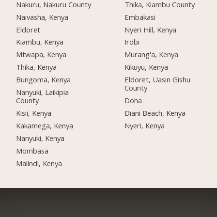
Nakuru, Nakuru County
Thika, Kiambu County
Naivasha, Kenya
Embakasi
Eldoret
Nyeri Hill, Kenya
Kiambu, Kenya
Irobi
Mtwapa, Kenya
Murang'a, Kenya
Thika, Kenya
Kikuyu, Kenya
Bungoma, Kenya
Eldoret, Uasin Gishu
County
Nanyuki, Laikipia
County
Doha
Kisii, Kenya
Diani Beach, Kenya
Kakamega, Kenya
Nyeri, Kenya
Nanyuki, Kenya
Mombasa
Malindi, Kenya