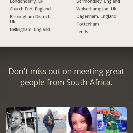
Bermondsey, England
Londonderry, Uk
Wolverhampton, Uk
Church End, England
Dagenham, England
Birmingham District,
Uk
Tottenham
Bellingham, England
Leeds
Don't miss out on meeting great
people from South Africa.