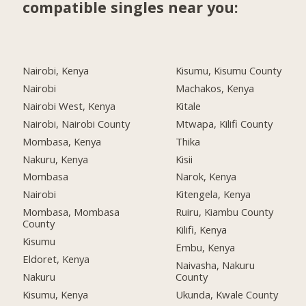
compatible singles near you:
Nairobi, Kenya
Kisumu, Kisumu County
Nairobi
Machakos, Kenya
Nairobi West, Kenya
Kitale
Nairobi, Nairobi County
Mtwapa, Kilifi County
Mombasa, Kenya
Thika
Nakuru, Kenya
Kisii
Mombasa
Narok, Kenya
Nairobi
Kitengela, Kenya
Mombasa, Mombasa
Ruiru, Kiambu County
County
Kilifi, Kenya
Kisumu
Embu, Kenya
Eldoret, Kenya
Naivasha, Nakuru
Nakuru
County
Kisumu, Kenya
Ukunda, Kwale County