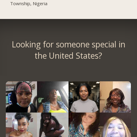
Township, Nigeria
Looking for someone special in
the United States?