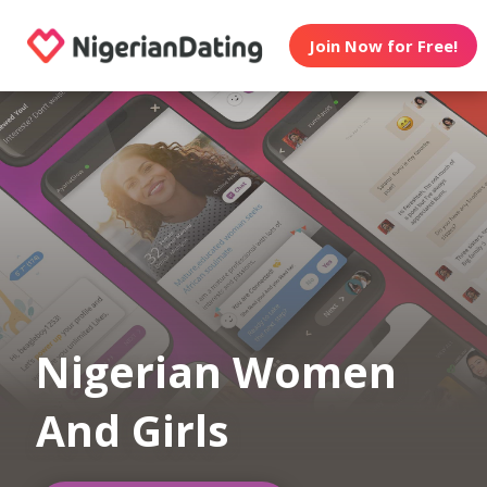
Join Now for Free!
Nigerian Women
And Girls