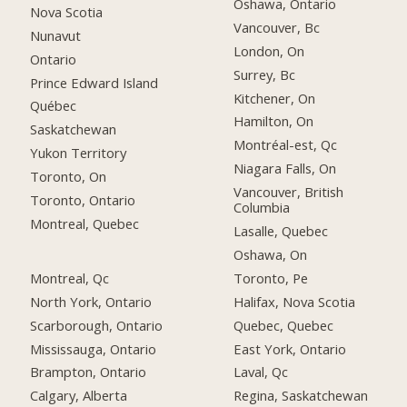
Oshawa, Ontario
Nova Scotia
Vancouver, Bc
Nunavut
London, On
Ontario
Surrey, Bc
Prince Edward Island
Kitchener, On
Québec
Hamilton, On
Saskatchewan
Montréal-est, Qc
Yukon Territory
Niagara Falls, On
Toronto, On
Vancouver, British
Toronto, Ontario
Columbia
Montreal, Quebec
Lasalle, Quebec
Oshawa, On
Montreal, Qc
Toronto, Pe
North York, Ontario
Halifax, Nova Scotia
Scarborough, Ontario
Quebec, Quebec
Mississauga, Ontario
East York, Ontario
Brampton, Ontario
Laval, Qc
Calgary, Alberta
Regina, Saskatchewan