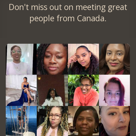
Don't miss out on meeting great
people from Canada.