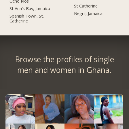
Ocho Rios
St Catherine
St Ann's Bay, Jamaica
Negril, Jamaica
Spanish Town, St.
Catherine
Browse the profiles of single
men and women in Ghana.