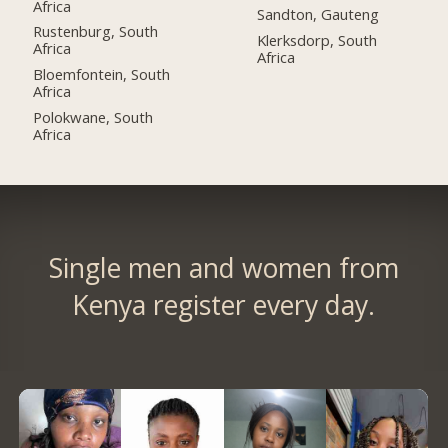
Africa
Sandton, Gauteng
Rustenburg, South
Klerksdorp, South
Africa
Africa
Bloemfontein, South
Africa
Polokwane, South
Africa
Single men and women from
Kenya register every day.