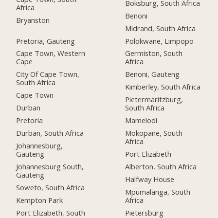
Boksburg, South Africa
Africa
Benoni
Bryanston
Midrand, South Africa
Pretoria, Gauteng
Polokwane, Limpopo
Cape Town, Western
Germiston, South
Cape
Africa
City Of Cape Town,
Benoni, Gauteng
South Africa
Kimberley, South Africa
Cape Town
Pietermaritzburg,
Durban
South Africa
Pretoria
Mamelodi
Durban, South Africa
Mokopane, South
Africa
Johannesburg,
Gauteng
Port Elizabeth
Johannesburg South,
Alberton, South Africa
Gauteng
Halfway House
Soweto, South Africa
Mpumalanga, South
Kempton Park
Africa
Port Elizabeth, South
Pietersburg