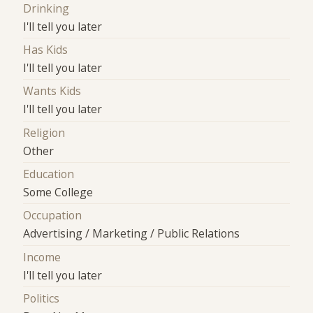
Drinking
I'll tell you later
Has Kids
I'll tell you later
Wants Kids
I'll tell you later
Religion
Other
Education
Some College
Occupation
Advertising / Marketing / Public Relations
Income
I'll tell you later
Politics