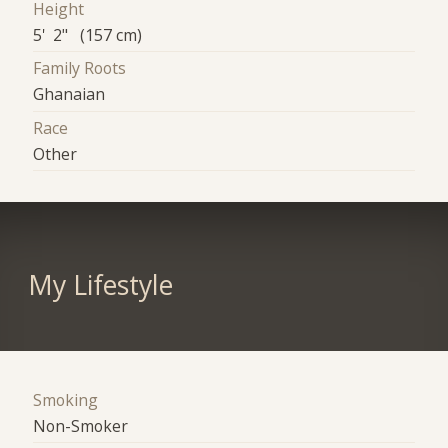
Height
5' 2" (157 cm)
Family Roots
Ghanaian
Race
Other
My Lifestyle
Smoking
Non-Smoker