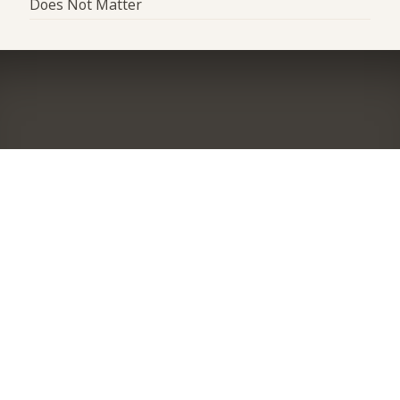
Does Not Matter