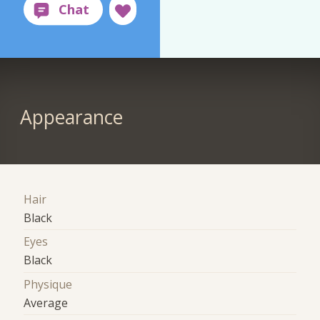
Appearance
Hair
Black
Eyes
Black
Physique
Average