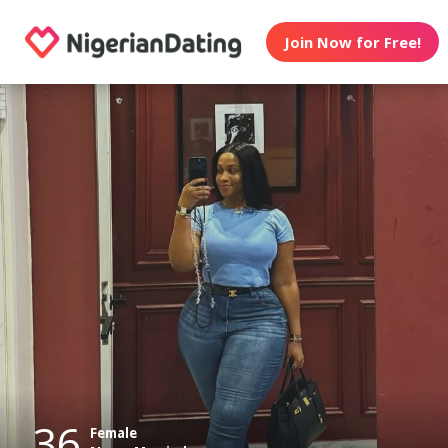
Join Now for Free!
36
Female