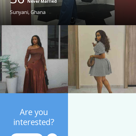
Never Married
Sunyani, Ghana
Are you
interested?