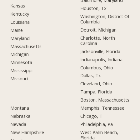
Baltimore, Maryland
Kansas
Houston, Tx
Kentucky
Washington, District Of
Columbia
Louisiana
Detroit, Michigan
Maine
Charlotte, North
Maryland
Carolina
Massachusetts
Jacksonville, Florida
Michigan
Indianapolis, Indiana
Minnesota
Columbus, Ohio
Mississippi
Dallas, Tx
Missouri
Cleveland, Ohio
Tampa, Florida
Boston, Massachusetts
Montana
Memphis, Tennessee
Nebraska
Chicago, Il
Nevada
Philadelphia, Pa
New Hampshire
West Palm Beach,
Florida