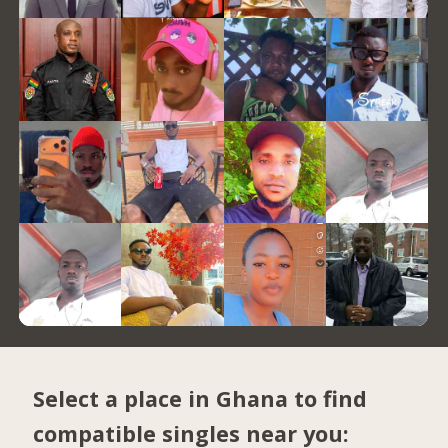
Select a place in Ghana to find
compatible singles near you: