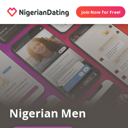
Join Now for Free!
Nigerian Men