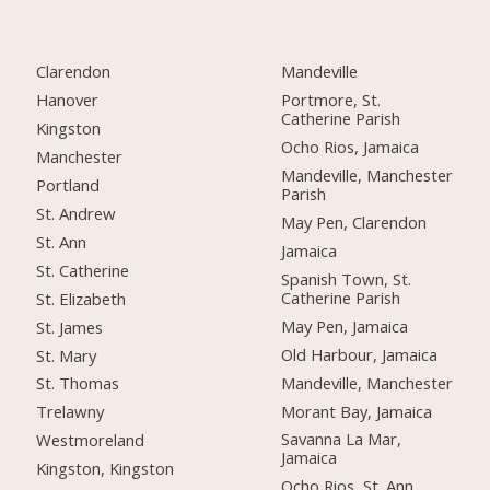
Clarendon
Mandeville
Hanover
Portmore, St.
Catherine Parish
Kingston
Ocho Rios, Jamaica
Manchester
Mandeville, Manchester
Portland
Parish
St. Andrew
May Pen, Clarendon
St. Ann
Jamaica
St. Catherine
Spanish Town, St.
Catherine Parish
St. Elizabeth
May Pen, Jamaica
St. James
Old Harbour, Jamaica
St. Mary
Mandeville, Manchester
St. Thomas
Morant Bay, Jamaica
Trelawny
Savanna La Mar,
Westmoreland
Jamaica
Kingston, Kingston
Ocho Rios, St. Ann