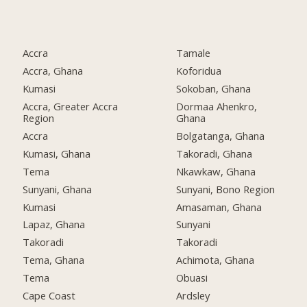
Accra
Tamale
Accra, Ghana
Koforidua
Kumasi
Sokoban, Ghana
Accra, Greater Accra
Dormaa Ahenkro,
Region
Ghana
Accra
Bolgatanga, Ghana
Kumasi, Ghana
Takoradi, Ghana
Tema
Nkawkaw, Ghana
Sunyani, Ghana
Sunyani, Bono Region
Kumasi
Amasaman, Ghana
Lapaz, Ghana
Sunyani
Takoradi
Takoradi
Tema, Ghana
Achimota, Ghana
Tema
Obuasi
Cape Coast
Ardsley