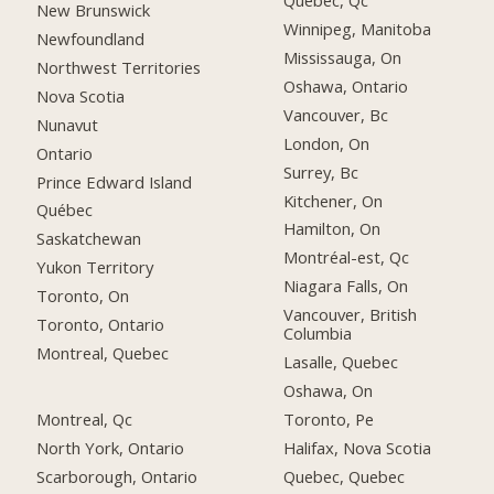
Québec, Qc
New Brunswick
Winnipeg, Manitoba
Newfoundland
Mississauga, On
Northwest Territories
Oshawa, Ontario
Nova Scotia
Vancouver, Bc
Nunavut
London, On
Ontario
Surrey, Bc
Prince Edward Island
Kitchener, On
Québec
Hamilton, On
Saskatchewan
Montréal-est, Qc
Yukon Territory
Niagara Falls, On
Toronto, On
Vancouver, British
Toronto, Ontario
Columbia
Montreal, Quebec
Lasalle, Quebec
Oshawa, On
Montreal, Qc
Toronto, Pe
North York, Ontario
Halifax, Nova Scotia
Scarborough, Ontario
Quebec, Quebec