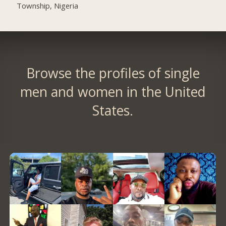
Township, Nigeria
Browse the profiles of single
men and women in the United
States.