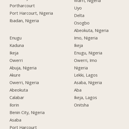
Warri, Nigeria
Portharcourt
Uyo
Port Harcourt, Nigeria
Delta
Ibadan, Nigeria
Osogbo
Abeokuta, Nigeria
Enugu
Imo, Nigeria
Kaduna
Ikeja
Ikeja
Enugu, Nigeria
Owerri
Owerri, Imo
Abuja, Nigeria
Nigeria
Akure
Lekki, Lagos
Owerri, Nigeria
Asaba, Nigeria
Abeokuta
Aba
Calabar
Ikeja, Lagos
Ilorin
Onitsha
Benin City, Nigeria
Asaba
Port Harcourt