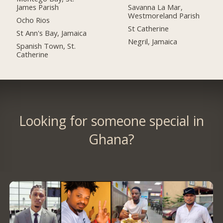
James Parish
Savanna La Mar,
Westmoreland Parish
Ocho Rios
St Catherine
St Ann's Bay, Jamaica
Negril, Jamaica
Spanish Town, St.
Catherine
Looking for someone special in
Ghana?