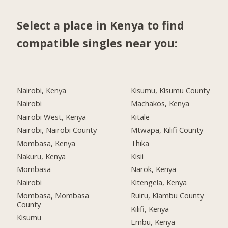
Select a place in Kenya to find
compatible singles near you:
Nairobi, Kenya
Kisumu, Kisumu County
Nairobi
Machakos, Kenya
Nairobi West, Kenya
Kitale
Nairobi, Nairobi County
Mtwapa, Kilifi County
Mombasa, Kenya
Thika
Nakuru, Kenya
Kisii
Mombasa
Narok, Kenya
Nairobi
Kitengela, Kenya
Mombasa, Mombasa
Ruiru, Kiambu County
County
Kilifi, Kenya
Kisumu
Embu, Kenya