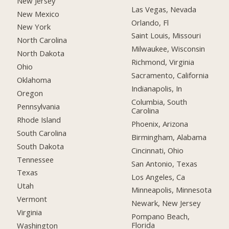
New Jersey
Las Vegas, Nevada
New Mexico
Orlando, Fl
New York
Saint Louis, Missouri
North Carolina
Milwaukee, Wisconsin
North Dakota
Richmond, Virginia
Ohio
Sacramento, California
Oklahoma
Indianapolis, In
Oregon
Columbia, South
Pennsylvania
Carolina
Rhode Island
Phoenix, Arizona
South Carolina
Birmingham, Alabama
South Dakota
Cincinnati, Ohio
Tennessee
San Antonio, Texas
Texas
Los Angeles, Ca
Utah
Minneapolis, Minnesota
Vermont
Newark, New Jersey
Virginia
Pompano Beach,
Florida
Washington