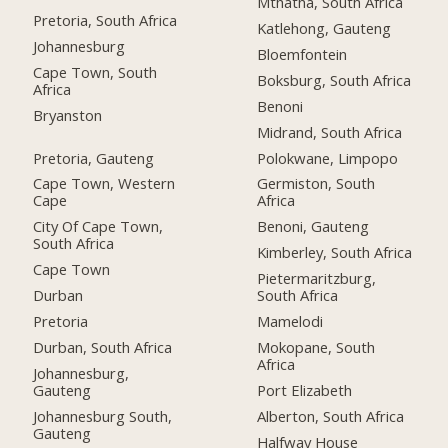
Mthatha, South Africa
Pretoria, South Africa
Katlehong, Gauteng
Johannesburg
Bloemfontein
Cape Town, South
Boksburg, South Africa
Africa
Benoni
Bryanston
Midrand, South Africa
Pretoria, Gauteng
Polokwane, Limpopo
Cape Town, Western
Germiston, South
Cape
Africa
City Of Cape Town,
Benoni, Gauteng
South Africa
Kimberley, South Africa
Cape Town
Pietermaritzburg,
Durban
South Africa
Pretoria
Mamelodi
Durban, South Africa
Mokopane, South
Africa
Johannesburg,
Gauteng
Port Elizabeth
Johannesburg South,
Alberton, South Africa
Gauteng
Halfway House