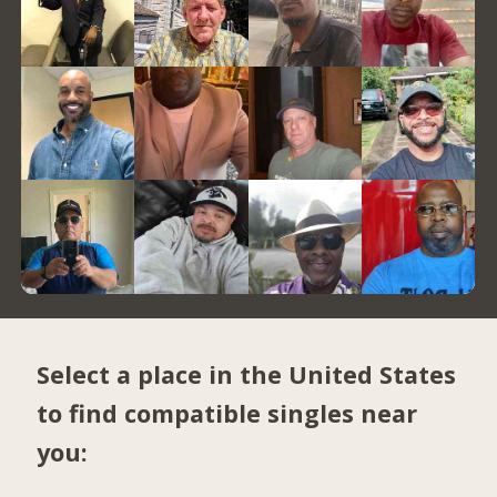
Select a place in the United States
to find compatible singles near
you: