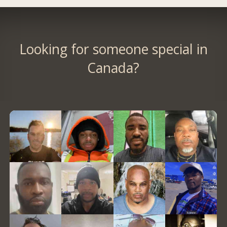
Looking for someone special in
Canada?