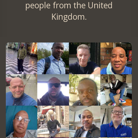
people from the United
Kingdom.