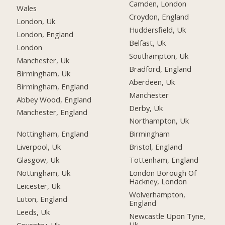
Camden, London
Wales
Croydon, England
London, Uk
Huddersfield, Uk
London, England
Belfast, Uk
London
Southampton, Uk
Manchester, Uk
Bradford, England
Birmingham, Uk
Aberdeen, Uk
Birmingham, England
Manchester
Abbey Wood, England
Derby, Uk
Manchester, England
Northampton, Uk
Nottingham, England
Birmingham
Liverpool, Uk
Bristol, England
Glasgow, Uk
Tottenham, England
Nottingham, Uk
London Borough Of
Hackney, London
Leicester, Uk
Wolverhampton,
Luton, England
England
Leeds, Uk
Newcastle Upon Tyne,
Uk
Coventry, Uk