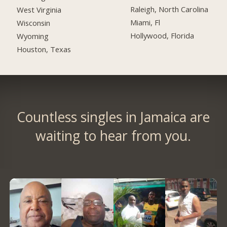
Raleigh, North Carolina
West Virginia
Miami, Fl
Wisconsin
Hollywood, Florida
Wyoming
Houston, Texas
Countless singles in Jamaica are
waiting to hear from you.