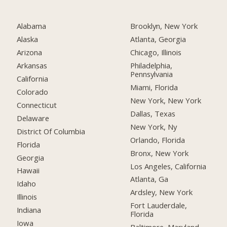
Alabama
Brooklyn, New York
Alaska
Atlanta, Georgia
Arizona
Chicago, Illinois
Arkansas
Philadelphia,
Pennsylvania
California
Miami, Florida
Colorado
New York, New York
Connecticut
Dallas, Texas
Delaware
New York, Ny
District Of Columbia
Orlando, Florida
Florida
Bronx, New York
Georgia
Los Angeles, California
Hawaii
Atlanta, Ga
Idaho
Ardsley, New York
Illinois
Fort Lauderdale,
Indiana
Florida
Iowa