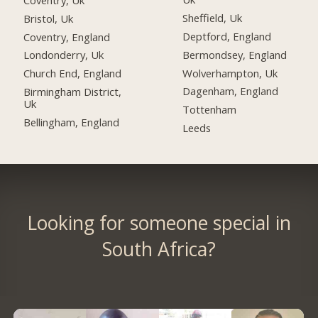
Sheffield, Uk
Bristol, Uk
Deptford, England
Coventry, England
Bermondsey, England
Londonderry, Uk
Wolverhampton, Uk
Church End, England
Dagenham, England
Birmingham District,
Uk
Tottenham
Bellingham, England
Leeds
Looking for someone special in
South Africa?