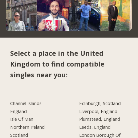
Select a place in the United
Kingdom to find compatible
singles near you:
Channel Islands
Edinburgh, Scotland
England
Liverpool, England
Isle Of Man
Plumstead, England
Northern Ireland
Leeds, England
Scotland
London Borough Of