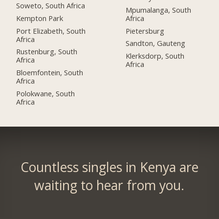
Soweto, South Africa
Mpumalanga, South
Kempton Park
Africa
Port Elizabeth, South
Pietersburg
Africa
Sandton, Gauteng
Rustenburg, South
Klerksdorp, South
Africa
Africa
Bloemfontein, South
Africa
Polokwane, South
Africa
Countless singles in Kenya are
waiting to hear from you.