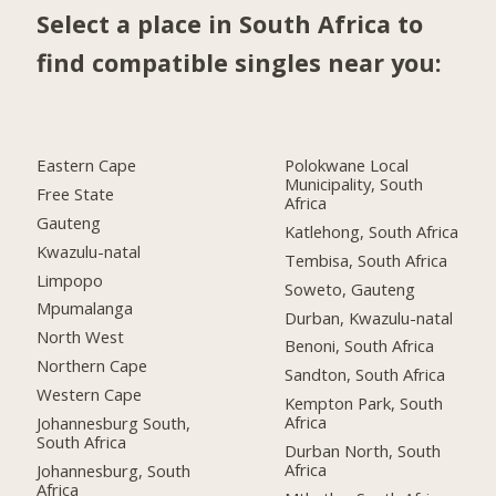
Select a place in South Africa to
find compatible singles near you:
Eastern Cape
Polokwane Local
Municipality, South
Free State
Africa
Gauteng
Katlehong, South Africa
Kwazulu-natal
Tembisa, South Africa
Limpopo
Soweto, Gauteng
Mpumalanga
Durban, Kwazulu-natal
North West
Benoni, South Africa
Northern Cape
Sandton, South Africa
Western Cape
Kempton Park, South
Africa
Johannesburg South,
South Africa
Durban North, South
Africa
Johannesburg, South
Africa