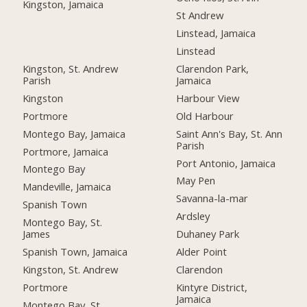
Kingston, Jamaica
St Andrew
Linstead, Jamaica
Linstead
Kingston, St. Andrew
Clarendon Park,
Parish
Jamaica
Kingston
Harbour View
Portmore
Old Harbour
Montego Bay, Jamaica
Saint Ann's Bay, St. Ann
Parish
Portmore, Jamaica
Port Antonio, Jamaica
Montego Bay
May Pen
Mandeville, Jamaica
Savanna-la-mar
Spanish Town
Ardsley
Montego Bay, St.
James
Duhaney Park
Spanish Town, Jamaica
Alder Point
Kingston, St. Andrew
Clarendon
Portmore
Kintyre District,
Jamaica
Montego Bay, St.