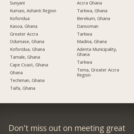
Sunyani
Accra Ghana
Kumasi, Ashanti Region
Tarkwa, Ghana
Koforidua
Berekum, Ghana
Kasoa, Ghana
Dansoman
Greater Accra
Tarkwa
Odumase, Ghana
Madina, Ghana
Koforidua, Ghana
Adenta Municipality,
Ghana
Tamale, Ghana
Tarkwa
Cape Coast, Ghana
Tema, Greater Accra
Ghana
Region
Techiman, Ghana
Taifa, Ghana
Don't miss out on meeting great