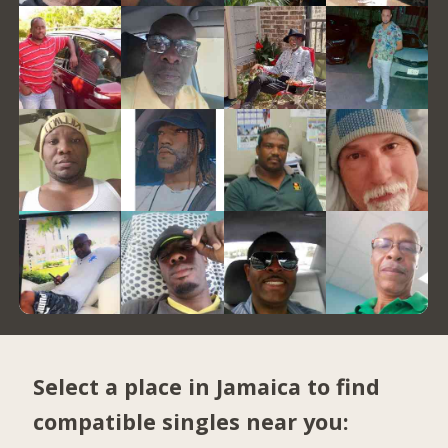
Select a place in Jamaica to find
compatible singles near you: