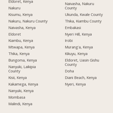
Eldoret, Kenya
Naivasha, Nakuru
Nakuru
County
Kisumu, Kenya
Ukunda, Kwale County
Nakuru, Nakuru County
Thika, Kiambu County
Naivasha, Kenya
Embakasi
Eldoret
Nyeri Hill, Kenya
Kiambu, Kenya
Irobi
Mtwapa, Kenya
Murang'a, Kenya
Thika, Kenya
Kikuyu, Kenya
Bungoma, Kenya
Eldoret, Uasin Gishu
County
Nanyuki, Laikipia
County
Doha
Kisii, Kenya
Diani Beach, Kenya
Kakamega, Kenya
Nyeri, Kenya
Nanyuki, Kenya
Mombasa
Malindi, Kenya