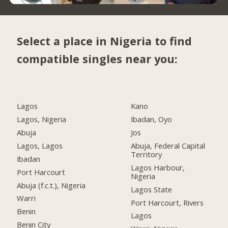
Select a place in Nigeria to find
compatible singles near you:
Lagos
Kano
Lagos, Nigeria
Ibadan, Oyo
Abuja
Jos
Lagos, Lagos
Abuja, Federal Capital
Territory
Ibadan
Lagos Harbour,
Port Harcourt
Nigeria
Abuja (f.c.t.), Nigeria
Lagos State
Warri
Port Harcourt, Rivers
Benin
Lagos
Benin City