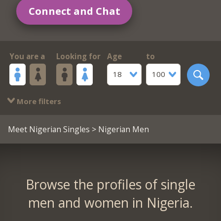
Connect and Chat
You are a
Looking for
Age
to
18
100
More filters
Meet Nigerian Singles
> Nigerian Men
Browse the profiles of single
men and women in Nigeria.