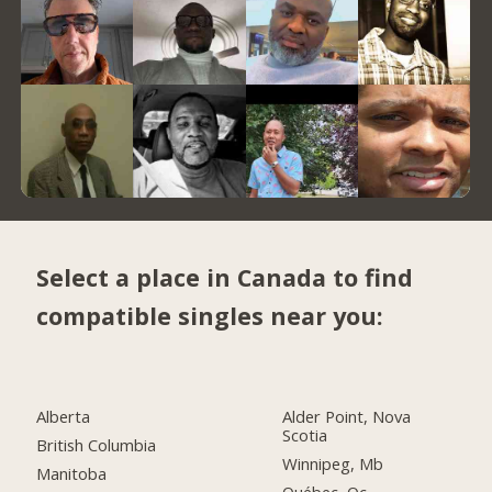
Select a place in Canada to find
compatible singles near you:
Alberta
Alder Point, Nova
Scotia
British Columbia
Winnipeg, Mb
Manitoba