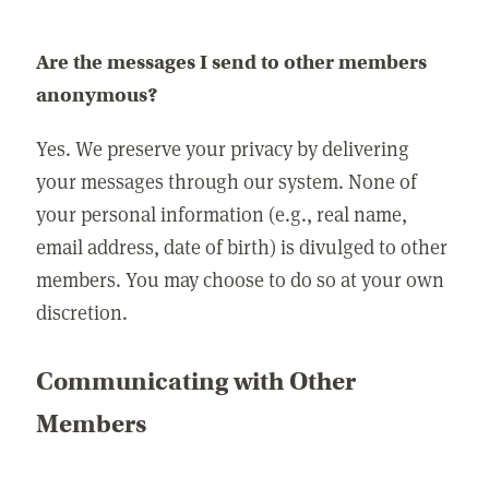
Are the messages I send to other members
anonymous?
Yes. We preserve your privacy by delivering
your messages through our system. None of
your personal information (e.g., real name,
email address, date of birth) is divulged to other
members. You may choose to do so at your own
discretion.
Communicating with Other
Members