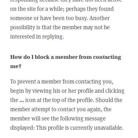
on the site for a while; perhaps they found
someone or have been too busy. Another
possibility is that the member may not be
interested in replying.
How do I block a member from contacting
me?
To prevent a member from contacting you,
begin by viewing his or her profile and clicking
the
...
icon at the top of the profile. Should the
member attempt to contact you again, the
member will see the following message
displayed: This profile is currently unavailable.