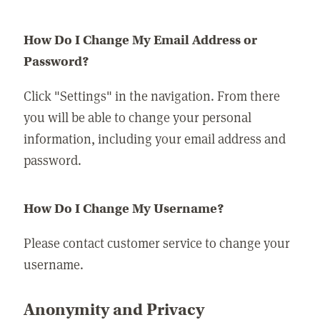
How Do I Change My Email Address or
Password?
Click "Settings" in the navigation. From there
you will be able to change your personal
information, including your email address and
password.
How Do I Change My Username?
Please contact customer service to change your
username.
Anonymity and Privacy