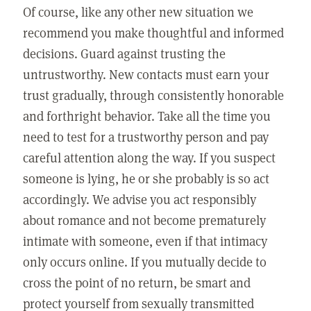
Of course, like any other new situation we
recommend you make thoughtful and informed
decisions. Guard against trusting the
untrustworthy. New contacts must earn your
trust gradually, through consistently honorable
and forthright behavior. Take all the time you
need to test for a trustworthy person and pay
careful attention along the way. If you suspect
someone is lying, he or she probably is so act
accordingly. We advise you act responsibly
about romance and not become prematurely
intimate with someone, even if that intimacy
only occurs online. If you mutually decide to
cross the point of no return, be smart and
protect yourself from sexually transmitted