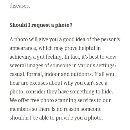
diseases.
Should I request a photo?
A photo will give you a good idea of the person's
appearance, which may prove helpful in
achieving a gut feeling. In fact, it's best to view
several images of someone in various settings:
casual, formal, indoor and outdoors. If all you
hear are excuses about why you can't see a
photo, consider they have something to hide.
We offer free photo scanning services to our
members so there is no reason someone
shouldn't be able to provide you a photo.