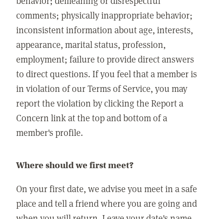
behavior; demeaning or disrespectful
comments; physically inappropriate behavior;
inconsistent information about age, interests,
appearance, marital status, profession,
employment; failure to provide direct answers
to direct questions. If you feel that a member is
in violation of our Terms of Service, you may
report the violation by clicking the Report a
Concern link at the top and bottom of a
member's profile.
Where should we first meet?
On your first date, we advise you meet in a safe
place and tell a friend where you are going and
when you will return. Leave your date's name