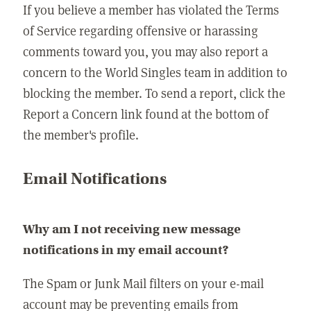
If you believe a member has violated the Terms
of Service regarding offensive or harassing
comments toward you, you may also report a
concern to the World Singles team in addition to
blocking the member. To send a report, click the
Report a Concern link found at the bottom of
the member's profile.
Email Notifications
Why am I not receiving new message
notifications in my email account?
The Spam or Junk Mail filters on your e-mail
account may be preventing emails from