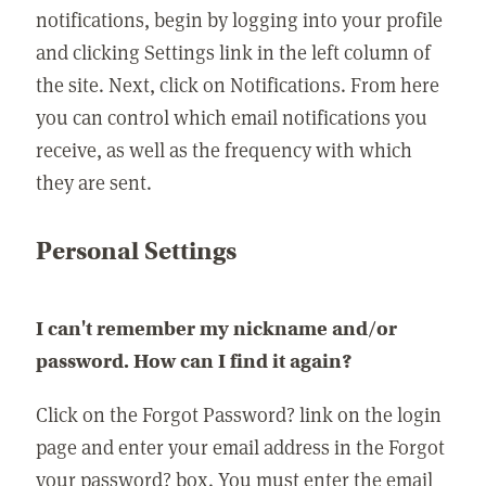
notifications, begin by logging into your profile
and clicking Settings link in the left column of
the site. Next, click on Notifications. From here
you can control which email notifications you
receive, as well as the frequency with which
they are sent.
Personal Settings
I can't remember my nickname and/or
password. How can I find it again?
Click on the Forgot Password? link on the login
page and enter your email address in the Forgot
your password? box. You must enter the email