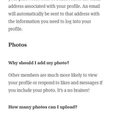
address associated with your profile. An email
will automatically be sent to that address with
the information you need to log into your
profile.
Photos
Why should I add my photo?
Other members are much more likely to view
your profile or respond to likes and messages if
you include your photo. It's a no brainer!
How many photos can I upload?