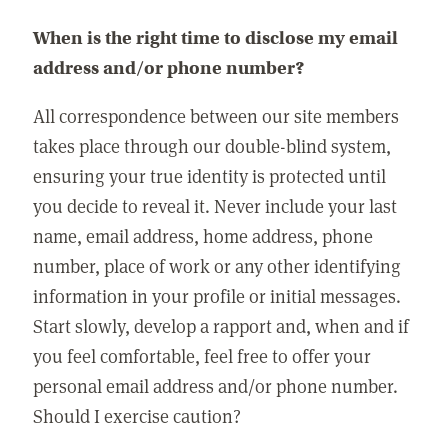
When is the right time to disclose my email
address and/or phone number?
All correspondence between our site members
takes place through our double-blind system,
ensuring your true identity is protected until
you decide to reveal it. Never include your last
name, email address, home address, phone
number, place of work or any other identifying
information in your profile or initial messages.
Start slowly, develop a rapport and, when and if
you feel comfortable, feel free to offer your
personal email address and/or phone number.
Should I exercise caution?