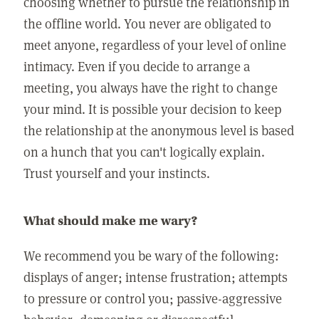
choosing whether to pursue the relationship in
the offline world. You never are obligated to
meet anyone, regardless of your level of online
intimacy. Even if you decide to arrange a
meeting, you always have the right to change
your mind. It is possible your decision to keep
the relationship at the anonymous level is based
on a hunch that you can't logically explain.
Trust yourself and your instincts.
What should make me wary?
We recommend you be wary of the following:
displays of anger; intense frustration; attempts
to pressure or control you; passive-aggressive