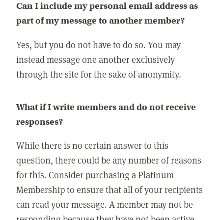
Can I include my personal email address as
part of my message to another member?
Yes, but you do not have to do so. You may
instead message one another exclusively
through the site for the sake of anonymity.
What if I write members and do not receive
responses?
While there is no certain answer to this
question, there could be any number of reasons
for this. Consider purchasing a Platinum
Membership to ensure that all of your recipients
can read your message. A member may not be
responding because they have not been active