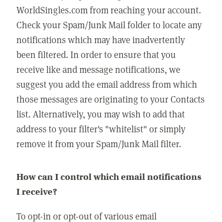
WorldSingles.com from reaching your account.
Check your Spam/Junk Mail folder to locate any
notifications which may have inadvertently
been filtered. In order to ensure that you
receive like and message notifications, we
suggest you add the email address from which
those messages are originating to your Contacts
list. Alternatively, you may wish to add that
address to your filter's "whitelist" or simply
remove it from your Spam/Junk Mail filter.
How can I control which email notifications
I receive?
To opt-in or opt-out of various email