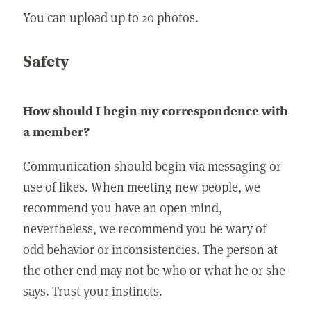
You can upload up to 20 photos.
Safety
How should I begin my correspondence with
a member?
Communication should begin via messaging or
use of likes. When meeting new people, we
recommend you have an open mind,
nevertheless, we recommend you be wary of
odd behavior or inconsistencies. The person at
the other end may not be who or what he or she
says. Trust your instincts.