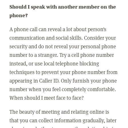
Should I speak with another member on the
phone?
A phone call can reveal a lot about person's
communication and social skills. Consider your
security and do not reveal your personal phone
number to a stranger. Try a cell phone number
instead, or use local telephone blocking
techniques to prevent your phone number from
appearing in Caller ID. Only furnish your phone
number when you feel completely comfortable.
When should I meet face to face?
The beauty of meeting and relating online is
that you can collect information gradually, later