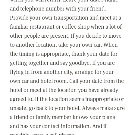
and telephone number with your friend.
Provide your own transportation and meet at a
familiar restaurant or coffee shop when a lot of
other people are present. If you decide to move
to another location, take your own car. When
the timing is appropriate, thank your date for
getting together and say goodbye. If you are
flying in from another city, arrange for your
own car and hotel room. Call your date from the
hotel or meet at the location you have already
agreed to. If the location seems inappropriate or
unsafe, go back to your hotel. Always make sure
a friend or family member knows your plans
and has your contact information. And if
possible, carry a cell phone.