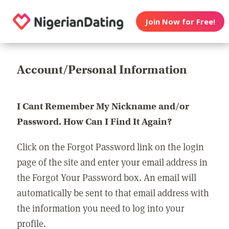
Join Now for Free!
Account/Personal Information
I Cant Remember My Nickname and/or
Password. How Can I Find It Again?
Click on the Forgot Password link on the login
page of the site and enter your email address in
the Forgot Your Password box. An email will
automatically be sent to that email address with
the information you need to log into your
profile.