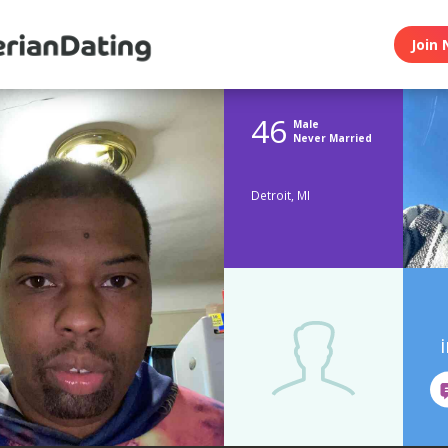
Join 
46
Male
Never Married
Detroit, MI