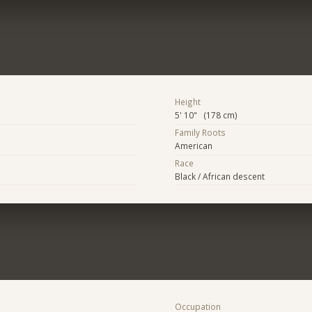
Height
5' 10" (178 cm)
Family Roots
American
Race
Black / African descent
Occupation