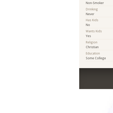
Non-Smoker
Drinking
Never
Has Kids
No
Wants Kids
Yes
Religion
Christian
Education
Some College