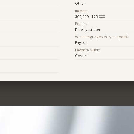
Other
Income
$60,000 - $75,000
Politics
I'll tell you later
What languages do you speak?
English
Favorite Music
Gospel