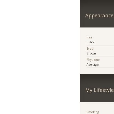
Appearance
Hair
Black
Eyes
Brown
Physique
Average
My Lifestyle
Smoking