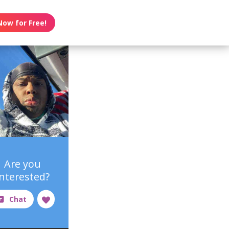
Now for Free!
Are you
interested?