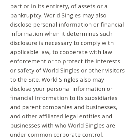
part or in its entirety, of assets or a
bankruptcy. World Singles may also
disclose personal information or financial
information when it determines such
disclosure is necessary to comply with
applicable law, to cooperate with law
enforcement or to protect the interests
or safety of World Singles or other visitors
to the Site. World Singles also may
disclose your personal information or
financial information to its subsidiaries
and parent companies and businesses,
and other affiliated legal entities and
businesses with who World Singles are
under common corporate control.