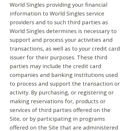
World Singles providing your financial
information to World Singles service
providers and to such third parties as
World Singles determines is necessary to
support and process your activities and
transactions, as well as to your credit card
issuer for their purposes. These third
parties may include the credit card
companies and banking institutions used
to process and support the transaction or
activity. By purchasing, or registering or
making reservations for, products or
services of third parties offered on the
Site, or by participating in programs
offered on the Site that are administered