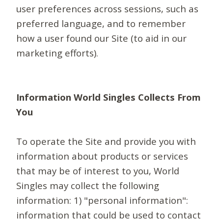
user preferences across sessions, such as
preferred language, and to remember
how a user found our Site (to aid in our
marketing efforts).
Information World Singles Collects From
You
To operate the Site and provide you with
information about products or services
that may be of interest to you, World
Singles may collect the following
information: 1) "personal information":
information that could be used to contact