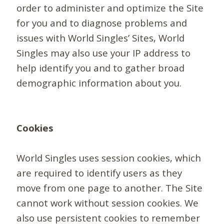
order to administer and optimize the Site
for you and to diagnose problems and
issues with World Singles’ Sites, World
Singles may also use your IP address to
help identify you and to gather broad
demographic information about you.
Cookies
World Singles uses session cookies, which
are required to identify users as they
move from one page to another. The Site
cannot work without session cookies. We
also use persistent cookies to remember