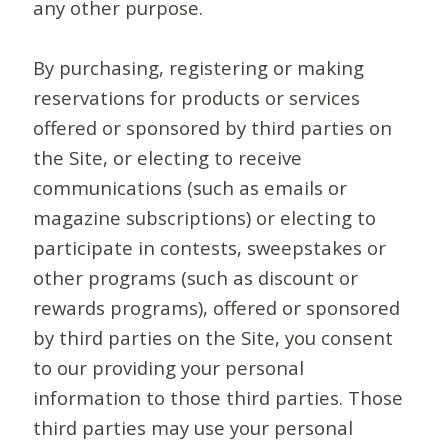
any other purpose.
By purchasing, registering or making
reservations for products or services
offered or sponsored by third parties on
the Site, or electing to receive
communications (such as emails or
magazine subscriptions) or electing to
participate in contests, sweepstakes or
other programs (such as discount or
rewards programs), offered or sponsored
by third parties on the Site, you consent
to our providing your personal
information to those third parties. Those
third parties may use your personal