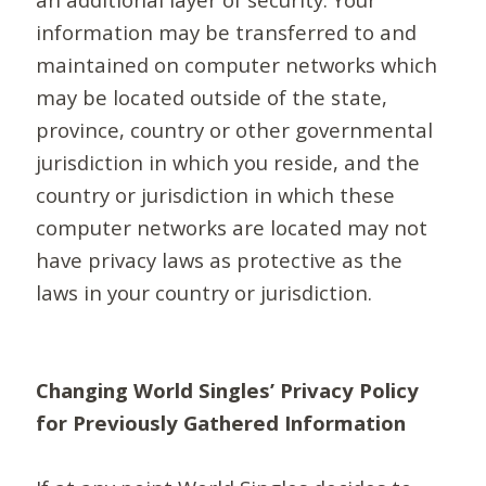
information may be transferred to and
maintained on computer networks which
may be located outside of the state,
province, country or other governmental
jurisdiction in which you reside, and the
country or jurisdiction in which these
computer networks are located may not
have privacy laws as protective as the
laws in your country or jurisdiction.
Changing World Singles’ Privacy Policy
for Previously Gathered Information