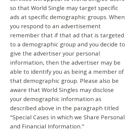
so that World Single may target specific
ads at specific demographic groups. When
you respond to an advertisement
remember that if that ad that is targeted
to a demographic group and you decide to
give the advertiser your personal
information, then the advertiser may be
able to identify you as being a member of
that demographic group. Please also be
aware that World Singles may disclose
your demographic information as
described above in the paragraph titled
"Special Cases in which we Share Personal
and Financial Information."