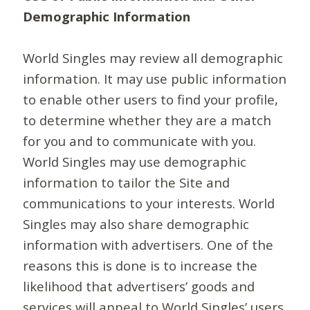
Demographic Information
World Singles may review all demographic
information. It may use public information
to enable other users to find your profile,
to determine whether they are a match
for you and to communicate with you.
World Singles may use demographic
information to tailor the Site and
communications to your interests. World
Singles may also share demographic
information with advertisers. One of the
reasons this is done is to increase the
likelihood that advertisers’ goods and
services will appeal to World Singles’ users