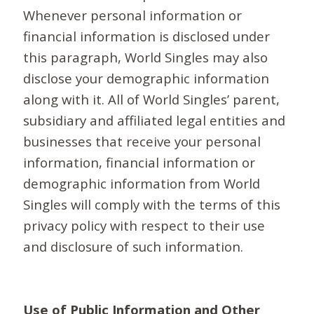
Whenever personal information or
financial information is disclosed under
this paragraph, World Singles may also
disclose your demographic information
along with it. All of World Singles’ parent,
subsidiary and affiliated legal entities and
businesses that receive your personal
information, financial information or
demographic information from World
Singles will comply with the terms of this
privacy policy with respect to their use
and disclosure of such information.
Use of Public Information and Other