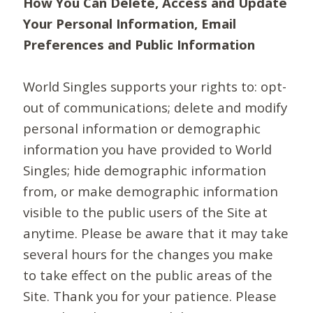
How You Can Delete, Access and Update
Your Personal Information, Email
Preferences and Public Information
World Singles supports your rights to: opt-
out of communications; delete and modify
personal information or demographic
information you have provided to World
Singles; hide demographic information
from, or make demographic information
visible to the public users of the Site at
anytime. Please be aware that it may take
several hours for the changes you make
to take effect on the public areas of the
Site. Thank you for your patience. Please