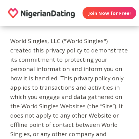
Join Now for Free!
World Singles, LLC ("World Singles")
created this privacy policy to demonstrate
its commitment to protecting your
personal information and inform you on
how it is handled. This privacy policy only
applies to transactions and activities in
which you engage and data gathered on
the World Singles Websites (the “Site”). It
does not apply to any other Website or
offline point of contact between World
Singles, or any other company and