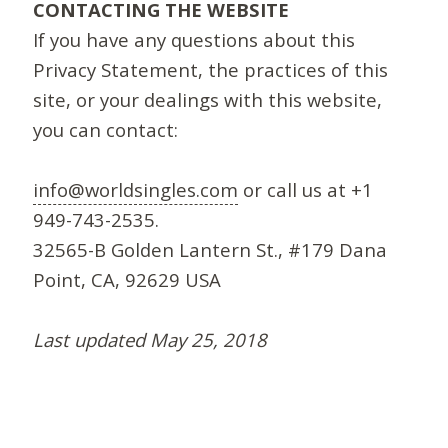
CONTACTING THE WEBSITE
If you have any questions about this
Privacy Statement, the practices of this
site, or your dealings with this website,
you can contact:
info@worldsingles.com
or call us at +1
949-743-2535.
32565-B Golden Lantern St., #179 Dana
Point, CA, 92629 USA
Last updated May 25, 2018