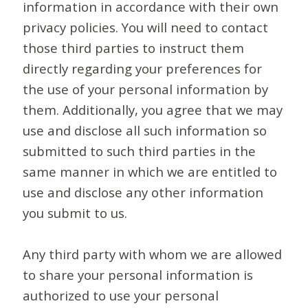
information in accordance with their own
privacy policies. You will need to contact
those third parties to instruct them
directly regarding your preferences for
the use of your personal information by
them. Additionally, you agree that we may
use and disclose all such information so
submitted to such third parties in the
same manner in which we are entitled to
use and disclose any other information
you submit to us.
Any third party with whom we are allowed
to share your personal information is
authorized to use your personal