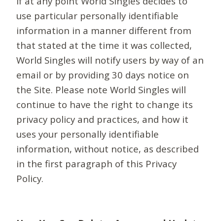
If at any point World Singles decides to
use particular personally identifiable
information in a manner different from
that stated at the time it was collected,
World Singles will notify users by way of an
email or by providing 30 days notice on
the Site. Please note World Singles will
continue to have the right to change its
privacy policy and practices, and how it
uses your personally identifiable
information, without notice, as described
in the first paragraph of this Privacy
Policy.