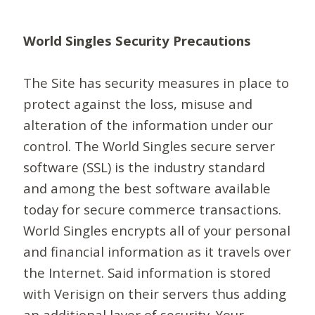
World Singles Security Precautions
The Site has security measures in place to
protect against the loss, misuse and
alteration of the information under our
control. The World Singles secure server
software (SSL) is the industry standard
and among the best software available
today for secure commerce transactions.
World Singles encrypts all of your personal
and financial information as it travels over
the Internet. Said information is stored
with Verisign on their servers thus adding
an additional layer of security. Your