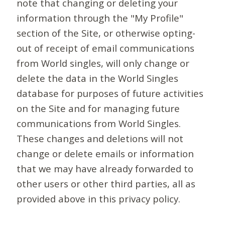
note that changing or deleting your
information through the "My Profile"
section of the Site, or otherwise opting-
out of receipt of email communications
from World singles, will only change or
delete the data in the World Singles
database for purposes of future activities
on the Site and for managing future
communications from World Singles.
These changes and deletions will not
change or delete emails or information
that we may have already forwarded to
other users or other third parties, all as
provided above in this privacy policy.