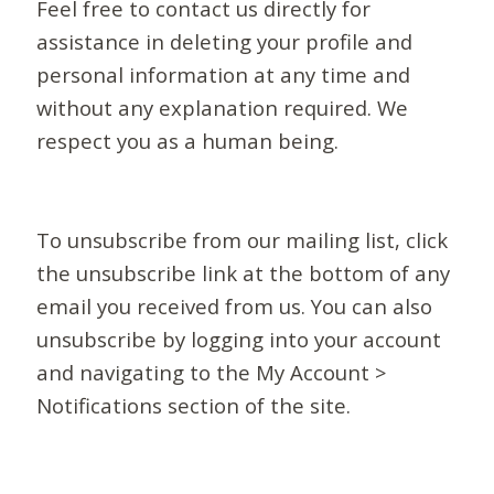
Feel free to contact us directly for
assistance in deleting your profile and
personal information at any time and
without any explanation required. We
respect you as a human being.
To unsubscribe from our mailing list, click
the unsubscribe link at the bottom of any
email you received from us. You can also
unsubscribe by logging into your account
and navigating to the My Account >
Notifications section of the site.