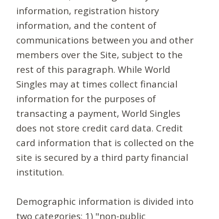
information, registration history
information, and the content of
communications between you and other
members over the Site, subject to the
rest of this paragraph. While World
Singles may at times collect financial
information for the purposes of
transacting a payment, World Singles
does not store credit card data. Credit
card information that is collected on the
site is secured by a third party financial
institution.
Demographic information is divided into
two categories: 1) "non-public