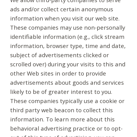
ads and/or collect certain anonymous
information when you visit our web site.
These companies may use non-personally
identifiable information (e.g., click stream
information, browser type, time and date,
subject of advertisements clicked or
scrolled over) during your visits to this and
other Web sites in order to provide
advertisements about goods and services
likely to be of greater interest to you.
These companies typically use a cookie or
third party web beacon to collect this
information. To learn more about this
behavioral advertising practice or to opt-