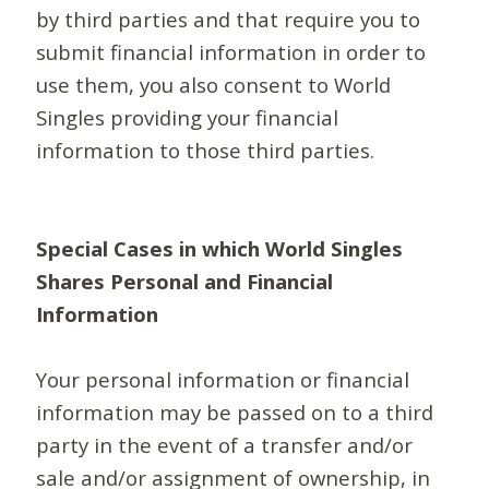
by third parties and that require you to
submit financial information in order to
use them, you also consent to World
Singles providing your financial
information to those third parties.
Special Cases in which World Singles
Shares Personal and Financial
Information
Your personal information or financial
information may be passed on to a third
party in the event of a transfer and/or
sale and/or assignment of ownership, in