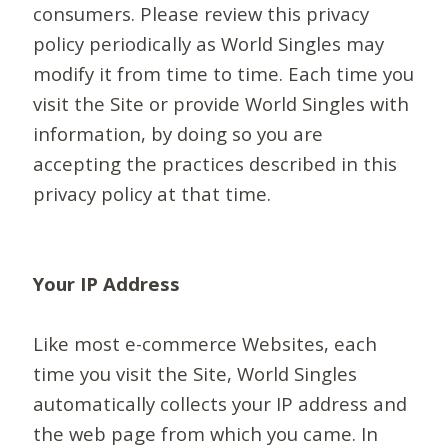
consumers. Please review this privacy
policy periodically as World Singles may
modify it from time to time. Each time you
visit the Site or provide World Singles with
information, by doing so you are
accepting the practices described in this
privacy policy at that time.
Your IP Address
Like most e-commerce Websites, each
time you visit the Site, World Singles
automatically collects your IP address and
the web page from which you came. In