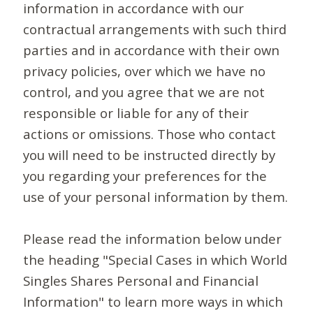
information in accordance with our
contractual arrangements with such third
parties and in accordance with their own
privacy policies, over which we have no
control, and you agree that we are not
responsible or liable for any of their
actions or omissions. Those who contact
you will need to be instructed directly by
you regarding your preferences for the
use of your personal information by them.
Please read the information below under
the heading "Special Cases in which World
Singles Shares Personal and Financial
Information" to learn more ways in which