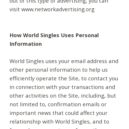
out of this type of advertising, you can
visit www.networkadvertising.org
How World Singles Uses Personal
Information
World Singles uses your email address and
other personal information to help us
efficiently operate the Site, to contact you
in connection with your transactions and
other activities on the Site, including, but
not limited to, confirmation emails or
important news that could affect your
relationship with World Singles, and to