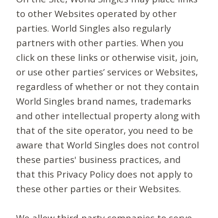
to other Websites operated by other
parties. World Singles also regularly
partners with other parties. When you
click on these links or otherwise visit, join,
or use other parties’ services or Websites,
regardless of whether or not they contain
World Singles brand names, trademarks
and other intellectual property along with
that of the site operator, you need to be
aware that World Singles does not control
these parties' business practices, and
that this Privacy Policy does not apply to
these other parties or their Websites.
We allow third-party companies to serve