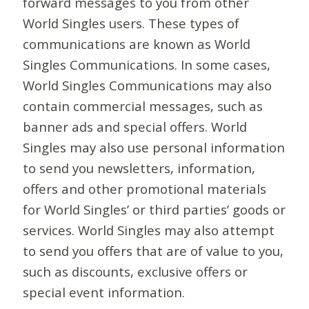
forward messages to you from other
World Singles users. These types of
communications are known as World
Singles Communications. In some cases,
World Singles Communications may also
contain commercial messages, such as
banner ads and special offers. World
Singles may also use personal information
to send you newsletters, information,
offers and other promotional materials
for World Singles’ or third parties’ goods or
services. World Singles may also attempt
to send you offers that are of value to you,
such as discounts, exclusive offers or
special event information.