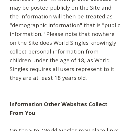
may be posted publicly on the Site and
the information will then be treated as
"demographic information" that is "public
information." Please note that nowhere
on the Site does World Singles knowingly
collect personal information from
children under the age of 18, as World
Singles requires all users represent to it
they are at least 18 years old.
Information Other Websites Collect
From You
On the Site, World Singles may place links