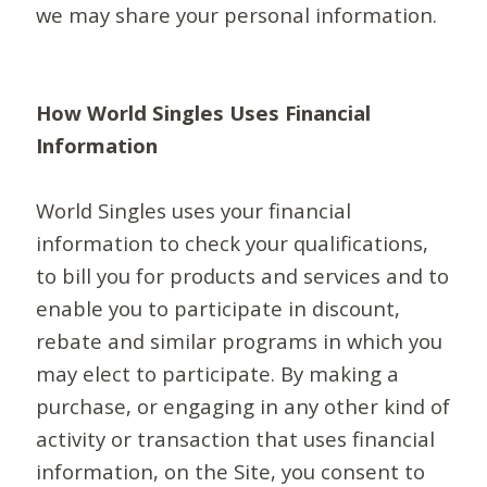
we may share your personal information.
How World Singles Uses Financial
Information
World Singles uses your financial
information to check your qualifications,
to bill you for products and services and to
enable you to participate in discount,
rebate and similar programs in which you
may elect to participate. By making a
purchase, or engaging in any other kind of
activity or transaction that uses financial
information, on the Site, you consent to