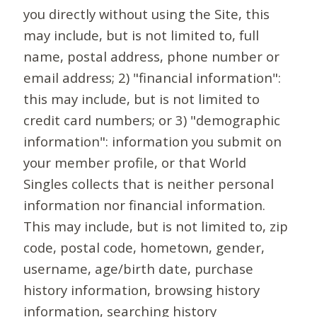
you directly without using the Site, this
may include, but is not limited to, full
name, postal address, phone number or
email address; 2) "financial information":
this may include, but is not limited to
credit card numbers; or 3) "demographic
information": information you submit on
your member profile, or that World
Singles collects that is neither personal
information nor financial information.
This may include, but is not limited to, zip
code, postal code, hometown, gender,
username, age/birth date, purchase
history information, browsing history
information, searching history