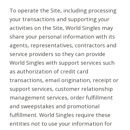
To operate the Site, including processing
your transactions and supporting your
activities on the Site, World Singles may
share your personal information with its
agents, representatives, contractors and
service providers so they can provide
World Singles with support services such
as authorization of credit card
transactions, email origination, receipt or
support services, customer relationship
management services, order fulfillment
and sweepstakes and promotional
fulfillment. World Singles require these
entities not to use your information for