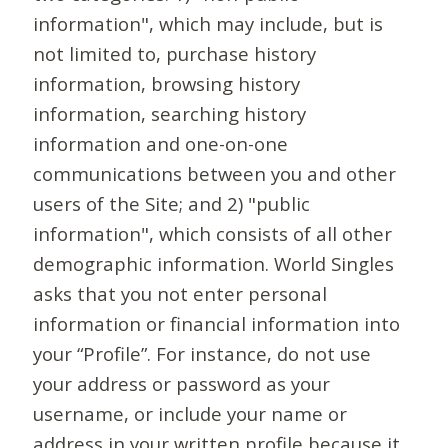
information", which may include, but is
not limited to, purchase history
information, browsing history
information, searching history
information and one-on-one
communications between you and other
users of the Site; and 2) "public
information", which consists of all other
demographic information. World Singles
asks that you not enter personal
information or financial information into
your “Profile”. For instance, do not use
your address or password as your
username, or include your name or
address in your written profile because it