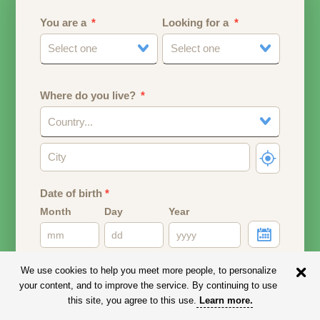
You are a
Looking for a
Select one
Select one
Where do you live?
Country...
Date of birth
*
Month
Day
Year
Your date of birth will be used to calculate your age.
We use cookies to help you meet more people, to personalize
your content, and to improve the service. By continuing to use
Email address
this site, you agree to this use.
Learn more
.
Your email address will remain PRIVATE.