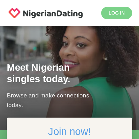
LOG IN
Meet Nigerian
singles today.
Browse and make connections
today.
Join now!