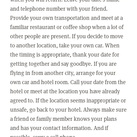
and telephone number with your friend.
Provide your own transportation and meet at a
familiar restaurant or coffee shop when a lot of
other people are present. If you decide to move
to another location, take your own car. When
the timing is appropriate, thank your date for
getting together and say goodbye. If you are
flying in from another city, arrange for your
own car and hotel room. Call your date from the
hotel or meet at the location you have already
agreed to. If the location seems inappropriate or
unsafe, go back to your hotel. Always make sure
a friend or family member knows your plans
and has your contact information. And if
possible, carry a cell phone.