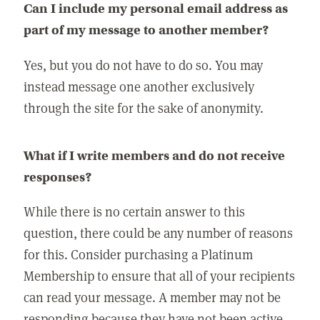
Can I include my personal email address as
part of my message to another member?
Yes, but you do not have to do so. You may
instead message one another exclusively
through the site for the sake of anonymity.
What if I write members and do not receive
responses?
While there is no certain answer to this
question, there could be any number of reasons
for this. Consider purchasing a Platinum
Membership to ensure that all of your recipients
can read your message. A member may not be
responding because they have not been active