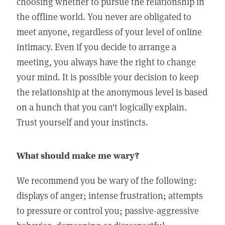
choosing whether to pursue the relationship in
the offline world. You never are obligated to
meet anyone, regardless of your level of online
intimacy. Even if you decide to arrange a
meeting, you always have the right to change
your mind. It is possible your decision to keep
the relationship at the anonymous level is based
on a hunch that you can't logically explain.
Trust yourself and your instincts.
What should make me wary?
We recommend you be wary of the following:
displays of anger; intense frustration; attempts
to pressure or control you; passive-aggressive