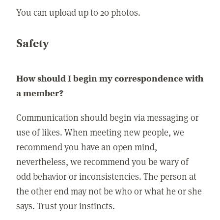
You can upload up to 20 photos.
Safety
How should I begin my correspondence with
a member?
Communication should begin via messaging or
use of likes. When meeting new people, we
recommend you have an open mind,
nevertheless, we recommend you be wary of
odd behavior or inconsistencies. The person at
the other end may not be who or what he or she
says. Trust your instincts.