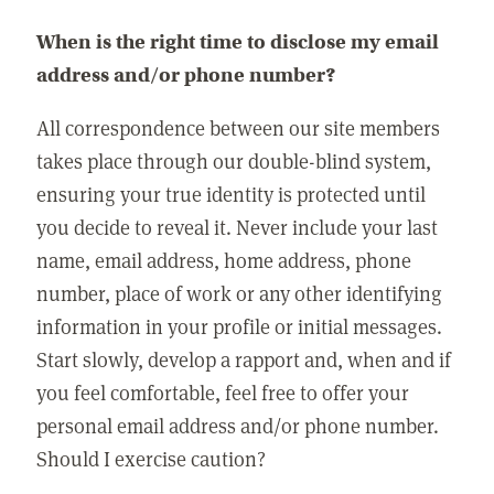
When is the right time to disclose my email
address and/or phone number?
All correspondence between our site members
takes place through our double-blind system,
ensuring your true identity is protected until
you decide to reveal it. Never include your last
name, email address, home address, phone
number, place of work or any other identifying
information in your profile or initial messages.
Start slowly, develop a rapport and, when and if
you feel comfortable, feel free to offer your
personal email address and/or phone number.
Should I exercise caution?