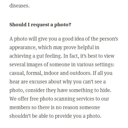
diseases.
Should I request a photo?
A photo will give you a good idea of the person's
appearance, which may prove helpful in
achieving a gut feeling. In fact, it's best to view
several images of someone in various settings:
casual, formal, indoor and outdoors. If all you
hear are excuses about why you can't see a
photo, consider they have something to hide.
We offer free photo scanning services to our
members so there is no reason someone
shouldn't be able to provide you a photo.