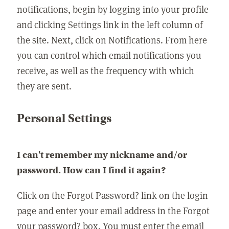
notifications, begin by logging into your profile
and clicking Settings link in the left column of
the site. Next, click on Notifications. From here
you can control which email notifications you
receive, as well as the frequency with which
they are sent.
Personal Settings
I can't remember my nickname and/or
password. How can I find it again?
Click on the Forgot Password? link on the login
page and enter your email address in the Forgot
your password? box. You must enter the email