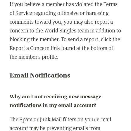
If you believe a member has violated the Terms
of Service regarding offensive or harassing
comments toward you, you may also report a
concern to the World Singles team in addition to
blocking the member. To send a report, click the
Report a Concern link found at the bottom of
the member's profile.
Email Notifications
Why am I not receiving new message
notifications in my email account?
The Spam or Junk Mail filters on your e-mail
account may be preventing emails from