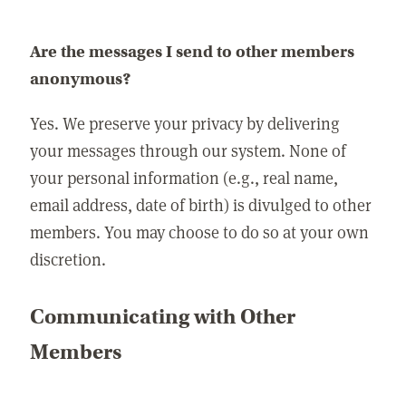
Are the messages I send to other members
anonymous?
Yes. We preserve your privacy by delivering
your messages through our system. None of
your personal information (e.g., real name,
email address, date of birth) is divulged to other
members. You may choose to do so at your own
discretion.
Communicating with Other
Members