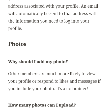
address associated with your profile. An email
will automatically be sent to that address with
the information you need to log into your
profile.
Photos
Why should I add my photo?
Other members are much more likely to view
your profile or respond to likes and messages if
you include your photo. It's a no brainer!
How many photos can I upload?