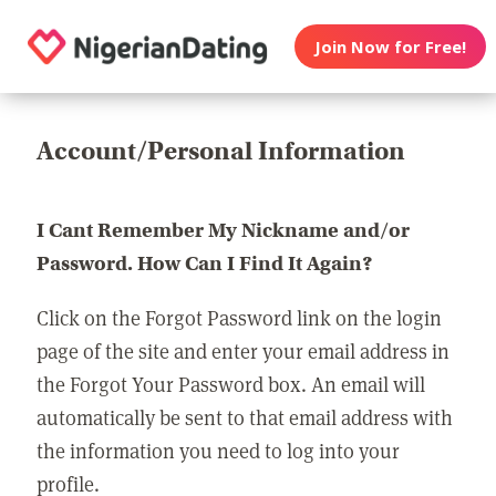
Join Now for Free!
Account/Personal Information
I Cant Remember My Nickname and/or
Password. How Can I Find It Again?
Click on the Forgot Password link on the login
page of the site and enter your email address in
the Forgot Your Password box. An email will
automatically be sent to that email address with
the information you need to log into your
profile.