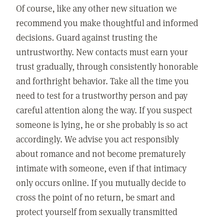
Of course, like any other new situation we
recommend you make thoughtful and informed
decisions. Guard against trusting the
untrustworthy. New contacts must earn your
trust gradually, through consistently honorable
and forthright behavior. Take all the time you
need to test for a trustworthy person and pay
careful attention along the way. If you suspect
someone is lying, he or she probably is so act
accordingly. We advise you act responsibly
about romance and not become prematurely
intimate with someone, even if that intimacy
only occurs online. If you mutually decide to
cross the point of no return, be smart and
protect yourself from sexually transmitted