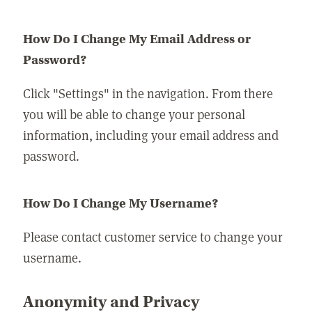
How Do I Change My Email Address or
Password?
Click "Settings" in the navigation. From there
you will be able to change your personal
information, including your email address and
password.
How Do I Change My Username?
Please contact customer service to change your
username.
Anonymity and Privacy