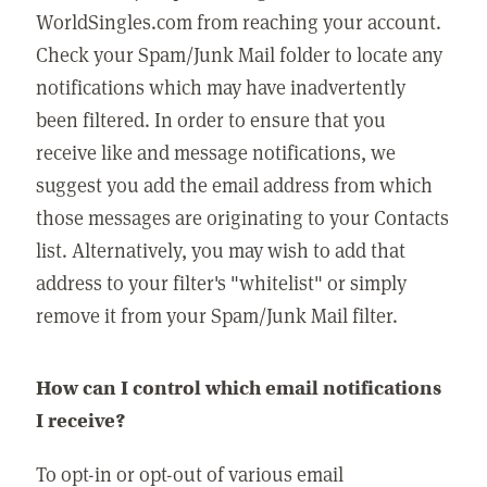
WorldSingles.com from reaching your account.
Check your Spam/Junk Mail folder to locate any
notifications which may have inadvertently
been filtered. In order to ensure that you
receive like and message notifications, we
suggest you add the email address from which
those messages are originating to your Contacts
list. Alternatively, you may wish to add that
address to your filter's "whitelist" or simply
remove it from your Spam/Junk Mail filter.
How can I control which email notifications
I receive?
To opt-in or opt-out of various email