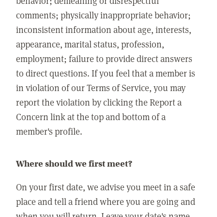
behavior; demeaning or disrespectful
comments; physically inappropriate behavior;
inconsistent information about age, interests,
appearance, marital status, profession,
employment; failure to provide direct answers
to direct questions. If you feel that a member is
in violation of our Terms of Service, you may
report the violation by clicking the Report a
Concern link at the top and bottom of a
member's profile.
Where should we first meet?
On your first date, we advise you meet in a safe
place and tell a friend where you are going and
when you will return. Leave your date's name