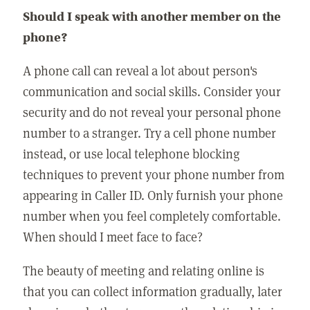
Should I speak with another member on the
phone?
A phone call can reveal a lot about person's
communication and social skills. Consider your
security and do not reveal your personal phone
number to a stranger. Try a cell phone number
instead, or use local telephone blocking
techniques to prevent your phone number from
appearing in Caller ID. Only furnish your phone
number when you feel completely comfortable.
When should I meet face to face?
The beauty of meeting and relating online is
that you can collect information gradually, later