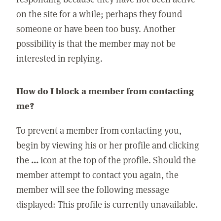
on the site for a while; perhaps they found
someone or have been too busy. Another
possibility is that the member may not be
interested in replying.
How do I block a member from contacting
me?
To prevent a member from contacting you,
begin by viewing his or her profile and clicking
the
...
icon at the top of the profile. Should the
member attempt to contact you again, the
member will see the following message
displayed: This profile is currently unavailable.