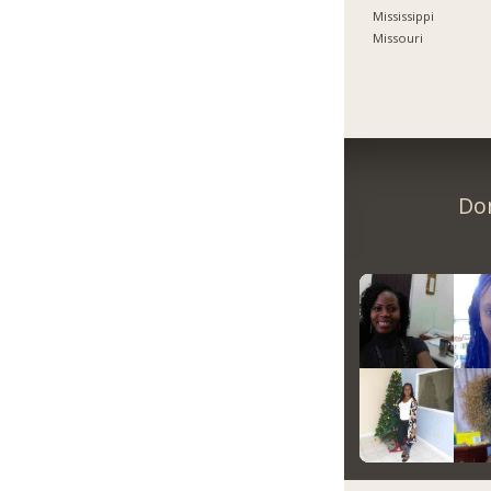
Mississippi
Missouri
Don