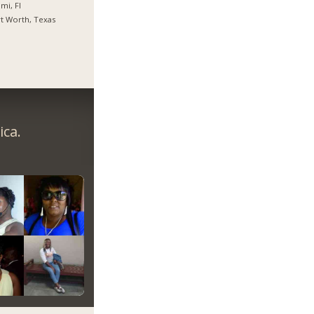
mi, Fl
t Worth, Texas
ica.