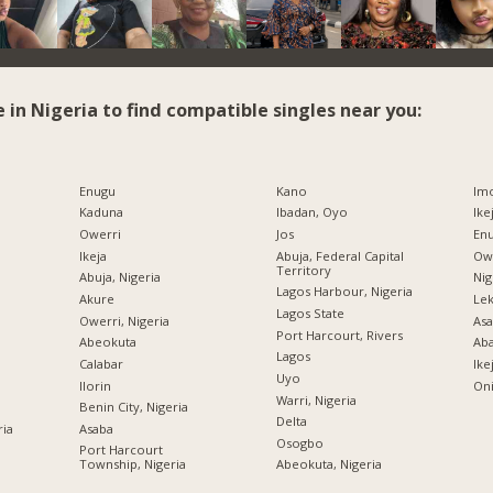
e in Nigeria to find compatible singles near you:
Enugu
Kano
Imo
Kaduna
Ibadan, Oyo
Ike
Owerri
Jos
Enu
Ikeja
Abuja, Federal Capital
Owe
Territory
Abuja, Nigeria
Nig
Lagos Harbour, Nigeria
Akure
Lek
Lagos State
Owerri, Nigeria
Asa
Port Harcourt, Rivers
Abeokuta
Ab
Lagos
Calabar
Ike
Uyo
Ilorin
Oni
Warri, Nigeria
Benin City, Nigeria
Delta
ria
Asaba
Osogbo
Port Harcourt
Township, Nigeria
Abeokuta, Nigeria