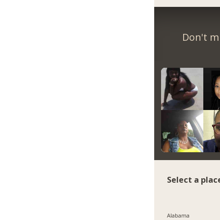
Don't m
Select a plac
Alabama