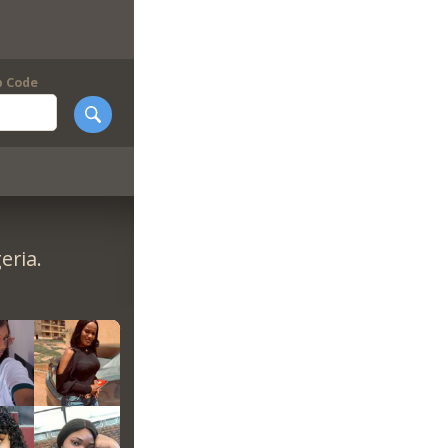
p Code
eria.