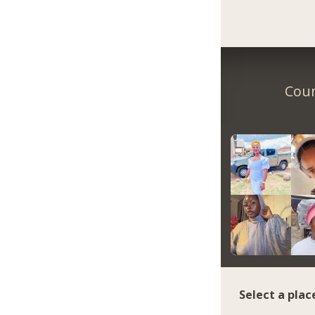
Coun
Select a plac