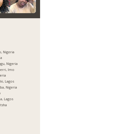
, Nigeria
ja
gu, Nigeria
rri, Imo
eria
ki, Lagos
ba, Nigeria
a
ja, Lagos
tsha