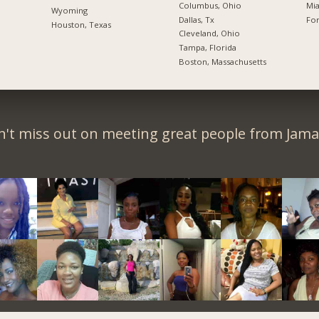
Columbus, Ohio
Mia
Wyoming
Dallas, Tx
For
Houston, Texas
Cleveland, Ohio
Tampa, Florida
Boston, Massachusetts
't miss out on meeting great people from Jama