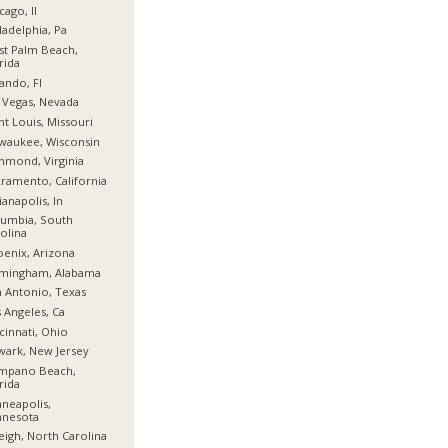
cago, Il
ladelphia, Pa
t Palm Beach,
rida
ando, Fl
 Vegas, Nevada
nt Louis, Missouri
waukee, Wisconsin
hmond, Virginia
ramento, California
ianapolis, In
umbia, South
olina
enix, Arizona
rmingham, Alabama
 Antonio, Texas
 Angeles, Ca
cinnati, Ohio
ark, New Jersey
mpano Beach,
rida
neapolis,
nnesota
eigh, North Carolina