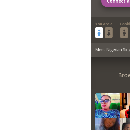
Connect a
You are a
Look
Meet Nigerian Sin
Brow