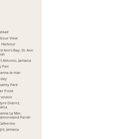
stead
rbour View
d Harbour
nt Ann's Bay, St. Ann
ish
t Antonio, Jamaica
y Pen
anna-la-mar
sley
haney Park
er Point
arendon
tyre District,
aica
anna La Mar,
stmoreland Parish
Catherine
ril, Jamaica