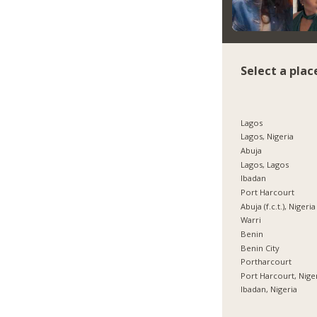
Select a plac
Lagos
Lagos, Nigeria
Abuja
Lagos, Lagos
Ibadan
Port Harcourt
Abuja (f.c.t.), Nigeria
Warri
Benin
Benin City
Portharcourt
Port Harcourt, Nige
Ibadan, Nigeria