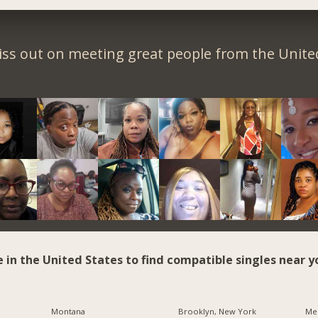
iss out on meeting great people from the United
e in the United States to find compatible singles near y
Montana
Brooklyn, New York
Me