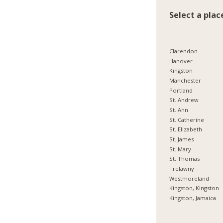
Select a plac
Clarendon
Hanover
Kingston
Manchester
Portland
St. Andrew
St. Ann
St. Catherine
St. Elizabeth
St. James
St. Mary
St. Thomas
Trelawny
Westmoreland
Kingston, Kingston
Kingston, Jamaica