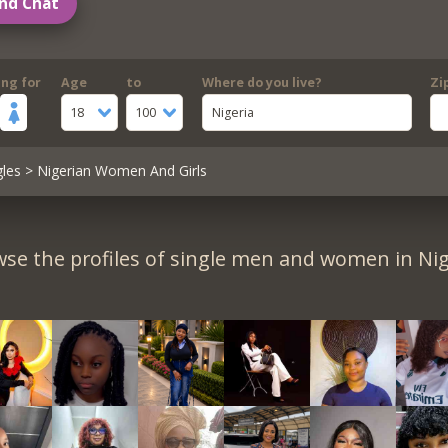
nd Chat
ing for
Age
to
Where do you live?
Zi
18
100
Nigeria
gles
> Nigerian Women And Girls
se the profiles of single men and women in Nig