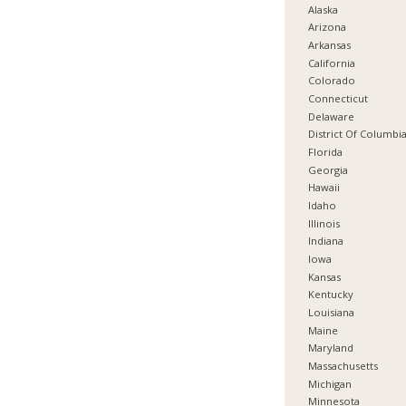
Alaska
Arizona
Arkansas
California
Colorado
Connecticut
Delaware
District Of Columbi
Florida
Georgia
Hawaii
Idaho
Illinois
Indiana
Iowa
Kansas
Kentucky
Louisiana
Maine
Maryland
Massachusetts
Michigan
Minnesota