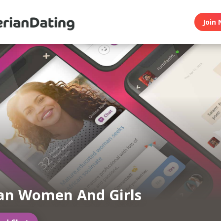
Join 
an Women And Girls