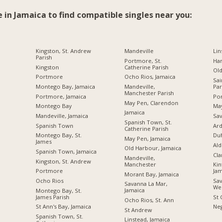
e in Jamaica to find compatible singles near you:
Kingston, St. Andrew
Mandeville
Lin
Parish
Portmore, St.
Ha
Kingston
Catherine Parish
Ol
Portmore
Ocho Rios, Jamaica
Sai
Montego Bay, Jamaica
Mandeville,
Par
Manchester Parish
Portmore, Jamaica
Por
May Pen, Clarendon
Montego Bay
Ma
Jamaica
Mandeville, Jamaica
Sav
Spanish Town, St.
Spanish Town
Ard
Catherine Parish
Montego Bay, St.
Du
May Pen, Jamaica
James
Ald
Old Harbour, Jamaica
Spanish Town, Jamaica
Cl
Mandeville,
Kingston, St. Andrew
Manchester
Kin
Portmore
Jam
Morant Bay, Jamaica
Ocho Rios
Sav
Savanna La Mar,
We
Jamaica
Montego Bay, St.
James Parish
St 
Ocho Rios, St. Ann
St Ann's Bay, Jamaica
Neg
St Andrew
Spanish Town, St.
Linstead, Jamaica