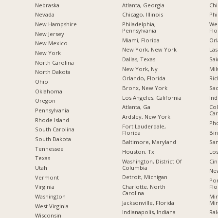
Nebraska
Atlanta, Georgia
Chi
Nevada
Chicago, Illinois
Phi
New Hampshire
Philadelphia,
Wes
Pennsylvania
Flo
New Jersey
Miami, Florida
Orl
New Mexico
New York, New York
Las
New York
Dallas, Texas
Sai
North Carolina
New York, Ny
Mil
a
North Dakota
Orlando, Florida
Ric
Ohio
Bronx, New York
Sac
Oklahoma
Los Angeles, California
Ind
Oregon
Atlanta, Ga
Col
Pennsylvania
Car
Ardsley, New York
Rhode Island
Pho
Fort Lauderdale,
South Carolina
Florida
Bi
South Dakota
Baltimore, Maryland
San
Tennessee
Houston, Tx
Los
Texas
Washington, District Of
Cin
Columbia
Utah
New
Detroit, Michigan
Vermont
Po
Charlotte, North
Flo
Virginia
Carolina
Min
Washington
Jacksonville, Florida
Mi
West Virginia
Indianapolis, Indiana
Ral
Wisconsin