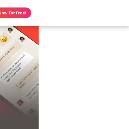
Now for Free!