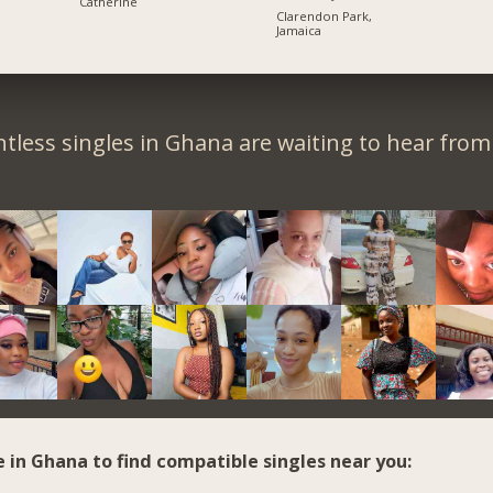
Catherine
Clarendon Park,
Jamaica
tless singles in Ghana are waiting to hear from
e in Ghana to find compatible singles near you: