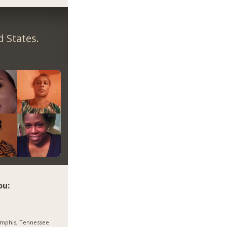
 States.
ou:
mphis, Tennessee