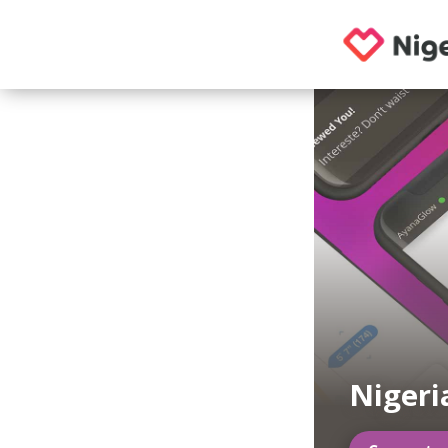
Nigeri