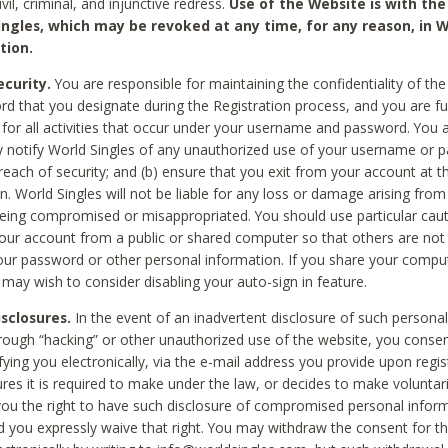
civil, criminal, and injunctive redress.
Use of the Website is with the
ingles, which may be revoked at any time, for any reason, in W
tion.
curity.
You are responsible for maintaining the confidentiality of t
d that you designate during the Registration process, and you are fu
 for all activities that occur under your username and password. You a
 notify World Singles of any unauthorized use of your username or 
reach of security; and (b) ensure that you exit from your account at t
n. World Singles will not be liable for any loss or damage arising from
ing compromised or misappropriated. You should use particular cau
our account from a public or shared computer so that others are not 
our password or other personal information. If you share your compu
 may wish to consider disabling your auto-sign in feature.
isclosures.
In the event of an inadvertent disclosure of such personal
hrough “hacking” or other unauthorized use of the website, you conse
fying you electronically, via the e-mail address you provide upon regis
ures it is required to make under the law, or decides to make voluntari
ou the right to have such disclosure of compromised personal info
nd you expressly waive that right. You may withdraw the consent for th