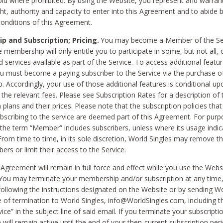
void where prohibited. By using the Website, you represent and warran
ht, authority and capacity to enter into this Agreement and to abide by
onditions of this Agreement.
 and Subscription; Pricing.
You may become a Member of the Ser
 membership will only entitle you to participate in some, but not all, 
d services available as part of the Service. To access additional featu
ou must become a paying subscriber to the Service via the purchase o
 Accordingly, your use of those additional features is conditional up
the relevant fees. Please see Subscription Rates for a description of 
 plans and their prices. Please note that the subscription policies that
ubscribing to the service are deemed part of this Agreement. For purp
he term “Member” includes subscribers, unless where its usage indic
From time to time, in its sole discretion, World Singles may remove th
ers or limit their access to the Service.
Agreement will remain in full force and effect while you use the Webs
ou may terminate your membership and/or subscription at any time,
following the instructions designated on the Website or by sending Wo
e of termination to World Singles, info@WorldSingles.com, including 
ice” in the subject line of said email. If you terminate your subscripti
 will remain active until the end of your then-current subscription perio