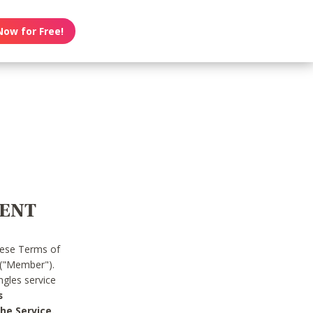
Now for Free!
MENT
hese Terms of
 ("Member").
gles service
s
he Service.