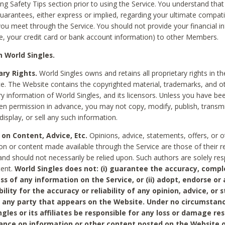
ing Safety Tips section prior to using the Service. You understand that
arantees, either express or implied, regarding your ultimate compatib
 you meet through the Service. You should not provide your financial i
e, your credit card or bank account information) to other Members.
 World Singles.
ary Rights.
World Singles owns and retains all proprietary rights in t
ce. The Website contains the copyrighted material, trademarks, and o
ry information of World Singles, and its licensors. Unless you have be
ten permission in advance, you may not copy, modify, publish, transmit
display, or sell any such information.
 on Content, Advice, Etc.
Opinions, advice, statements, offers, or o
on or content made available through the Service are those of their r
and should not necessarily be relied upon. Such authors are solely res
tent.
World Singles does not: (i) guarantee the accuracy, compl
ss of any information on the Service, or (ii) adopt, endorse or
bility for the accuracy or reliability of any opinion, advice, or
any party that appears on the Website. Under no circumstanc
ngles or its affiliates be responsible for any loss or damage re
iance on information or other content posted on the Website 