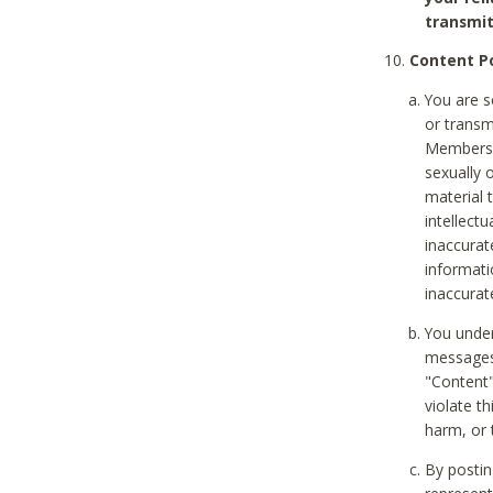
transmit
Content Po
You are s
or transm
Members v
sexually o
material t
intellectu
inaccurat
informat
inaccurat
You under
messages,
"Content"
violate th
harm, or 
By postin