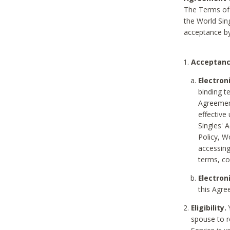
The Terms of 
the World Sing
acceptance by
Acceptanc
Electron
binding t
Agreement
effective
Singles' 
Policy, W
accessin
terms, co
Electron
this Agre
Eligibility.
Y
spouse to r