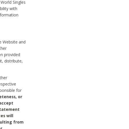
 World Singles
ility with
nformation
he Website and
ther
en provided
, distribute,
ther
espective
ponsible for
eteness, or
 accept
 statement
es will
sulting from
or