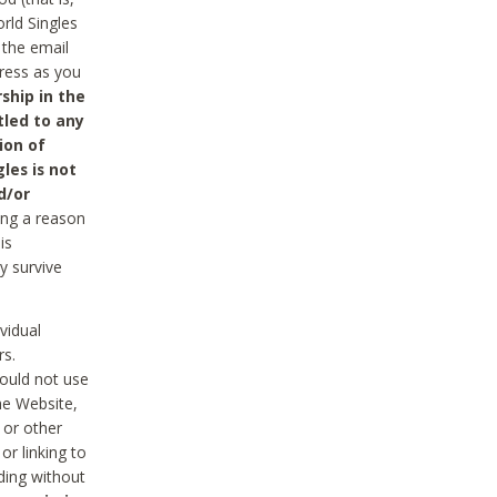
rld Singles
 the email
dress as you
ship in the
tled to any
ion of
les is not
d/or
ing a reason
is
y survive
vidual
rs.
ould not use
he Website,
 or other
r linking to
uding without