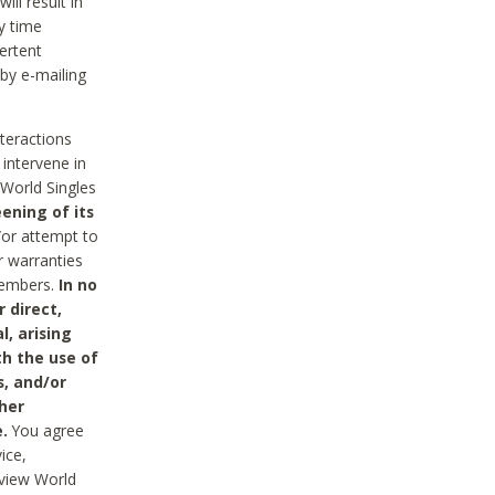
ll result in
y time
ertent
 by e-mailing
nteractions
 intervene in
World Singles
ening of its
/or attempt to
r warranties
 Members.
In no
 direct,
l, arising
th the use of
s, and/or
her
.
You agree
ice,
review World