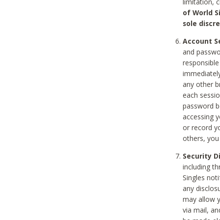
limitation, 
of World S
sole discre
Account Se
and passwor
responsible
immediately
any other b
each sessio
password be
accessing y
or record y
others, you
Security D
including t
Singles noti
any disclos
may allow y
via mail, a