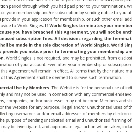
ption period through which you had paid prior to your termination). Wo
te your membership and/or subscription by sending notice to you at
 provide in your application for membership, or such other email ad
rovide to World Singles.
If World Singles terminates your member
cause you have breached this Agreement, you will not be enti
unused subscription fees. All decisions regarding the terminat
hall be made in the sole discretion of World Singles. World Sing
o provide you notice prior to terminating your membership an
on.
World Singles is not required, and may be prohibited, from disclos
mination of your account. Even after your membership or subscription 
this Agreement will remain in effect. All terms that by their nature ma
 of this Agreement shall be deemed to survive such termination.
rcial Use by Members.
The Website is for the personal use of indi
ly and may not be used in connection with any commercial endeavo
ons, companies, and/or businesses may not become Members and sh
 or the Website for any purpose. Illegal and/or unauthorized uses of t
ollecting usernames and/or email addresses of members by electronic
he purpose of sending unsolicited email and unauthorized framing of o
 may be investigated, and appropriate legal action will be taken, incl