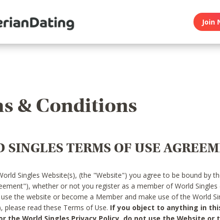
Join 
s & Conditions
 SINGLES TERMS OF USE AGREE
World Singles Website(s), (the "Website") you agree to be bound by t
reement"), whether or not you register as a member of World Singles
o use the website or become a Member and make use of the World Sin
"), please read these Terms of Use.
If you object to anything in thi
 the World Singles Privacy Policy, do not use the Website or t