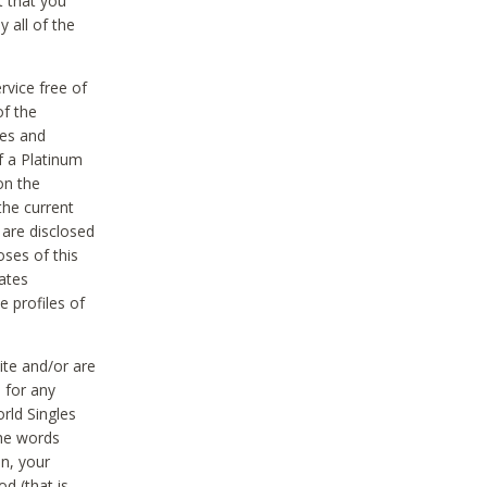
t that you
 all of the
vice free of
of the
res and
f a Platinum
on the
the current
 are disclosed
oses of this
ates
e profiles of
ite and/or are
 for any
rld Singles
the words
on, your
d (that is,