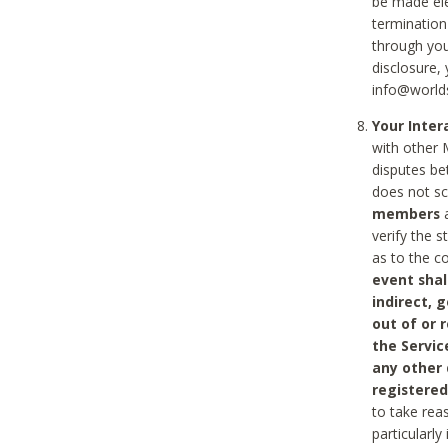
be made ele
termination
through you
disclosure,
info@world
Your Inte
with other 
disputes be
does not s
members
a
verify the 
as to the c
event shal
indirect, 
out of or 
the Servic
any other
registered
to take rea
particularly