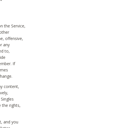
on the Service,
other
e, offensive,
or any
ed to,
vide
ember. If
comes
change.
ny content,
vely,
 Singles
 the rights,
t, and you