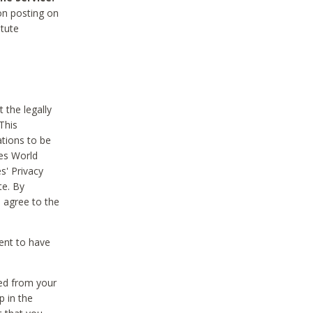
on posting on
itute
 the legally
This
tions to be
des World
s' Privacy
te. By
 agree to the
ent to have
ted from your
p in the