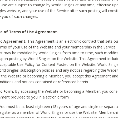
Use are subject to change by World Singles at any time, effective up
les website, and your use of the Service after such posting will const
 you of such changes.
e of Terms of Use Agreement.
ic Agreement.
This Agreement is an electronic contract that sets out
erms of your use of the Website and your membership in the Service. 
 may be modified by World Singles from time to time, such modifica
 upon posting by World Singles on the Website. This Agreement inclu
Acceptable Use Policy for Content Posted on the Website, World Single
orld Singles’ subscription policies and any notices regarding the Websi
g the Website or becoming a Member, you accept this Agreement and
nditions and notices contained or referenced herein.
ic Form.
By accessing the Website or becoming a Member, you cons
ement provided to you in electronic form.
ou must be at least eighteen (18) years of age and single or separa
egister as a member of World Singles or use the Website. Membershi