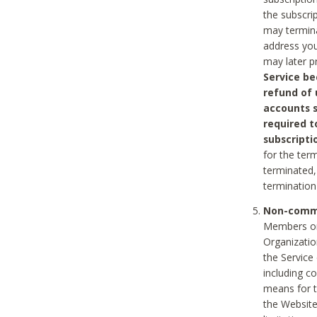
the subscri
may termina
address you
may later p
Service be
refund of 
accounts s
required t
subscripti
for the ter
terminated, 
termination
Non-comme
Members on
Organizati
the Service
including c
means for t
the Website