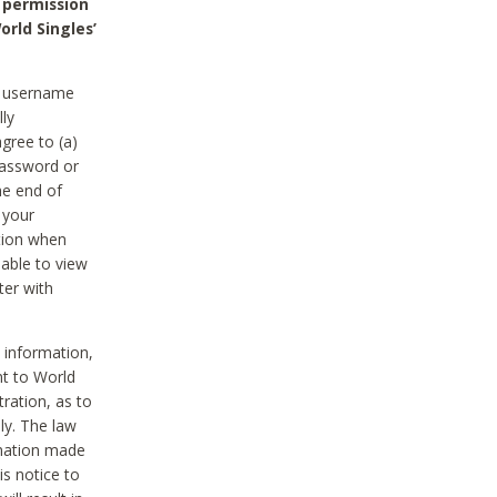
 permission
orld Singles’
he username
lly
gree to (a)
password or
he end of
 your
tion when
able to view
ter with
 information,
nt to World
tration, as to
ly. The law
rmation made
is notice to