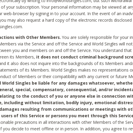
ctronically by writing to info@worldsingles.com, but such withdrawal wi
 of your subscription. Your personal information may be viewed at an
r web-browser by signing in to your account. In the event of an inadv
 you may also request a hard copy of the electronic records disclosed
singles.com.
ractions with Other Members.
You are solely responsible for your i
Members via the Service and off the Service and World Singles will not
tween you and members on and off the Service. You understand that 
creen its Members,
it does not conduct criminal background scre
nd it also does not inquire into the backgrounds of its Members and
statements of its Members. World Singles makes no representations o
onduct of Members or their compatibility with any current or future
l World Singles be liable for any damages whatsoever, whether
general, special, compensatory, consequential, and/or incidenta
relating to the conduct of you or anyone else in connection wi
e, including without limitation, bodily injury, emotional distres
 damages resulting from communications or meetings with ot
 users of this Service or persons you meet through this Service
sonable precautions in all interactions with other Members of the Serv
 if you decide to meet offline or in person. In addition, you agree to 