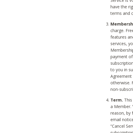
Service is 
have the rig
terms and c
Membership
charge. Free
features an
services, y
Membership.
payment of 
subscription
to you in s
Agreement t
otherwise. 
non-subscrib
Term.
This 
a Member. Y
reason, by 
email notic
“Cancel Serv
subscription