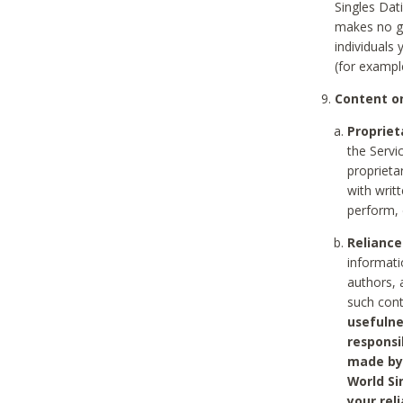
Singles Dat
makes no gu
individuals
(for exampl
Content on
Propriet
the Servi
proprieta
with writ
perform, 
Reliance
informati
authors, 
such con
usefulne
responsi
made by 
World Si
your rel