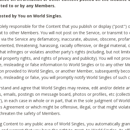
ted to or by any Members.
sted by You on World Singles.
olely responsible for the Content that you publish or display ("post") 
it to other Members. You will not post on the Service, or transmit to 
ia the Service any defamatory, inaccurate, abusive, obscene, profan
riented, threatening, harassing, racially offensive, or illegal material, 
hat infringes or violates another party's rights (including, but not limit
al property rights, and rights of privacy and publicity). You will not pro
e, misleading or false information to World Singles or to any other M
ion provided to World Singles, or another Member, subsequently be
e, misleading or false, you will promptly notify World Singles of such 
stand and agree that World Singles may review, edit and/or delete a
 emails, postings on message board, photos or profiles, etc (collecti
), in each case in whole or in part, that in the sole judgment of World
is Agreement or which might be offensive, illegal, or that might violate
threaten the safety of Members.
g Content to any public area of World Singles, you automatically gran