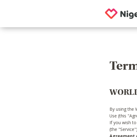
Term
WORLD
By using the 
Use (this "Ag
If you wish t
(the "Service
Agreement or