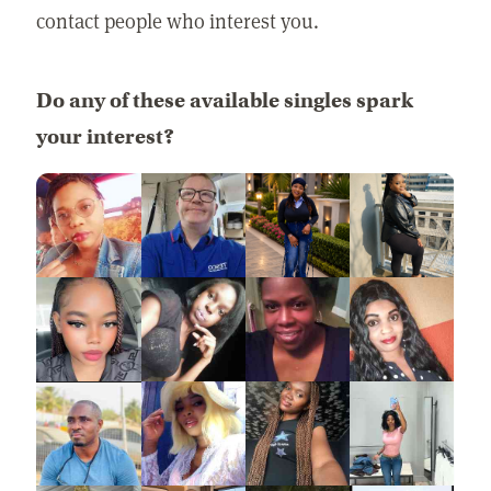
contact people who interest you.
Do any of these available singles spark
your interest?