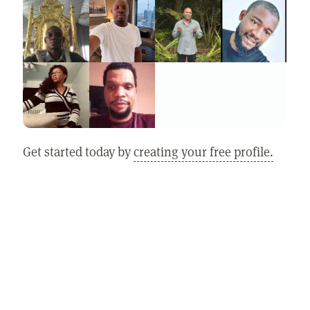
Get started today by
creating your free profile.