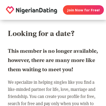
Join Now for Free!
Looking for a date?
This member is no longer available,
however, there are many more like
them waiting to meet you!
We specialize in helping singles like you find a
like-minded partner for life, love, marriage and
friendship. You can create your profile for free,
search for free and pay only when you wish to