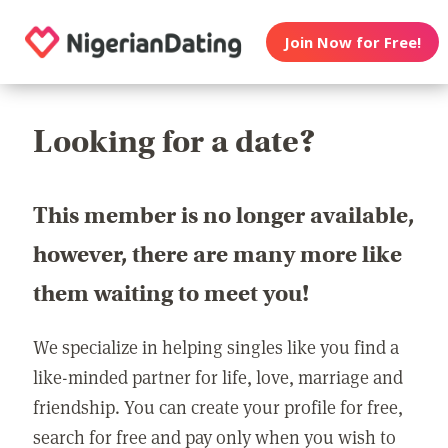
Join Now for Free!
Looking for a date?
This member is no longer available,
however, there are many more like
them waiting to meet you!
We specialize in helping singles like you find a
like-minded partner for life, love, marriage and
friendship. You can create your profile for free,
search for free and pay only when you wish to