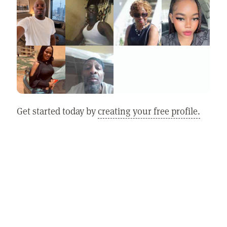
Get started today by
creating your free profile.