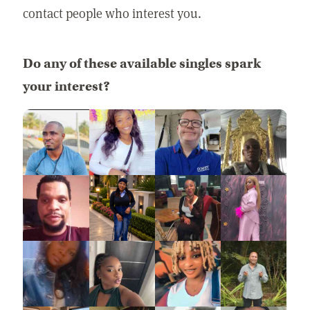
contact people who interest you.
Do any of these available singles spark
your interest?