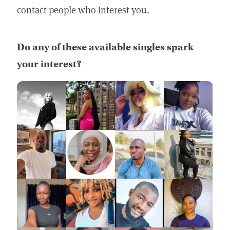
contact people who interest you.
Do any of these available singles spark
your interest?