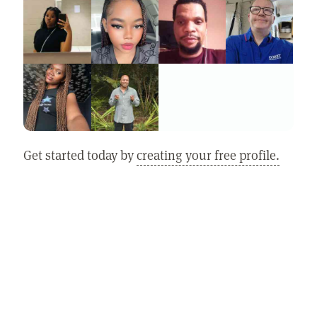
Get started today by
creating your free profile.