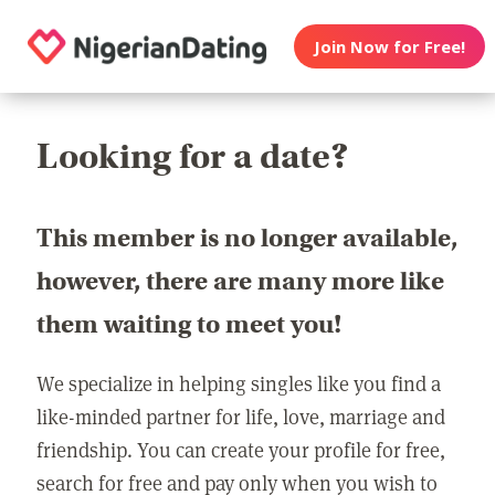
Join Now for Free!
Looking for a date?
This member is no longer available,
however, there are many more like
them waiting to meet you!
We specialize in helping singles like you find a
like-minded partner for life, love, marriage and
friendship. You can create your profile for free,
search for free and pay only when you wish to