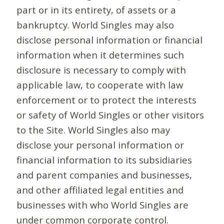
part or in its entirety, of assets or a
bankruptcy. World Singles may also
disclose personal information or financial
information when it determines such
disclosure is necessary to comply with
applicable law, to cooperate with law
enforcement or to protect the interests
or safety of World Singles or other visitors
to the Site. World Singles also may
disclose your personal information or
financial information to its subsidiaries
and parent companies and businesses,
and other affiliated legal entities and
businesses with who World Singles are
under common corporate control.