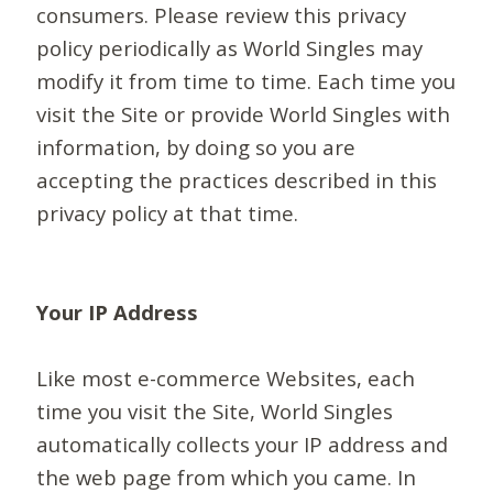
consumers. Please review this privacy
policy periodically as World Singles may
modify it from time to time. Each time you
visit the Site or provide World Singles with
information, by doing so you are
accepting the practices described in this
privacy policy at that time.
Your IP Address
Like most e-commerce Websites, each
time you visit the Site, World Singles
automatically collects your IP address and
the web page from which you came. In