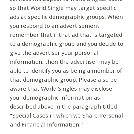
so that World Single may target specific
ads at specific demographic groups. When
you respond to an advertisement
remember that if that ad that is targeted
to a demographic group and you decide to
give the advertiser your personal
information, then the advertiser may be
able to identify you as being a member of
that demographic group. Please also be
aware that World Singles may disclose
your demographic information as
described above in the paragraph titled
"Special Cases in which we Share Personal
and Financial Information."