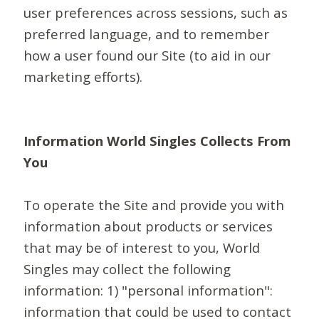
user preferences across sessions, such as
preferred language, and to remember
how a user found our Site (to aid in our
marketing efforts).
Information World Singles Collects From
You
To operate the Site and provide you with
information about products or services
that may be of interest to you, World
Singles may collect the following
information: 1) "personal information":
information that could be used to contact