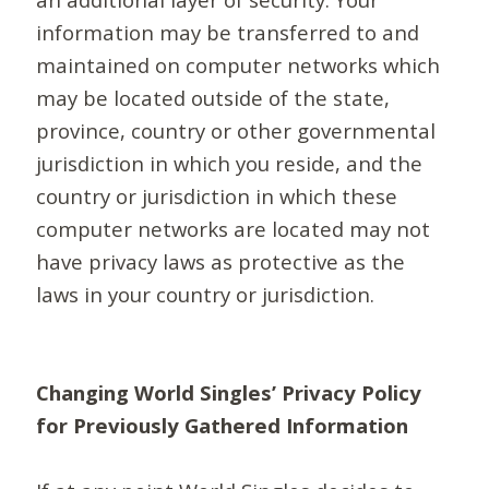
information may be transferred to and
maintained on computer networks which
may be located outside of the state,
province, country or other governmental
jurisdiction in which you reside, and the
country or jurisdiction in which these
computer networks are located may not
have privacy laws as protective as the
laws in your country or jurisdiction.
Changing World Singles’ Privacy Policy
for Previously Gathered Information