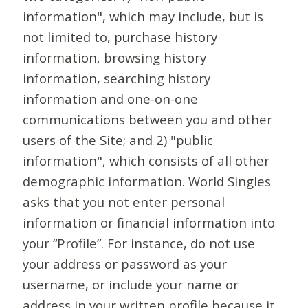
information", which may include, but is
not limited to, purchase history
information, browsing history
information, searching history
information and one-on-one
communications between you and other
users of the Site; and 2) "public
information", which consists of all other
demographic information. World Singles
asks that you not enter personal
information or financial information into
your “Profile”. For instance, do not use
your address or password as your
username, or include your name or
address in your written profile because it