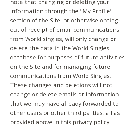
note that changing or deleting your
information through the "My Profile"
section of the Site, or otherwise opting-
out of receipt of email communications
from World singles, will only change or
delete the data in the World Singles
database for purposes of future activities
on the Site and for managing future
communications from World Singles.
These changes and deletions will not
change or delete emails or information
that we may have already forwarded to
other users or other third parties, all as
provided above in this privacy policy.