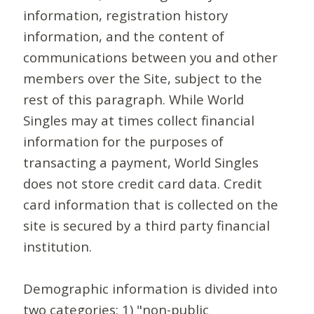
information, registration history
information, and the content of
communications between you and other
members over the Site, subject to the
rest of this paragraph. While World
Singles may at times collect financial
information for the purposes of
transacting a payment, World Singles
does not store credit card data. Credit
card information that is collected on the
site is secured by a third party financial
institution.
Demographic information is divided into
two categories: 1) "non-public