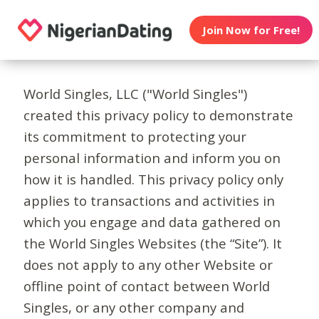
Join Now for Free!
World Singles, LLC ("World Singles")
created this privacy policy to demonstrate
its commitment to protecting your
personal information and inform you on
how it is handled. This privacy policy only
applies to transactions and activities in
which you engage and data gathered on
the World Singles Websites (the “Site”). It
does not apply to any other Website or
offline point of contact between World
Singles, or any other company and