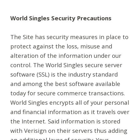
World Singles Security Precautions
The Site has security measures in place to
protect against the loss, misuse and
alteration of the information under our
control. The World Singles secure server
software (SSL) is the industry standard
and among the best software available
today for secure commerce transactions.
World Singles encrypts all of your personal
and financial information as it travels over
the Internet. Said information is stored
with Verisign on their servers thus adding
an additional layer of security. Your