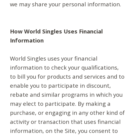
we may share your personal information.
How World Singles Uses Financial
Information
World Singles uses your financial
information to check your qualifications,
to bill you for products and services and to
enable you to participate in discount,
rebate and similar programs in which you
may elect to participate. By making a
purchase, or engaging in any other kind of
activity or transaction that uses financial
information, on the Site, you consent to