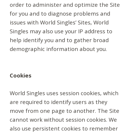
order to administer and optimize the Site
for you and to diagnose problems and
issues with World Singles’ Sites, World
Singles may also use your IP address to
help identify you and to gather broad
demographic information about you.
Cookies
World Singles uses session cookies, which
are required to identify users as they
move from one page to another. The Site
cannot work without session cookies. We
also use persistent cookies to remember