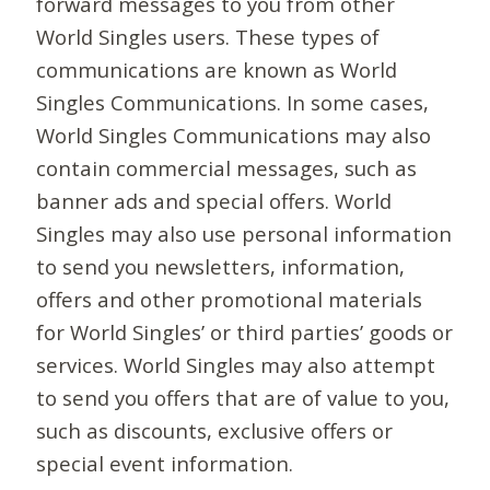
forward messages to you from other
World Singles users. These types of
communications are known as World
Singles Communications. In some cases,
World Singles Communications may also
contain commercial messages, such as
banner ads and special offers. World
Singles may also use personal information
to send you newsletters, information,
offers and other promotional materials
for World Singles’ or third parties’ goods or
services. World Singles may also attempt
to send you offers that are of value to you,
such as discounts, exclusive offers or
special event information.