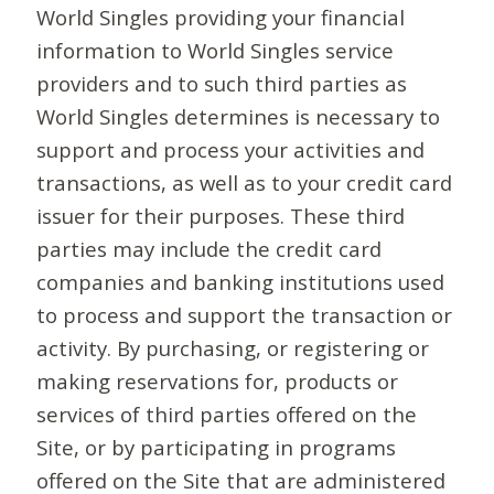
World Singles providing your financial
information to World Singles service
providers and to such third parties as
World Singles determines is necessary to
support and process your activities and
transactions, as well as to your credit card
issuer for their purposes. These third
parties may include the credit card
companies and banking institutions used
to process and support the transaction or
activity. By purchasing, or registering or
making reservations for, products or
services of third parties offered on the
Site, or by participating in programs
offered on the Site that are administered