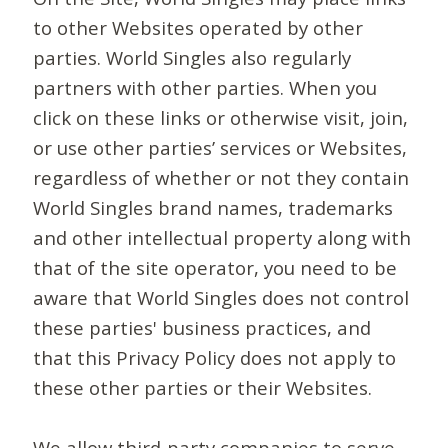
to other Websites operated by other
parties. World Singles also regularly
partners with other parties. When you
click on these links or otherwise visit, join,
or use other parties’ services or Websites,
regardless of whether or not they contain
World Singles brand names, trademarks
and other intellectual property along with
that of the site operator, you need to be
aware that World Singles does not control
these parties' business practices, and
that this Privacy Policy does not apply to
these other parties or their Websites.
We allow third-party companies to serve