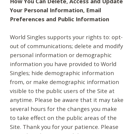
How You Can Delete, Access and Update
Your Personal Information, Email
Preferences and Public Information
World Singles supports your rights to: opt-
out of communications; delete and modify
personal information or demographic
information you have provided to World
Singles; hide demographic information
from, or make demographic information
visible to the public users of the Site at
anytime. Please be aware that it may take
several hours for the changes you make
to take effect on the public areas of the
Site. Thank you for your patience. Please