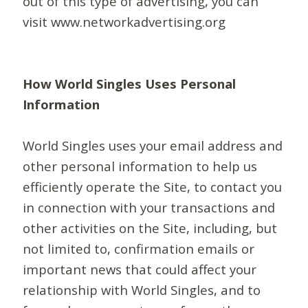
out of this type of advertising, you can
visit www.networkadvertising.org
How World Singles Uses Personal
Information
World Singles uses your email address and
other personal information to help us
efficiently operate the Site, to contact you
in connection with your transactions and
other activities on the Site, including, but
not limited to, confirmation emails or
important news that could affect your
relationship with World Singles, and to