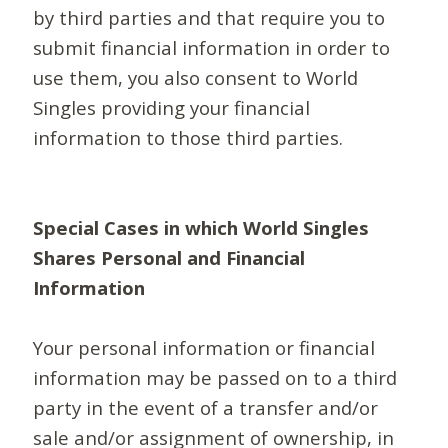
by third parties and that require you to
submit financial information in order to
use them, you also consent to World
Singles providing your financial
information to those third parties.
Special Cases in which World Singles
Shares Personal and Financial
Information
Your personal information or financial
information may be passed on to a third
party in the event of a transfer and/or
sale and/or assignment of ownership, in