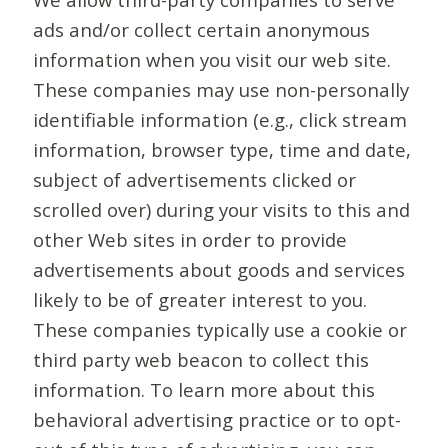
ads and/or collect certain anonymous
information when you visit our web site.
These companies may use non-personally
identifiable information (e.g., click stream
information, browser type, time and date,
subject of advertisements clicked or
scrolled over) during your visits to this and
other Web sites in order to provide
advertisements about goods and services
likely to be of greater interest to you.
These companies typically use a cookie or
third party web beacon to collect this
information. To learn more about this
behavioral advertising practice or to opt-