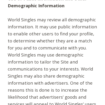
Demographic Information
World Singles may review all demographic
information. It may use public information
to enable other users to find your profile,
to determine whether they are a match
for you and to communicate with you.
World Singles may use demographic
information to tailor the Site and
communications to your interests. World
Singles may also share demographic
information with advertisers. One of the
reasons this is done is to increase the
likelihood that advertisers’ goods and
services will appeal to World Singles’ users