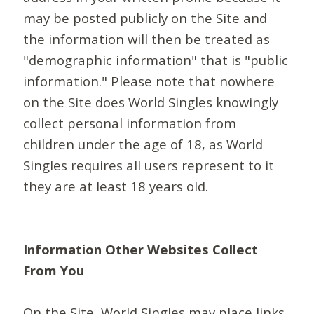
may be posted publicly on the Site and
the information will then be treated as
"demographic information" that is "public
information." Please note that nowhere
on the Site does World Singles knowingly
collect personal information from
children under the age of 18, as World
Singles requires all users represent to it
they are at least 18 years old.
Information Other Websites Collect
From You
On the Site, World Singles may place links