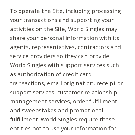
To operate the Site, including processing
your transactions and supporting your
activities on the Site, World Singles may
share your personal information with its
agents, representatives, contractors and
service providers so they can provide
World Singles with support services such
as authorization of credit card
transactions, email origination, receipt or
support services, customer relationship
management services, order fulfillment
and sweepstakes and promotional
fulfillment. World Singles require these
entities not to use your information for