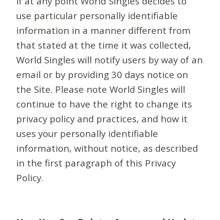
If at any point World Singles decides to
use particular personally identifiable
information in a manner different from
that stated at the time it was collected,
World Singles will notify users by way of an
email or by providing 30 days notice on
the Site. Please note World Singles will
continue to have the right to change its
privacy policy and practices, and how it
uses your personally identifiable
information, without notice, as described
in the first paragraph of this Privacy
Policy.