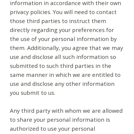
information in accordance with their own
privacy policies. You will need to contact
those third parties to instruct them
directly regarding your preferences for
the use of your personal information by
them. Additionally, you agree that we may
use and disclose all such information so
submitted to such third parties in the
same manner in which we are entitled to
use and disclose any other information
you submit to us.
Any third party with whom we are allowed
to share your personal information is
authorized to use your personal