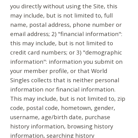
you directly without using the Site, this
may include, but is not limited to, full
name, postal address, phone number or
email address; 2) "financial information":
this may include, but is not limited to
credit card numbers; or 3) "demographic
information": information you submit on
your member profile, or that World
Singles collects that is neither personal
information nor financial information.
This may include, but is not limited to, zip
code, postal code, hometown, gender,
username, age/birth date, purchase
history information, browsing history
information, searching history