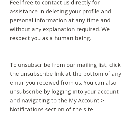
Feel free to contact us directly for
assistance in deleting your profile and
personal information at any time and
without any explanation required. We
respect you as a human being.
To unsubscribe from our mailing list, click
the unsubscribe link at the bottom of any
email you received from us. You can also
unsubscribe by logging into your account
and navigating to the My Account >
Notifications section of the site.