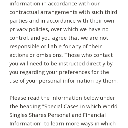
information in accordance with our
contractual arrangements with such third
parties and in accordance with their own
privacy policies, over which we have no
control, and you agree that we are not
responsible or liable for any of their
actions or omissions. Those who contact
you will need to be instructed directly by
you regarding your preferences for the
use of your personal information by them.
Please read the information below under
the heading "Special Cases in which World
Singles Shares Personal and Financial
Information" to learn more ways in which