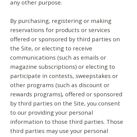
any other purpose.
By purchasing, registering or making
reservations for products or services
offered or sponsored by third parties on
the Site, or electing to receive
communications (such as emails or
magazine subscriptions) or electing to
participate in contests, sweepstakes or
other programs (such as discount or
rewards programs), offered or sponsored
by third parties on the Site, you consent
to our providing your personal
information to those third parties. Those
third parties may use your personal