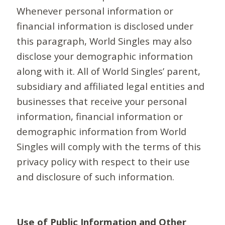
Whenever personal information or
financial information is disclosed under
this paragraph, World Singles may also
disclose your demographic information
along with it. All of World Singles’ parent,
subsidiary and affiliated legal entities and
businesses that receive your personal
information, financial information or
demographic information from World
Singles will comply with the terms of this
privacy policy with respect to their use
and disclosure of such information.
Use of Public Information and Other