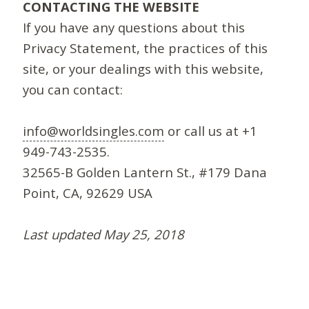
CONTACTING THE WEBSITE
If you have any questions about this
Privacy Statement, the practices of this
site, or your dealings with this website,
you can contact:
info@worldsingles.com
or call us at +1
949-743-2535.
32565-B Golden Lantern St., #179 Dana
Point, CA, 92629 USA
Last updated May 25, 2018