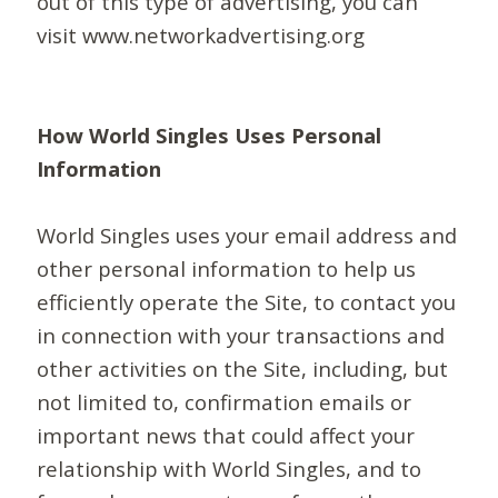
out of this type of advertising, you can
visit www.networkadvertising.org
How World Singles Uses Personal
Information
World Singles uses your email address and
other personal information to help us
efficiently operate the Site, to contact you
in connection with your transactions and
other activities on the Site, including, but
not limited to, confirmation emails or
important news that could affect your
relationship with World Singles, and to