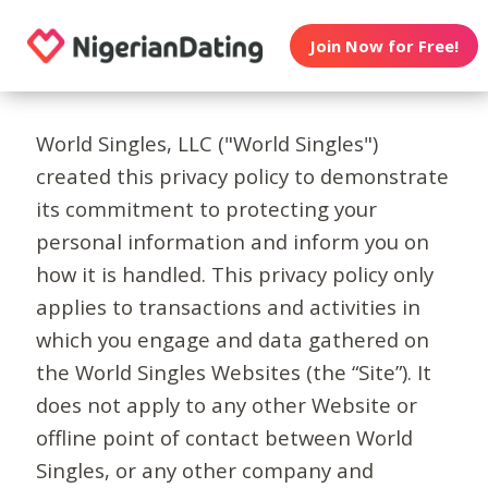
Join Now for Free!
World Singles, LLC ("World Singles")
created this privacy policy to demonstrate
its commitment to protecting your
personal information and inform you on
how it is handled. This privacy policy only
applies to transactions and activities in
which you engage and data gathered on
the World Singles Websites (the “Site”). It
does not apply to any other Website or
offline point of contact between World
Singles, or any other company and