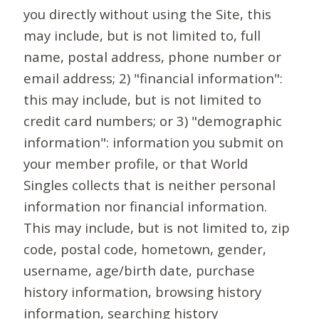
you directly without using the Site, this
may include, but is not limited to, full
name, postal address, phone number or
email address; 2) "financial information":
this may include, but is not limited to
credit card numbers; or 3) "demographic
information": information you submit on
your member profile, or that World
Singles collects that is neither personal
information nor financial information.
This may include, but is not limited to, zip
code, postal code, hometown, gender,
username, age/birth date, purchase
history information, browsing history
information, searching history