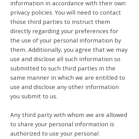
information in accordance with their own
privacy policies. You will need to contact
those third parties to instruct them
directly regarding your preferences for
the use of your personal information by
them. Additionally, you agree that we may
use and disclose all such information so
submitted to such third parties in the
same manner in which we are entitled to
use and disclose any other information
you submit to us.
Any third party with whom we are allowed
to share your personal information is
authorized to use your personal