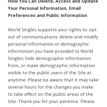
How You Can Delete, Access and Update
Your Personal Information, Email
Preferences and Public Information
World Singles supports your rights to: opt-
out of communications; delete and modify
personal information or demographic
information you have provided to World
Singles; hide demographic information
from, or make demographic information
visible to the public users of the Site at
anytime. Please be aware that it may take
several hours for the changes you make
to take effect on the public areas of the
Site. Thank you for your patience. Please