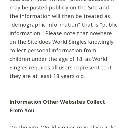
may be posted publicly on the Site and
the information will then be treated as
"demographic information" that is "public
information." Please note that nowhere
on the Site does World Singles knowingly
collect personal information from
children under the age of 18, as World
Singles requires all users represent to it
they are at least 18 years old.
Information Other Websites Collect
From You
On the Site, World Singles may place links