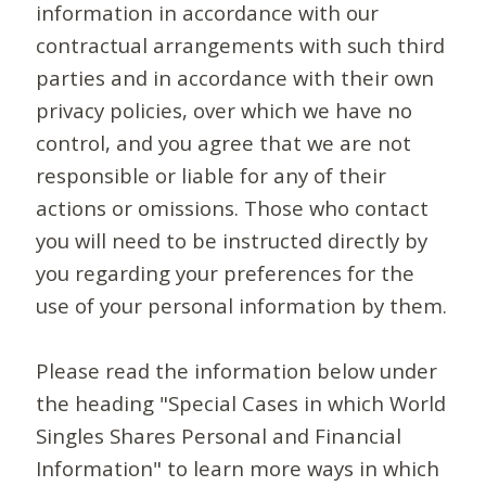
information in accordance with our
contractual arrangements with such third
parties and in accordance with their own
privacy policies, over which we have no
control, and you agree that we are not
responsible or liable for any of their
actions or omissions. Those who contact
you will need to be instructed directly by
you regarding your preferences for the
use of your personal information by them.
Please read the information below under
the heading "Special Cases in which World
Singles Shares Personal and Financial
Information" to learn more ways in which