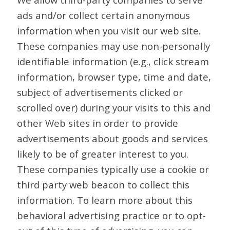
ads and/or collect certain anonymous
information when you visit our web site.
These companies may use non-personally
identifiable information (e.g., click stream
information, browser type, time and date,
subject of advertisements clicked or
scrolled over) during your visits to this and
other Web sites in order to provide
advertisements about goods and services
likely to be of greater interest to you.
These companies typically use a cookie or
third party web beacon to collect this
information. To learn more about this
behavioral advertising practice or to opt-