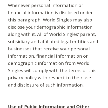
Whenever personal information or
financial information is disclosed under
this paragraph, World Singles may also
disclose your demographic information
along with it. All of World Singles’ parent,
subsidiary and affiliated legal entities and
businesses that receive your personal
information, financial information or
demographic information from World
Singles will comply with the terms of this
privacy policy with respect to their use
and disclosure of such information.
Use of Public Information and Other