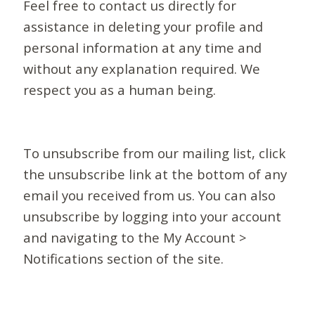
Feel free to contact us directly for
assistance in deleting your profile and
personal information at any time and
without any explanation required. We
respect you as a human being.
To unsubscribe from our mailing list, click
the unsubscribe link at the bottom of any
email you received from us. You can also
unsubscribe by logging into your account
and navigating to the My Account >
Notifications section of the site.