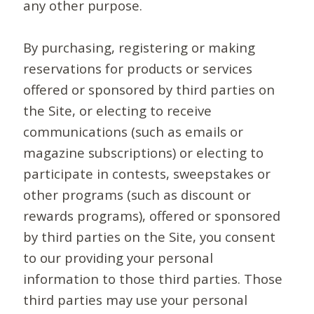
any other purpose.
By purchasing, registering or making
reservations for products or services
offered or sponsored by third parties on
the Site, or electing to receive
communications (such as emails or
magazine subscriptions) or electing to
participate in contests, sweepstakes or
other programs (such as discount or
rewards programs), offered or sponsored
by third parties on the Site, you consent
to our providing your personal
information to those third parties. Those
third parties may use your personal