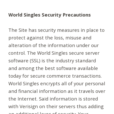
World Singles Security Precautions
The Site has security measures in place to
protect against the loss, misuse and
alteration of the information under our
control. The World Singles secure server
software (SSL) is the industry standard
and among the best software available
today for secure commerce transactions.
World Singles encrypts all of your personal
and financial information as it travels over
the Internet. Said information is stored
with Verisign on their servers thus adding
an additional layer of security. Your