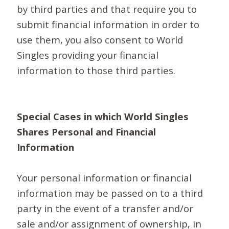
by third parties and that require you to
submit financial information in order to
use them, you also consent to World
Singles providing your financial
information to those third parties.
Special Cases in which World Singles
Shares Personal and Financial
Information
Your personal information or financial
information may be passed on to a third
party in the event of a transfer and/or
sale and/or assignment of ownership, in