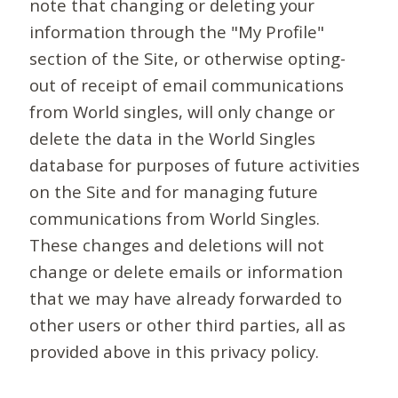
note that changing or deleting your
information through the "My Profile"
section of the Site, or otherwise opting-
out of receipt of email communications
from World singles, will only change or
delete the data in the World Singles
database for purposes of future activities
on the Site and for managing future
communications from World Singles.
These changes and deletions will not
change or delete emails or information
that we may have already forwarded to
other users or other third parties, all as
provided above in this privacy policy.