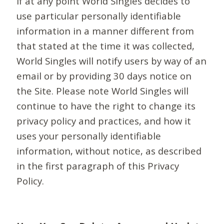
If at any point World Singles decides to
use particular personally identifiable
information in a manner different from
that stated at the time it was collected,
World Singles will notify users by way of an
email or by providing 30 days notice on
the Site. Please note World Singles will
continue to have the right to change its
privacy policy and practices, and how it
uses your personally identifiable
information, without notice, as described
in the first paragraph of this Privacy
Policy.