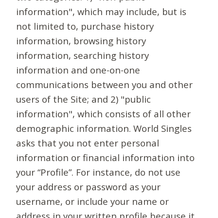
information", which may include, but is
not limited to, purchase history
information, browsing history
information, searching history
information and one-on-one
communications between you and other
users of the Site; and 2) "public
information", which consists of all other
demographic information. World Singles
asks that you not enter personal
information or financial information into
your “Profile”. For instance, do not use
your address or password as your
username, or include your name or
address in your written profile because it