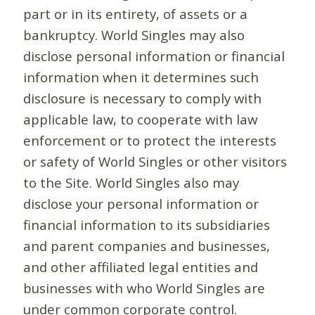
part or in its entirety, of assets or a
bankruptcy. World Singles may also
disclose personal information or financial
information when it determines such
disclosure is necessary to comply with
applicable law, to cooperate with law
enforcement or to protect the interests
or safety of World Singles or other visitors
to the Site. World Singles also may
disclose your personal information or
financial information to its subsidiaries
and parent companies and businesses,
and other affiliated legal entities and
businesses with who World Singles are
under common corporate control.