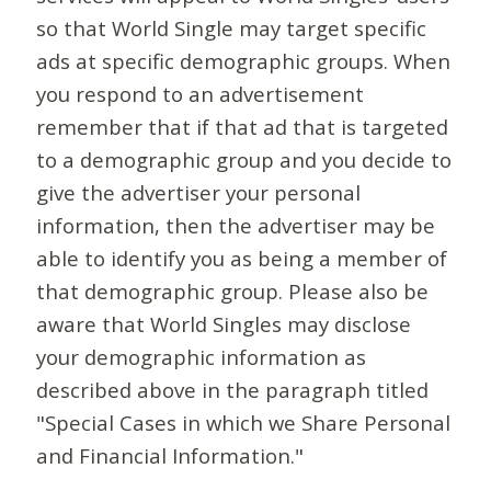
so that World Single may target specific
ads at specific demographic groups. When
you respond to an advertisement
remember that if that ad that is targeted
to a demographic group and you decide to
give the advertiser your personal
information, then the advertiser may be
able to identify you as being a member of
that demographic group. Please also be
aware that World Singles may disclose
your demographic information as
described above in the paragraph titled
"Special Cases in which we Share Personal
and Financial Information."