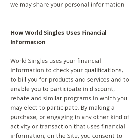
we may share your personal information.
How World Singles Uses Financial
Information
World Singles uses your financial
information to check your qualifications,
to bill you for products and services and to
enable you to participate in discount,
rebate and similar programs in which you
may elect to participate. By making a
purchase, or engaging in any other kind of
activity or transaction that uses financial
information, on the Site, you consent to