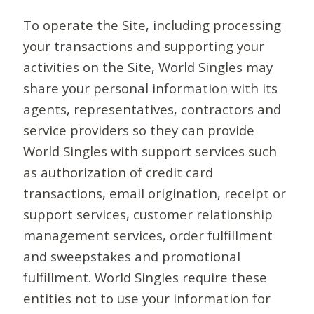
To operate the Site, including processing
your transactions and supporting your
activities on the Site, World Singles may
share your personal information with its
agents, representatives, contractors and
service providers so they can provide
World Singles with support services such
as authorization of credit card
transactions, email origination, receipt or
support services, customer relationship
management services, order fulfillment
and sweepstakes and promotional
fulfillment. World Singles require these
entities not to use your information for