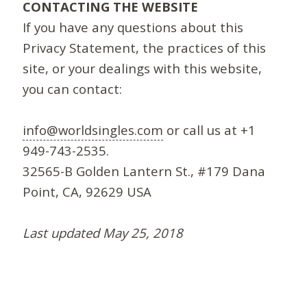
CONTACTING THE WEBSITE
If you have any questions about this
Privacy Statement, the practices of this
site, or your dealings with this website,
you can contact:
info@worldsingles.com
or call us at +1
949-743-2535.
32565-B Golden Lantern St., #179 Dana
Point, CA, 92629 USA
Last updated May 25, 2018