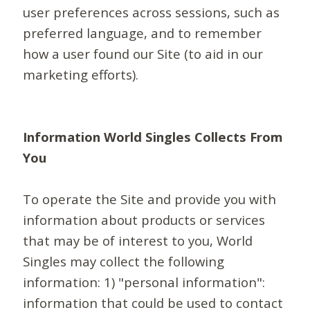
user preferences across sessions, such as
preferred language, and to remember
how a user found our Site (to aid in our
marketing efforts).
Information World Singles Collects From
You
To operate the Site and provide you with
information about products or services
that may be of interest to you, World
Singles may collect the following
information: 1) "personal information":
information that could be used to contact