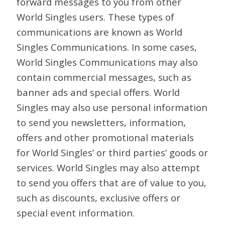
forward messages to you from other
World Singles users. These types of
communications are known as World
Singles Communications. In some cases,
World Singles Communications may also
contain commercial messages, such as
banner ads and special offers. World
Singles may also use personal information
to send you newsletters, information,
offers and other promotional materials
for World Singles’ or third parties’ goods or
services. World Singles may also attempt
to send you offers that are of value to you,
such as discounts, exclusive offers or
special event information.