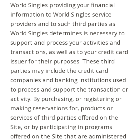
World Singles providing your financial
information to World Singles service
providers and to such third parties as
World Singles determines is necessary to
support and process your activities and
transactions, as well as to your credit card
issuer for their purposes. These third
parties may include the credit card
companies and banking institutions used
to process and support the transaction or
activity. By purchasing, or registering or
making reservations for, products or
services of third parties offered on the
Site, or by participating in programs
offered on the Site that are administered