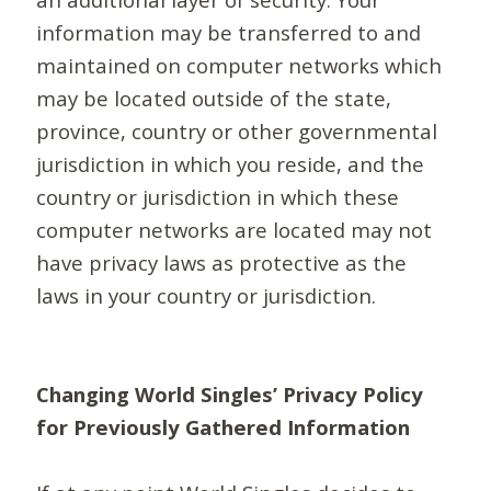
information may be transferred to and
maintained on computer networks which
may be located outside of the state,
province, country or other governmental
jurisdiction in which you reside, and the
country or jurisdiction in which these
computer networks are located may not
have privacy laws as protective as the
laws in your country or jurisdiction.
Changing World Singles’ Privacy Policy
for Previously Gathered Information