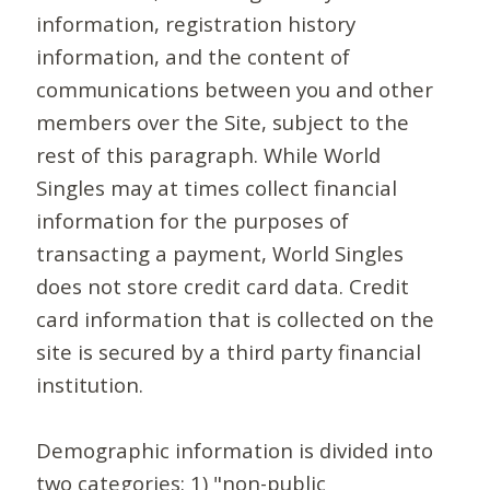
information, registration history
information, and the content of
communications between you and other
members over the Site, subject to the
rest of this paragraph. While World
Singles may at times collect financial
information for the purposes of
transacting a payment, World Singles
does not store credit card data. Credit
card information that is collected on the
site is secured by a third party financial
institution.
Demographic information is divided into
two categories: 1) "non-public