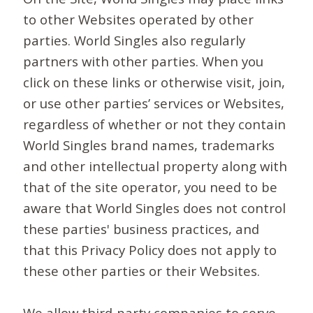
to other Websites operated by other
parties. World Singles also regularly
partners with other parties. When you
click on these links or otherwise visit, join,
or use other parties’ services or Websites,
regardless of whether or not they contain
World Singles brand names, trademarks
and other intellectual property along with
that of the site operator, you need to be
aware that World Singles does not control
these parties' business practices, and
that this Privacy Policy does not apply to
these other parties or their Websites.
We allow third-party companies to serve