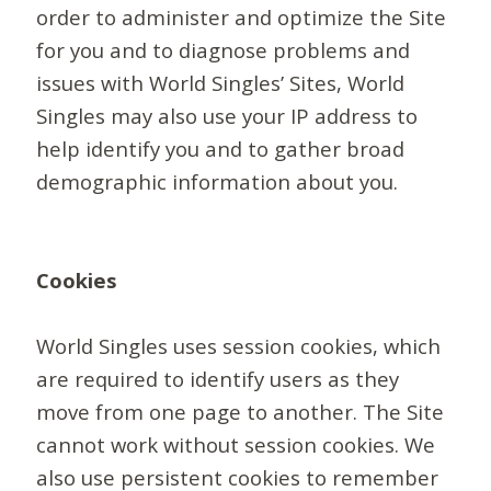
order to administer and optimize the Site
for you and to diagnose problems and
issues with World Singles’ Sites, World
Singles may also use your IP address to
help identify you and to gather broad
demographic information about you.
Cookies
World Singles uses session cookies, which
are required to identify users as they
move from one page to another. The Site
cannot work without session cookies. We
also use persistent cookies to remember