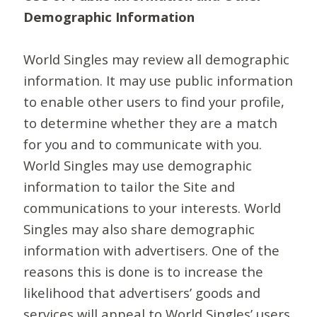
Demographic Information
World Singles may review all demographic
information. It may use public information
to enable other users to find your profile,
to determine whether they are a match
for you and to communicate with you.
World Singles may use demographic
information to tailor the Site and
communications to your interests. World
Singles may also share demographic
information with advertisers. One of the
reasons this is done is to increase the
likelihood that advertisers’ goods and
services will appeal to World Singles’ users