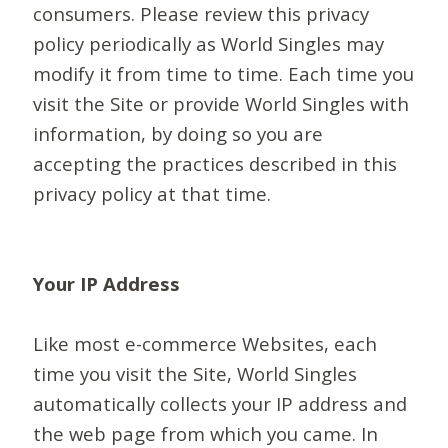
consumers. Please review this privacy
policy periodically as World Singles may
modify it from time to time. Each time you
visit the Site or provide World Singles with
information, by doing so you are
accepting the practices described in this
privacy policy at that time.
Your IP Address
Like most e-commerce Websites, each
time you visit the Site, World Singles
automatically collects your IP address and
the web page from which you came. In