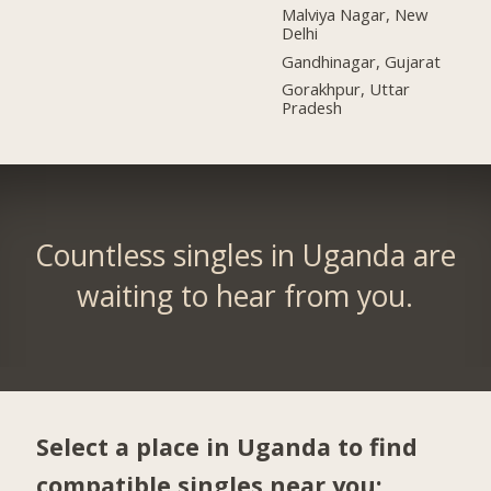
Malviya Nagar, New
Delhi
Gandhinagar, Gujarat
Gorakhpur, Uttar
Pradesh
Countless singles in Uganda are
waiting to hear from you.
Select a place in Uganda to find
compatible singles near you: