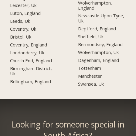
Wolverhampton,
Leicester, Uk
England
Luton, England
Newcastle Upon Tyne,
Uk
Leeds, Uk
Deptford, England
Coventry, Uk
Sheffield, Uk
Bristol, Uk
Bermondsey, England
Coventry, England
Wolverhampton, Uk
Londonderry, Uk
Dagenham, England
Church End, England
Tottenham
Birmingham District,
Uk
Manchester
Bellingham, England
Swansea, Uk
Looking for someone special in
South Africa?