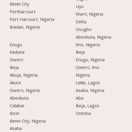
Benin City
Uyo
Portharcourt
Warri, Nigeria
Port Harcourt, Nigeria
Delta
Ibadan, Nigeria
Osogbo
Abeokuta, Nigeria
Enugu
Imo, Nigeria
Kaduna
Ikeja
Owerri
Enugu, Nigeria
Ikeja
Owerri, Imo
Abuja, Nigeria
Nigeria
Akure
Lekki, Lagos
Owerri, Nigeria
Asaba, Nigeria
Abeokuta
Aba
Calabar
Ikeja, Lagos
Ilorin
Onitsha
Benin City, Nigeria
Asaba