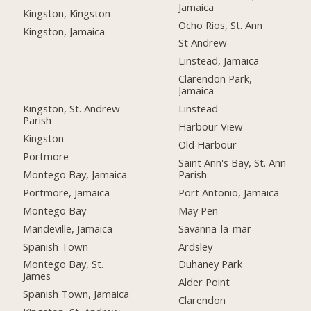
Jamaica
Kingston, Kingston
Ocho Rios, St. Ann
Kingston, Jamaica
St Andrew
Linstead, Jamaica
Clarendon Park,
Jamaica
Kingston, St. Andrew
Linstead
Parish
Harbour View
Kingston
Old Harbour
Portmore
Saint Ann's Bay, St. Ann
Montego Bay, Jamaica
Parish
Portmore, Jamaica
Port Antonio, Jamaica
Montego Bay
May Pen
Mandeville, Jamaica
Savanna-la-mar
Spanish Town
Ardsley
Montego Bay, St.
Duhaney Park
James
Alder Point
Spanish Town, Jamaica
Clarendon