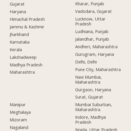
Kharar, Punjab
Gujarat
Vadodara, Gujarat
Haryana
Lucknow, Uttar
Himachal Pradesh
Pradesh
Jammu & Kashmir
Ludhiana, Punjab
Jharkhand
Jalandhar, Punjab
Karnataka
Andheri, Maharashtra
Kerala
Gurugram, Haryana
Lakshadweep
Delhi, Delhi
Madhya Pradesh
Pune City, Maharashtra
Maharashtra
Navi Mumbai,
Maharashtra
Gurgaon, Haryana
Surat, Gujarat
Manipur
Mumbai Suburban,
Maharashtra
Meghalaya
Indore, Madhya
Mizoram
Pradesh
Nagaland
Noida, Uttar Pradesh