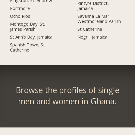
Kingston, St. Andrew
Kintyre District,
Portmore
Jamaica
Ocho Rios
Savanna La Mar,
Westmoreland Parish
Montego Bay, St.
James Parish
St Catherine
St Ann's Bay, Jamaica
Negril, Jamaica
Spanish Town, St.
Catherine
Browse the profiles of single
men and women in Ghana.