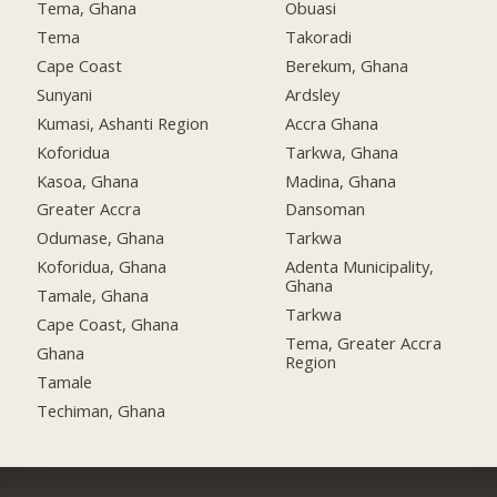
Tema, Ghana
Obuasi
Tema
Takoradi
Cape Coast
Berekum, Ghana
Sunyani
Ardsley
Kumasi, Ashanti Region
Accra Ghana
Koforidua
Tarkwa, Ghana
Kasoa, Ghana
Madina, Ghana
Greater Accra
Dansoman
Odumase, Ghana
Tarkwa
Koforidua, Ghana
Adenta Municipality,
Ghana
Tamale, Ghana
Tarkwa
Cape Coast, Ghana
Tema, Greater Accra
Ghana
Region
Tamale
Techiman, Ghana