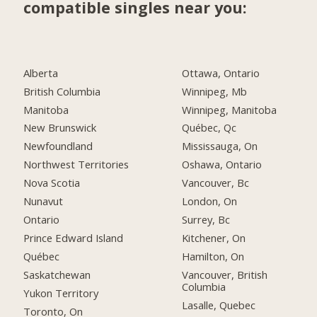
compatible singles near you:
Alberta
Ottawa, Ontario
British Columbia
Winnipeg, Mb
Manitoba
Winnipeg, Manitoba
New Brunswick
Québec, Qc
Newfoundland
Mississauga, On
Northwest Territories
Oshawa, Ontario
Nova Scotia
Vancouver, Bc
Nunavut
London, On
Ontario
Surrey, Bc
Prince Edward Island
Kitchener, On
Québec
Hamilton, On
Saskatchewan
Vancouver, British
Columbia
Yukon Territory
Lasalle, Quebec
Toronto, On