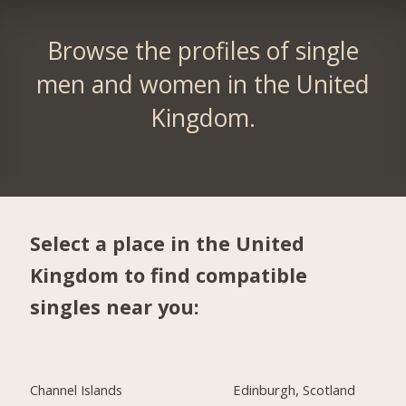
Browse the profiles of single
men and women in the United
Kingdom.
Select a place in the United
Kingdom to find compatible
singles near you:
Channel Islands
Edinburgh, Scotland