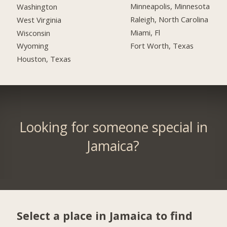
Minneapolis, Minnesota
Washington
Raleigh, North Carolina
West Virginia
Miami, Fl
Wisconsin
Fort Worth, Texas
Wyoming
Houston, Texas
Looking for someone special in
Jamaica?
Select a place in Jamaica to find