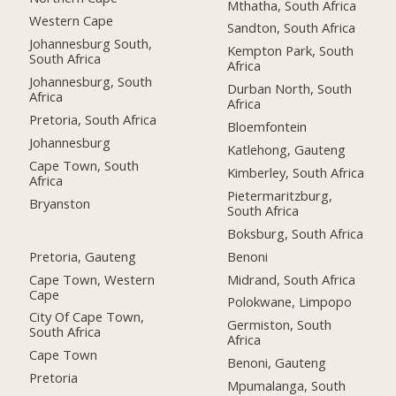
Mthatha, South Africa
Western Cape
Sandton, South Africa
Johannesburg South,
Kempton Park, South
South Africa
Africa
Johannesburg, South
Durban North, South
Africa
Africa
Pretoria, South Africa
Bloemfontein
Johannesburg
Katlehong, Gauteng
Cape Town, South
Kimberley, South Africa
Africa
Pietermaritzburg,
Bryanston
South Africa
Boksburg, South Africa
Pretoria, Gauteng
Benoni
Cape Town, Western
Midrand, South Africa
Cape
Polokwane, Limpopo
City Of Cape Town,
Germiston, South
South Africa
Africa
Cape Town
Benoni, Gauteng
Pretoria
Mpumalanga, South