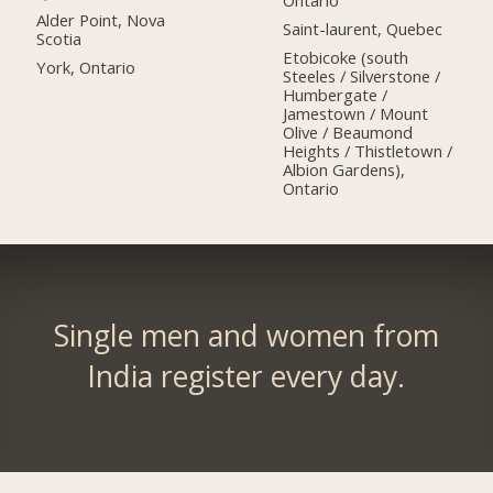
Ontario
Alder Point, Nova
Saint-laurent, Quebec
Scotia
Etobicoke (south
York, Ontario
Steeles / Silverstone /
Humbergate /
Jamestown / Mount
Olive / Beaumond
Heights / Thistletown /
Albion Gardens),
Ontario
Single men and women from
India register every day.