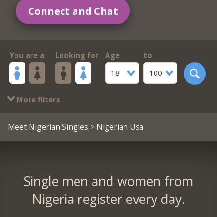
Connect and Chat
You are a
Looking for
Age
to
18
100
More filters
Meet Nigerian Singles
> Nigerian Usa
Single men and women from
Nigeria register every day.