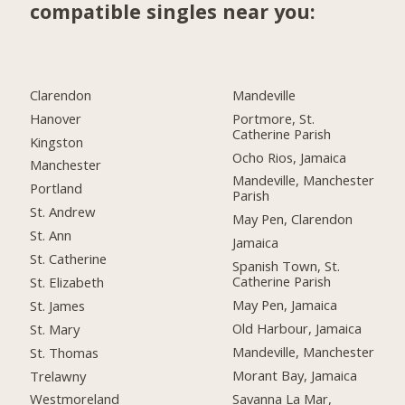
compatible singles near you:
Clarendon
Mandeville
Hanover
Portmore, St.
Catherine Parish
Kingston
Ocho Rios, Jamaica
Manchester
Mandeville, Manchester
Portland
Parish
St. Andrew
May Pen, Clarendon
St. Ann
Jamaica
St. Catherine
Spanish Town, St.
Catherine Parish
St. Elizabeth
May Pen, Jamaica
St. James
Old Harbour, Jamaica
St. Mary
Mandeville, Manchester
St. Thomas
Morant Bay, Jamaica
Trelawny
Savanna La Mar,
Westmoreland