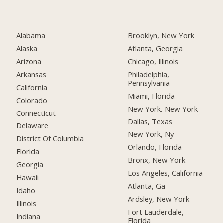
Alabama
Brooklyn, New York
Alaska
Atlanta, Georgia
Arizona
Chicago, Illinois
Arkansas
Philadelphia,
Pennsylvania
California
Miami, Florida
Colorado
New York, New York
Connecticut
Dallas, Texas
Delaware
New York, Ny
District Of Columbia
Orlando, Florida
Florida
Bronx, New York
Georgia
Los Angeles, California
Hawaii
Atlanta, Ga
Idaho
Ardsley, New York
Illinois
Fort Lauderdale,
Indiana
Florida