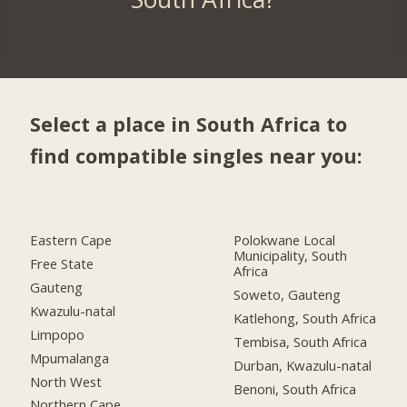
Select a place in South Africa to
find compatible singles near you:
Eastern Cape
Polokwane Local
Municipality, South
Free State
Africa
Gauteng
Soweto, Gauteng
Kwazulu-natal
Katlehong, South Africa
Limpopo
Tembisa, South Africa
Mpumalanga
Durban, Kwazulu-natal
North West
Benoni, South Africa
Northern Cape