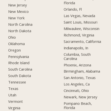
Florida
New Jersey
Orlando, Fl
New Mexico
Las Vegas, Nevada
New York
Saint Louis, Missouri
North Carolina
Milwaukee, Wisconsin
North Dakota
Richmond, Virginia
Ohio
Sacramento, California
Oklahoma
Indianapolis, In
Oregon
Columbia, South
Pennsylvania
Carolina
Rhode Island
Phoenix, Arizona
South Carolina
Birmingham, Alabama
South Dakota
San Antonio, Texas
Tennessee
Los Angeles, Ca
Texas
Cincinnati, Ohio
Utah
Newark, New Jersey
Vermont
Pompano Beach,
Florida
Virginia