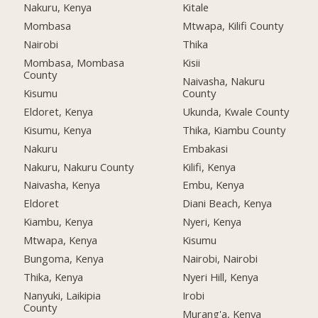
Nakuru, Kenya
Kitale
Mombasa
Mtwapa, Kilifi County
Nairobi
Thika
Mombasa, Mombasa
Kisii
County
Naivasha, Nakuru
Kisumu
County
Eldoret, Kenya
Ukunda, Kwale County
Kisumu, Kenya
Thika, Kiambu County
Nakuru
Embakasi
Nakuru, Nakuru County
Kilifi, Kenya
Naivasha, Kenya
Embu, Kenya
Eldoret
Diani Beach, Kenya
Kiambu, Kenya
Nyeri, Kenya
Mtwapa, Kenya
Kisumu
Bungoma, Kenya
Nairobi, Nairobi
Thika, Kenya
Nyeri Hill, Kenya
Nanyuki, Laikipia
Irobi
County
Murang'a, Kenya