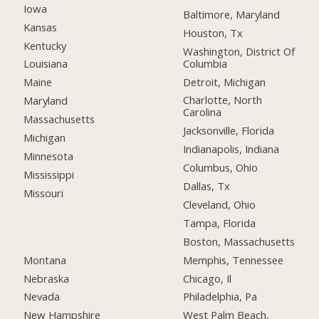
Iowa
Baltimore, Maryland
Kansas
Houston, Tx
Kentucky
Washington, District Of
Columbia
Louisiana
Detroit, Michigan
Maine
Charlotte, North
Maryland
Carolina
Massachusetts
Jacksonville, Florida
Michigan
Indianapolis, Indiana
Minnesota
Columbus, Ohio
Mississippi
Dallas, Tx
Missouri
Cleveland, Ohio
Tampa, Florida
Boston, Massachusetts
Montana
Memphis, Tennessee
Nebraska
Chicago, Il
Nevada
Philadelphia, Pa
New Hampshire
West Palm Beach,