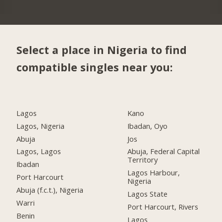
Select a place in Nigeria to find
compatible singles near you:
Lagos
Kano
Lagos, Nigeria
Ibadan, Oyo
Abuja
Jos
Lagos, Lagos
Abuja, Federal Capital
Territory
Ibadan
Lagos Harbour,
Port Harcourt
Nigeria
Abuja (f.c.t.), Nigeria
Lagos State
Warri
Port Harcourt, Rivers
Benin
Lagos