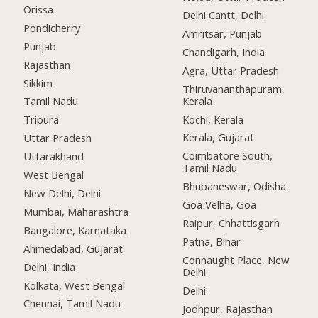
Orissa
Delhi Cantt, Delhi
Pondicherry
Amritsar, Punjab
Punjab
Chandigarh, India
Rajasthan
Agra, Uttar Pradesh
Sikkim
Thiruvananthapuram,
Kerala
Tamil Nadu
Kochi, Kerala
Tripura
Kerala, Gujarat
Uttar Pradesh
Coimbatore South,
Uttarakhand
Tamil Nadu
West Bengal
Bhubaneswar, Odisha
New Delhi, Delhi
Goa Velha, Goa
Mumbai, Maharashtra
Raipur, Chhattisgarh
Bangalore, Karnataka
Patna, Bihar
Ahmedabad, Gujarat
Connaught Place, New
Delhi, India
Delhi
Kolkata, West Bengal
Delhi
Chennai, Tamil Nadu
Jodhpur, Rajasthan