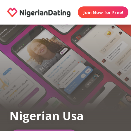
Join Now for Free!
Nigerian Usa