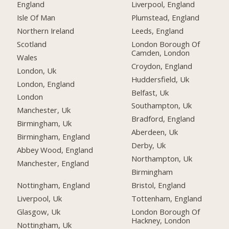
England
Liverpool, England
Isle Of Man
Plumstead, England
Northern Ireland
Leeds, England
Scotland
London Borough Of
Camden, London
Wales
Croydon, England
London, Uk
Huddersfield, Uk
London, England
Belfast, Uk
London
Southampton, Uk
Manchester, Uk
Bradford, England
Birmingham, Uk
Aberdeen, Uk
Birmingham, England
Derby, Uk
Abbey Wood, England
Northampton, Uk
Manchester, England
Birmingham
Nottingham, England
Bristol, England
Liverpool, Uk
Tottenham, England
Glasgow, Uk
London Borough Of
Hackney, London
Nottingham, Uk