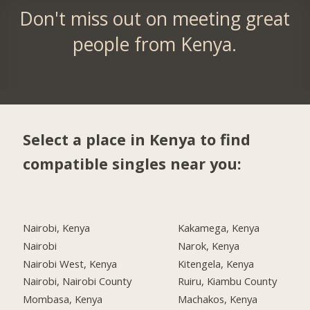
Don't miss out on meeting great
people from Kenya.
Select a place in Kenya to find
compatible singles near you:
Nairobi, Kenya
Kakamega, Kenya
Nairobi
Narok, Kenya
Nairobi West, Kenya
Kitengela, Kenya
Nairobi, Nairobi County
Ruiru, Kiambu County
Mombasa, Kenya
Machakos, Kenya