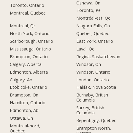
Oshawa, On
Toronto, Ontario
Toronto, Pe
Montreal, Quebec
Montréal-est, Qc
Montreal, Qc
Niagara Falls, On
North York, Ontario
Quebec, Quebec
Scarborough, Ontario
East York, Ontario
Mississauga, Ontario
Laval, Qc
Brampton, Ontario
Regina, Saskatchewan
Calgary, Alberta
Windsor, On
Edmonton, Alberta
Windsor, Ontario
Calgary, Ab
London, Ontario
Etobicoke, Ontario
Halifax, Nova Scotia
Brampton, On
Burnaby, British
Columbia
Hamilton, Ontario
Surrey, British
Edmonton, Ab
Columbia
Ottawa, On
Repentigny, Quebec
Montreal-nord,
Brampton North,
Quebec