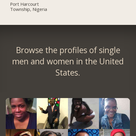
Port Harcourt
Township, Nigeria
Browse the profiles of single
men and women in the United
States.