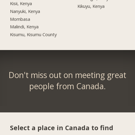
Kisii, Kenya
Kikuyu, Kenya
Nanyuki, Kenya
Mombasa
Malindi, Kenya
Kisumu, Kisumu County
Don't miss out on meeting great
people from Canada.
Select a place in Canada to find