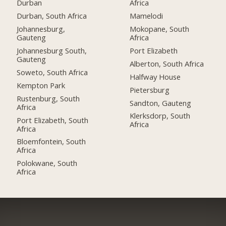
Durban
Africa
Durban, South Africa
Mamelodi
Johannesburg,
Mokopane, South
Gauteng
Africa
Johannesburg South,
Port Elizabeth
Gauteng
Alberton, South Africa
Soweto, South Africa
Halfway House
Kempton Park
Pietersburg
Rustenburg, South
Sandton, Gauteng
Africa
Klerksdorp, South
Port Elizabeth, South
Africa
Africa
Bloemfontein, South
Africa
Polokwane, South
Africa