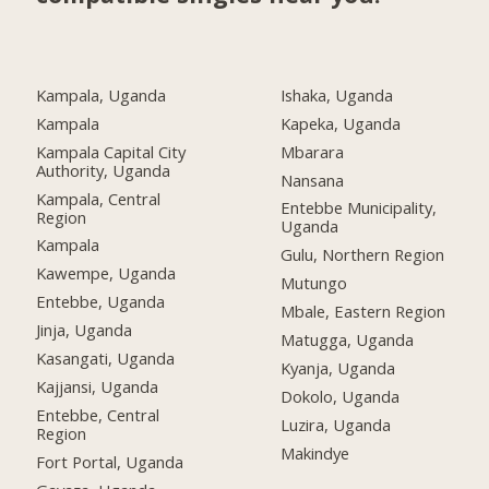
Kampala, Uganda
Ishaka, Uganda
Kampala
Kapeka, Uganda
Kampala Capital City
Mbarara
Authority, Uganda
Nansana
Kampala, Central
Entebbe Municipality,
Region
Uganda
Kampala
Gulu, Northern Region
Kawempe, Uganda
Mutungo
Entebbe, Uganda
Mbale, Eastern Region
Jinja, Uganda
Matugga, Uganda
Kasangati, Uganda
Kyanja, Uganda
Kajjansi, Uganda
Dokolo, Uganda
Entebbe, Central
Luzira, Uganda
Region
Makindye
Fort Portal, Uganda