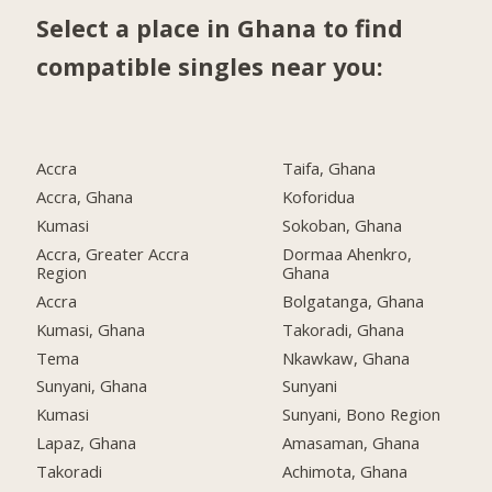
Select a place in Ghana to find
compatible singles near you:
Accra
Taifa, Ghana
Accra, Ghana
Koforidua
Kumasi
Sokoban, Ghana
Accra, Greater Accra
Dormaa Ahenkro,
Region
Ghana
Accra
Bolgatanga, Ghana
Kumasi, Ghana
Takoradi, Ghana
Tema
Nkawkaw, Ghana
Sunyani, Ghana
Sunyani
Kumasi
Sunyani, Bono Region
Lapaz, Ghana
Amasaman, Ghana
Takoradi
Achimota, Ghana