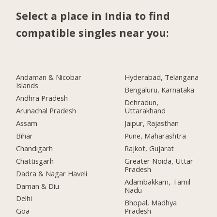
Select a place in India to find
compatible singles near you:
Andaman & Nicobar
Hyderabad, Telangana
Islands
Bengaluru, Karnataka
Andhra Pradesh
Dehradun,
Arunachal Pradesh
Uttarakhand
Assam
Jaipur, Rajasthan
Bihar
Pune, Maharashtra
Chandigarh
Rajkot, Gujarat
Chattisgarh
Greater Noida, Uttar
Pradesh
Dadra & Nagar Haveli
Adambakkam, Tamil
Daman & Diu
Nadu
Delhi
Bhopal, Madhya
Pradesh
Goa