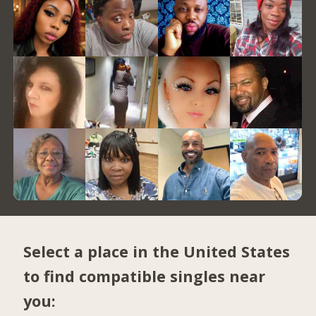
Select a place in the United States
to find compatible singles near
you: