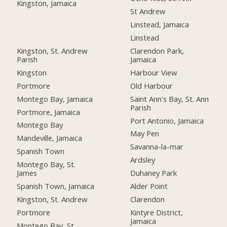
Kingston, Jamaica
St Andrew
Linstead, Jamaica
Linstead
Kingston, St. Andrew
Clarendon Park,
Parish
Jamaica
Kingston
Harbour View
Portmore
Old Harbour
Montego Bay, Jamaica
Saint Ann's Bay, St. Ann
Parish
Portmore, Jamaica
Port Antonio, Jamaica
Montego Bay
May Pen
Mandeville, Jamaica
Savanna-la-mar
Spanish Town
Ardsley
Montego Bay, St.
James
Duhaney Park
Spanish Town, Jamaica
Alder Point
Kingston, St. Andrew
Clarendon
Portmore
Kintyre District,
Jamaica
Montego Bay, St.