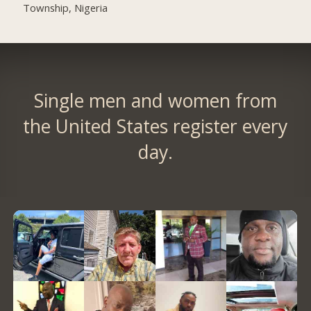
Township, Nigeria
Single men and women from
the United States register every
day.