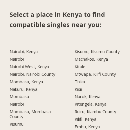
Select a place in Kenya to find
compatible singles near you:
Nairobi, Kenya
Kisumu, Kisumu County
Nairobi
Machakos, Kenya
Nairobi West, Kenya
Kitale
Nairobi, Nairobi County
Mtwapa, Kilifi County
Mombasa, Kenya
Thika
Nakuru, Kenya
Kisii
Mombasa
Narok, Kenya
Nairobi
Kitengela, Kenya
Mombasa, Mombasa
Ruiru, Kiambu County
County
Kilifi, Kenya
Kisumu
Embu, Kenya