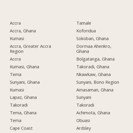
Accra
Tamale
Accra, Ghana
Koforidua
Kumasi
Sokoban, Ghana
Accra, Greater Accra
Dormaa Ahenkro,
Region
Ghana
Accra
Bolgatanga, Ghana
Kumasi, Ghana
Takoradi, Ghana
Tema
Nkawkaw, Ghana
Sunyani, Ghana
Sunyani, Bono Region
Kumasi
Amasaman, Ghana
Lapaz, Ghana
Sunyani
Takoradi
Takoradi
Tema, Ghana
Achimota, Ghana
Tema
Obuasi
Cape Coast
Ardsley