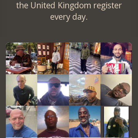
the United Kingdom register
every day.