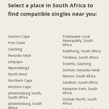
Select a place in South Africa to
find compatible singles near you:
Eastern Cape
Polokwane Local
Municipality, South
Free State
Africa
Gauteng
Katlehong, South Africa
Kwazulu-natal
Tembisa, South Africa
Limpopo
Soweto, Gauteng
Mpumalanga
Durban, Kwazulu-natal
North West
Benoni, South Africa
Northern Cape
Sandton, South Africa
Western Cape
Kempton Park, South
Africa
Johannesburg South,
South Africa
Durban North, South
Africa
Johannesburg, South
Africa