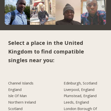
Select a place in the United
Kingdom to find compatible
singles near you:
Channel Islands
Edinburgh, Scotland
England
Liverpool, England
Isle Of Man
Plumstead, England
Northern Ireland
Leeds, England
Scotland
London Borough Of