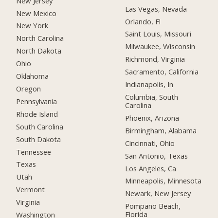
New Jersey
Las Vegas, Nevada
New Mexico
Orlando, Fl
New York
Saint Louis, Missouri
North Carolina
Milwaukee, Wisconsin
North Dakota
Richmond, Virginia
Ohio
Sacramento, California
Oklahoma
Indianapolis, In
Oregon
Columbia, South
Pennsylvania
Carolina
Rhode Island
Phoenix, Arizona
South Carolina
Birmingham, Alabama
South Dakota
Cincinnati, Ohio
Tennessee
San Antonio, Texas
Texas
Los Angeles, Ca
Utah
Minneapolis, Minnesota
Vermont
Newark, New Jersey
Virginia
Pompano Beach,
Florida
Washington