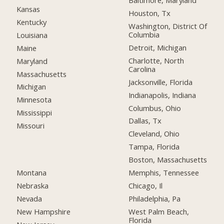
Baltimore, Maryland
Kansas
Houston, Tx
Kentucky
Washington, District Of
Columbia
Louisiana
Detroit, Michigan
Maine
Charlotte, North
Maryland
Carolina
Massachusetts
Jacksonville, Florida
Michigan
Indianapolis, Indiana
Minnesota
Columbus, Ohio
Mississippi
Dallas, Tx
Missouri
Cleveland, Ohio
Tampa, Florida
Boston, Massachusetts
Montana
Memphis, Tennessee
Nebraska
Chicago, Il
Nevada
Philadelphia, Pa
New Hampshire
West Palm Beach,
Florida