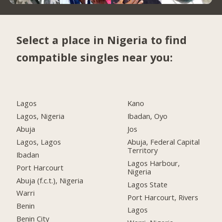
Select a place in Nigeria to find
compatible singles near you:
Lagos
Kano
Lagos, Nigeria
Ibadan, Oyo
Abuja
Jos
Lagos, Lagos
Abuja, Federal Capital
Territory
Ibadan
Lagos Harbour,
Port Harcourt
Nigeria
Abuja (f.c.t.), Nigeria
Lagos State
Warri
Port Harcourt, Rivers
Benin
Lagos
Benin City