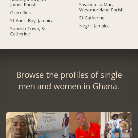
James Parish
Savanna La Mar,
Westmoreland Parish
Ocho Rios
St Catherine
St Ann's Bay, Jamaica
Negril, Jamaica
Spanish Town, St.
Catherine
Browse the profiles of single
men and women in Ghana.