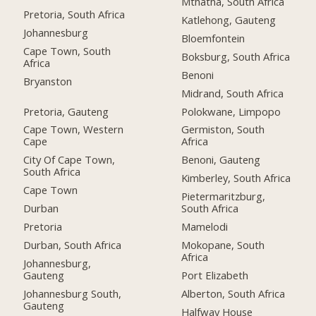
Mthatha, South Africa
Pretoria, South Africa
Katlehong, Gauteng
Johannesburg
Bloemfontein
Cape Town, South
Boksburg, South Africa
Africa
Benoni
Bryanston
Midrand, South Africa
Pretoria, Gauteng
Polokwane, Limpopo
Cape Town, Western
Germiston, South
Cape
Africa
City Of Cape Town,
Benoni, Gauteng
South Africa
Kimberley, South Africa
Cape Town
Pietermaritzburg,
Durban
South Africa
Pretoria
Mamelodi
Durban, South Africa
Mokopane, South
Africa
Johannesburg,
Gauteng
Port Elizabeth
Johannesburg South,
Alberton, South Africa
Gauteng
Halfway House