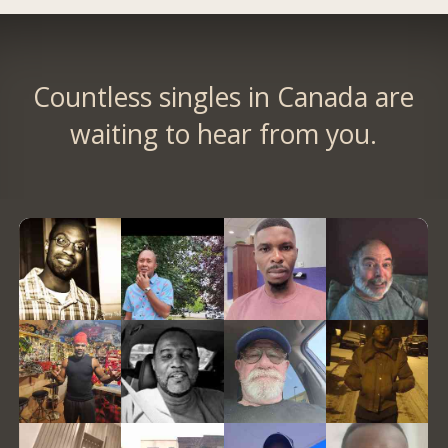
Countless singles in Canada are
waiting to hear from you.