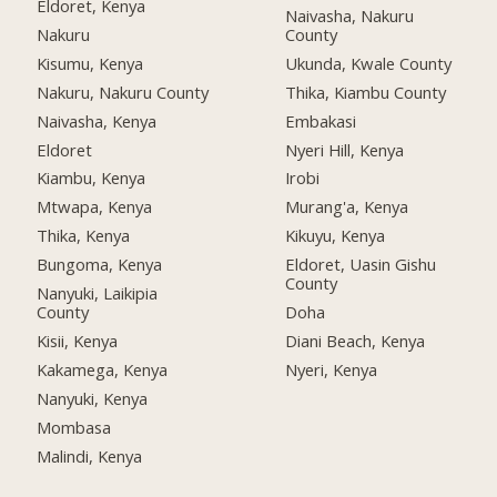
Eldoret, Kenya
Naivasha, Nakuru
Nakuru
County
Kisumu, Kenya
Ukunda, Kwale County
Nakuru, Nakuru County
Thika, Kiambu County
Naivasha, Kenya
Embakasi
Eldoret
Nyeri Hill, Kenya
Kiambu, Kenya
Irobi
Mtwapa, Kenya
Murang'a, Kenya
Thika, Kenya
Kikuyu, Kenya
Bungoma, Kenya
Eldoret, Uasin Gishu
County
Nanyuki, Laikipia
County
Doha
Kisii, Kenya
Diani Beach, Kenya
Kakamega, Kenya
Nyeri, Kenya
Nanyuki, Kenya
Mombasa
Malindi, Kenya