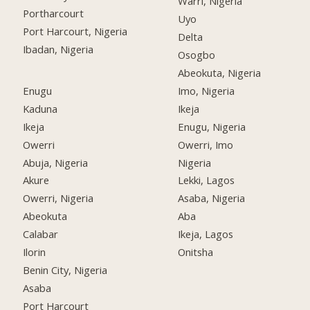
Warri, Nigeria
Portharcourt
Uyo
Port Harcourt, Nigeria
Delta
Ibadan, Nigeria
Osogbo
Abeokuta, Nigeria
Enugu
Imo, Nigeria
Kaduna
Ikeja
Ikeja
Enugu, Nigeria
Owerri
Owerri, Imo
Abuja, Nigeria
Nigeria
Akure
Lekki, Lagos
Owerri, Nigeria
Asaba, Nigeria
Abeokuta
Aba
Calabar
Ikeja, Lagos
Ilorin
Onitsha
Benin City, Nigeria
Asaba
Port Harcourt