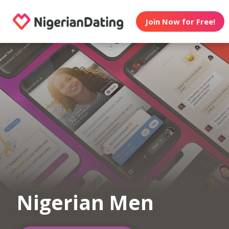
Join Now for Free!
Nigerian Men