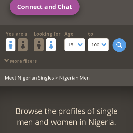
Connect and Chat
You are a
Looking for
Age
to
18
100
More filters
Meet Nigerian Singles
> Nigerian Men
Browse the profiles of single
men and women in Nigeria.