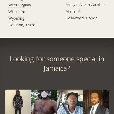
Raleigh, North Carolina
West Virginia
Miami, Fl
Wisconsin
Hollywood, Florida
Wyoming
Houston, Texas
Looking for someone special in
Jamaica?