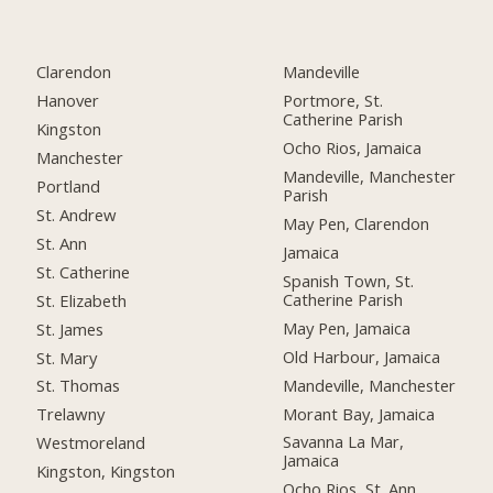
Clarendon
Mandeville
Hanover
Portmore, St.
Catherine Parish
Kingston
Ocho Rios, Jamaica
Manchester
Mandeville, Manchester
Portland
Parish
St. Andrew
May Pen, Clarendon
St. Ann
Jamaica
St. Catherine
Spanish Town, St.
Catherine Parish
St. Elizabeth
May Pen, Jamaica
St. James
Old Harbour, Jamaica
St. Mary
Mandeville, Manchester
St. Thomas
Morant Bay, Jamaica
Trelawny
Savanna La Mar,
Westmoreland
Jamaica
Kingston, Kingston
Ocho Rios, St. Ann