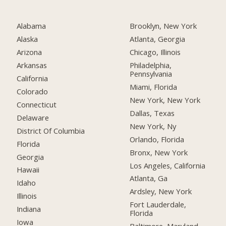
Alabama
Brooklyn, New York
Alaska
Atlanta, Georgia
Arizona
Chicago, Illinois
Arkansas
Philadelphia,
Pennsylvania
California
Miami, Florida
Colorado
New York, New York
Connecticut
Dallas, Texas
Delaware
New York, Ny
District Of Columbia
Orlando, Florida
Florida
Bronx, New York
Georgia
Los Angeles, California
Hawaii
Atlanta, Ga
Idaho
Ardsley, New York
Illinois
Fort Lauderdale,
Indiana
Florida
Iowa