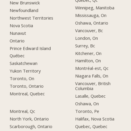
Québec, Qc
New Brunswick
Winnipeg, Manitoba
Newfoundland
Mississauga, On
Northwest Territories
Oshawa, Ontario
Nova Scotia
Vancouver, Bc
Nunavut
London, On
Ontario
Surrey, Bc
Prince Edward Island
Kitchener, On
Québec
Hamilton, On
Saskatchewan
Montréal-est, Qc
Yukon Territory
Niagara Falls, On
Toronto, On
Vancouver, British
Toronto, Ontario
Columbia
Montreal, Quebec
Lasalle, Quebec
Oshawa, On
Montreal, Qc
Toronto, Pe
North York, Ontario
Halifax, Nova Scotia
Scarborough, Ontario
Quebec, Quebec