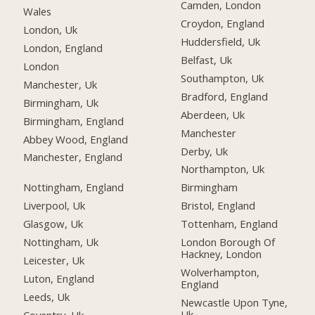
Camden, London
Wales
Croydon, England
London, Uk
Huddersfield, Uk
London, England
Belfast, Uk
London
Southampton, Uk
Manchester, Uk
Bradford, England
Birmingham, Uk
Aberdeen, Uk
Birmingham, England
Manchester
Abbey Wood, England
Derby, Uk
Manchester, England
Northampton, Uk
Nottingham, England
Birmingham
Liverpool, Uk
Bristol, England
Glasgow, Uk
Tottenham, England
Nottingham, Uk
London Borough Of
Hackney, London
Leicester, Uk
Wolverhampton,
Luton, England
England
Leeds, Uk
Newcastle Upon Tyne,
Uk
Coventry, Uk