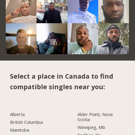
Select a place in Canada to find
compatible singles near you:
Alberta
Alder Point, Nova
Scotia
British Columbia
Winnipeg, Mb
Manitoba