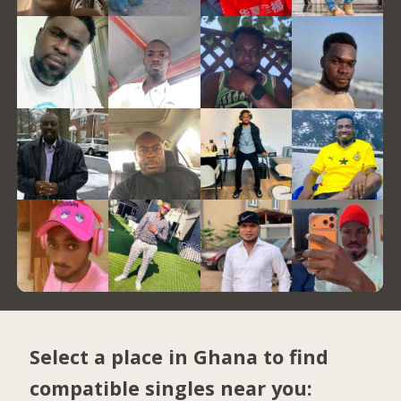
Select a place in Ghana to find
compatible singles near you: