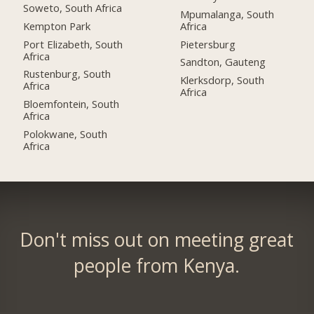
Soweto, South Africa
Mpumalanga, South
Kempton Park
Africa
Port Elizabeth, South
Pietersburg
Africa
Sandton, Gauteng
Rustenburg, South
Klerksdorp, South
Africa
Africa
Bloemfontein, South
Africa
Polokwane, South
Africa
Don't miss out on meeting great
people from Kenya.