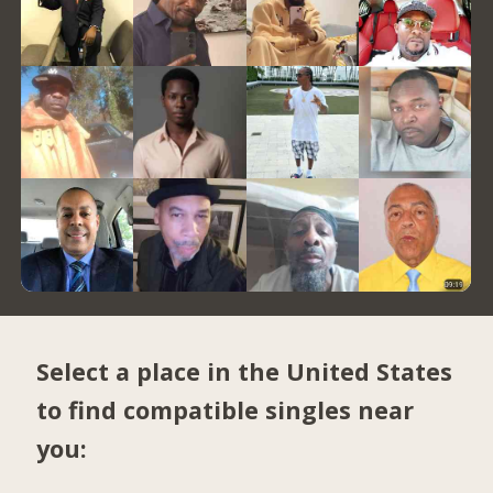
Select a place in the United States
to find compatible singles near
you: