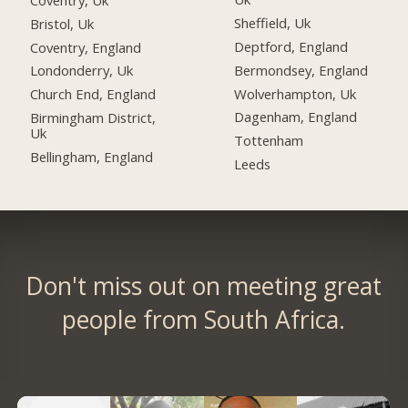
Sheffield, Uk
Bristol, Uk
Deptford, England
Coventry, England
Bermondsey, England
Londonderry, Uk
Wolverhampton, Uk
Church End, England
Dagenham, England
Birmingham District,
Uk
Tottenham
Bellingham, England
Leeds
Don't miss out on meeting great
people from South Africa.