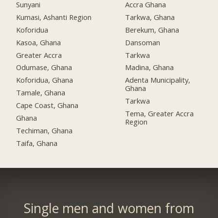
Sunyani
Accra Ghana
Kumasi, Ashanti Region
Tarkwa, Ghana
Koforidua
Berekum, Ghana
Kasoa, Ghana
Dansoman
Greater Accra
Tarkwa
Odumase, Ghana
Madina, Ghana
Koforidua, Ghana
Adenta Municipality,
Ghana
Tamale, Ghana
Tarkwa
Cape Coast, Ghana
Tema, Greater Accra
Ghana
Region
Techiman, Ghana
Taifa, Ghana
Single men and women from