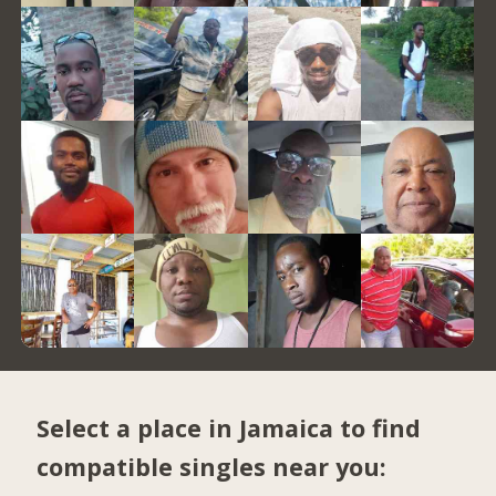
Select a place in Jamaica to find
compatible singles near you: