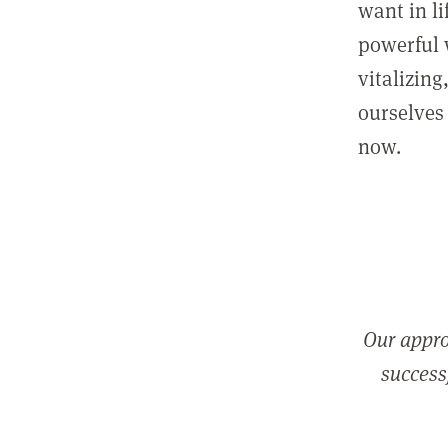
want in l
powerful 
vitalizing
ourselves 
now.
Our appro
successf