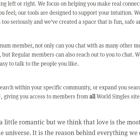
ing left or right. We focus on helping you make real conne
u feel; our tools are designed to support your intuition. W
 too seriously and we've created a space that is fun, safe 
tinum member, not only can you chat with as many other 
 but Regular members can also reach out to you to chat. W
asy to talk to the people you like.
earch within your specific community, or expand you sear
, giving you access to members from
all
World Singles site
a little romantic but we think that love is the mo
he universe. It is the reason behind everything we