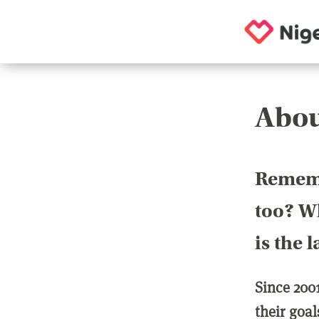
Abou
Rememb
too? Wh
is the 
Since 200
their goa