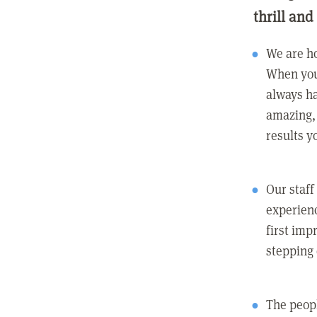
thrill and
We are ho
When you
always ha
amazing, 
results y
Our staff
experienc
first imp
stepping
The peopl