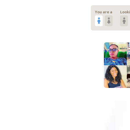
You are a
Looki