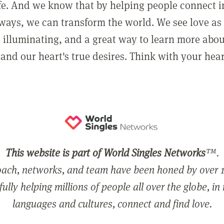
ife. And we know that by helping people connect 
ways, we can transform the world. We see love as 
, illuminating, and a great way to learn more abo
and our heart's true desires. Think with your hear
This website is part of World Singles Networks
™.
ach, networks, and team have been honed by over 1
ully helping millions of people all over the globe, in
languages and cultures, connect and find love.