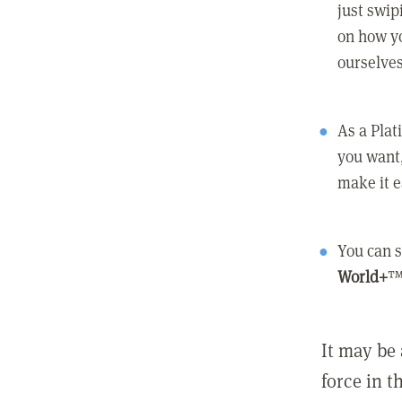
just swip
on how yo
ourselves
As a Pla
you want,
make it e
You can s
World+
™
It may be 
force in t