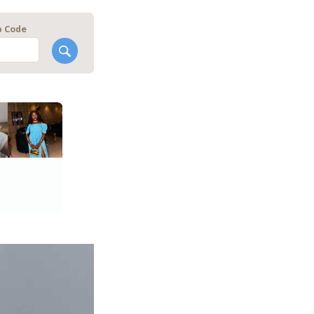
p Code