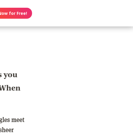
Now for Free!
s you
? When
ngles meet
 sheer