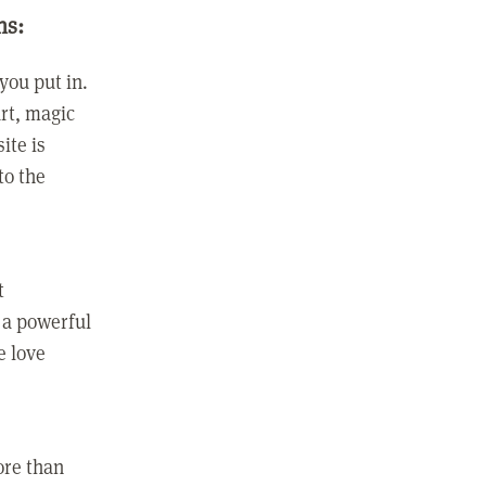
ns:
you put in.
rt, magic
ite is
to the
t
 a powerful
e love
ore than