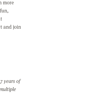
in more
fun,
ut
t and join
7 years of
 multiple