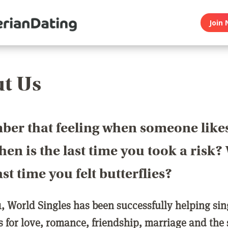
Join 
t Us
er that feeling when someone like
en is the last time you took a risk
last time you felt butterflies?
1, World Singles has been successfully helping si
ls for love, romance, friendship, marriage and the