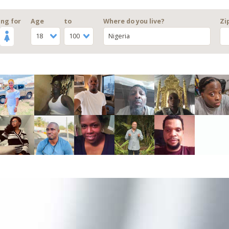
ng for
Age
to
Where do you live?
Zi
18
100
Nigeria