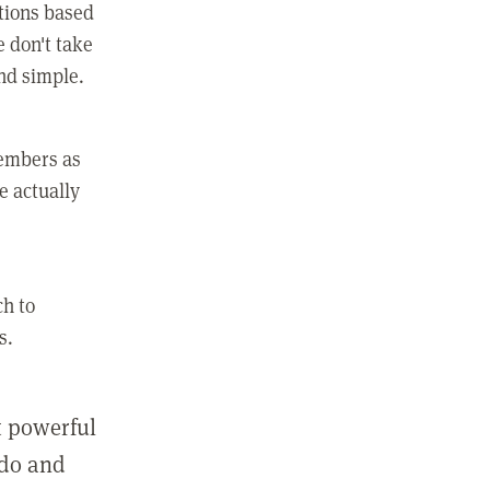
ctions based
e don't take
and simple.
members as
e actually
ch to
s.
st powerful
 do and