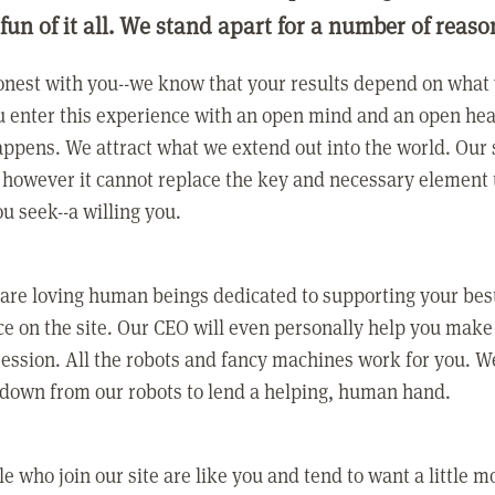
 fun of it all. We stand apart for a number of reaso
nest with you--we know that your results depend on what 
 enter this experience with an open mind and an open hea
ppens. We attract what we extend out into the world. Our s
however it cannot replace the key and necessary element 
ou seek--a willing you.
 are loving human beings dedicated to supporting your bes
e on the site. Our CEO will even personally help you make
ression. All the robots and fancy machines work for you. W
 down from our robots to lend a helping, human hand.
e who join our site are like you and tend to want a little m