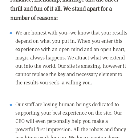
thrill and fun of it all. We stand apart for a
number of reasons:
We are honest with you--we know that your results
depend on what you put in. When you enter this
experience with an open mind and an open heart,
magic always happens. We attract what we extend
out into the world. Our site is amazing, however it
cannot replace the key and necessary element to
the results you seek--a willing you.
Our staff are loving human beings dedicated to
supporting your best experience on the site. Our
CEO will even personally help you make a
powerful first impression. All the robots and fancy
machines work for you. We love stepping down