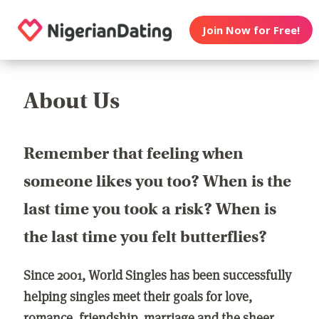
Join Now for Free!
About Us
Remember that feeling when
someone likes you too? When is the
last time you took a risk? When is
the last time you felt butterflies?
Since 2001, World Singles has been successfully
helping singles meet their goals for love,
romance, friendship, marriage and the sheer