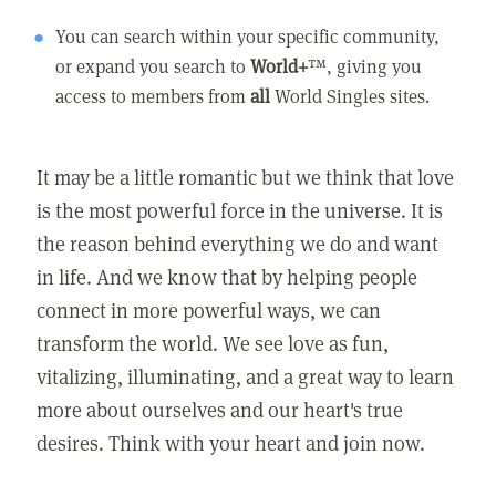
You can search within your specific community,
or expand you search to
World+
™, giving you
access to members from
all
World Singles sites.
It may be a little romantic but we think that love
is the most powerful force in the universe. It is
the reason behind everything we do and want
in life. And we know that by helping people
connect in more powerful ways, we can
transform the world. We see love as fun,
vitalizing, illuminating, and a great way to learn
more about ourselves and our heart's true
desires. Think with your heart and join now.