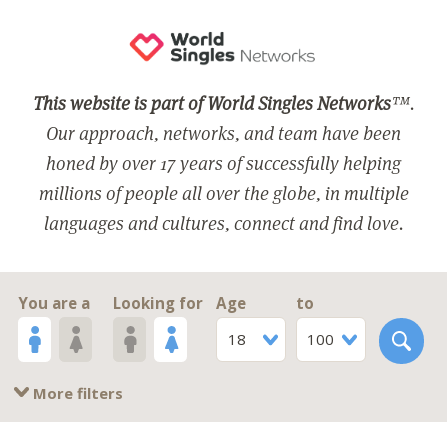
This website is part of World Singles Networks
™.
Our approach, networks, and team have been
honed by over 17 years of successfully helping
millions of people all over the globe, in multiple
languages and cultures, connect and find love.
You are a
Looking for
Age
to
18
100
More filters