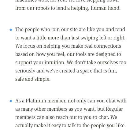
from our robots to lend a helping, human hand.
The people who join our site are like you and tend
to want a little more than just swiping left or right.
We focus on helping you make real connections
based on how you feel; our tools are designed to
support your intuition. We don't take ourselves too
seriously and we've created a space that is fun,
safe and simple.
As a Platinum member, not only can you chat with
as many other members as you want, but Regular
members can also reach out to you to chat. We
actually make it easy to talk to the people you like.