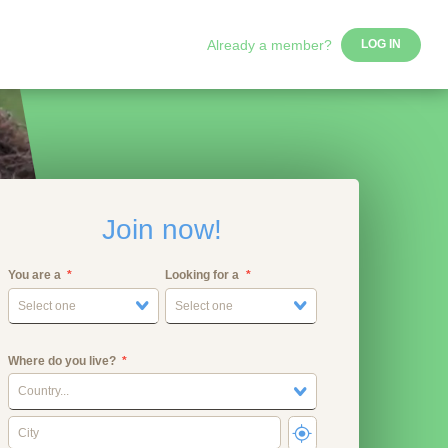
Already a member?
LOG IN
Join now!
You are a
Looking for a
Select one
Select one
Where do you live?
Country...