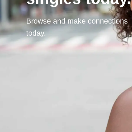
Browse and make connections
today.