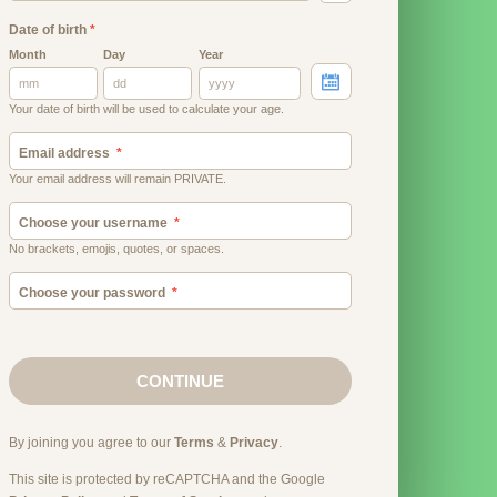
Date of birth
*
Month
Day
Year
Your date of birth will be used to calculate your age.
Email address
Your email address will remain PRIVATE.
Choose your username
No brackets, emojis, quotes, or spaces.
Choose your password
CONTINUE
By joining you agree to our
Terms
&
Privacy
.
This site is protected by reCAPTCHA and the Google