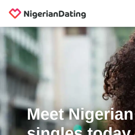
Meet Nigerian
singles today.