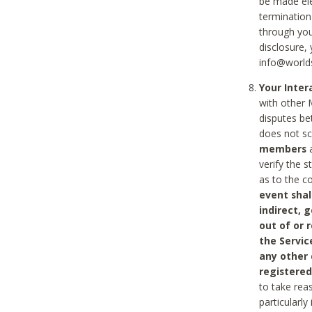
be made ele
termination
through you
disclosure,
info@world
Your Inte
with other 
disputes be
does not s
members
a
verify the 
as to the c
event shal
indirect, 
out of or 
the Servic
any other
registered
to take rea
particularly