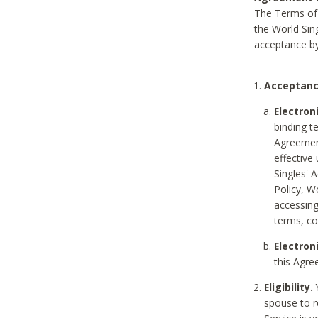
The Terms of 
the World Sing
acceptance by
Acceptanc
Electron
binding t
Agreement
effective
Singles' 
Policy, W
accessin
terms, co
Electron
this Agre
Eligibility.
Y
spouse to r