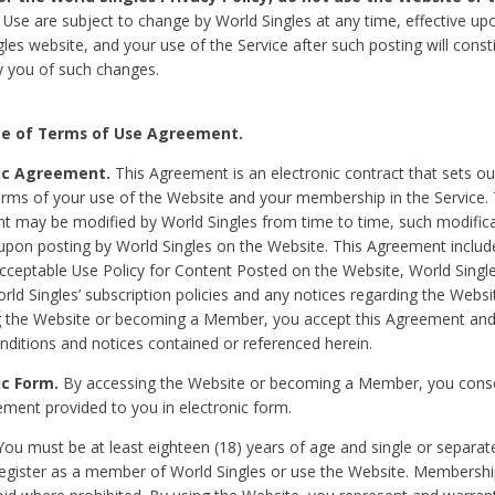
Use are subject to change by World Singles at any time, effective up
les website, and your use of the Service after such posting will const
 you of such changes.
e of Terms of Use Agreement.
ic Agreement.
This Agreement is an electronic contract that sets out
erms of your use of the Website and your membership in the Service. 
 may be modified by World Singles from time to time, such modifica
 upon posting by World Singles on the Website. This Agreement inclu
Acceptable Use Policy for Content Posted on the Website, World Single
orld Singles’ subscription policies and any notices regarding the Websi
g the Website or becoming a Member, you accept this Agreement and
nditions and notices contained or referenced herein.
ic Form.
By accessing the Website or becoming a Member, you cons
ement provided to you in electronic form.
ou must be at least eighteen (18) years of age and single or separa
egister as a member of World Singles or use the Website. Membershi