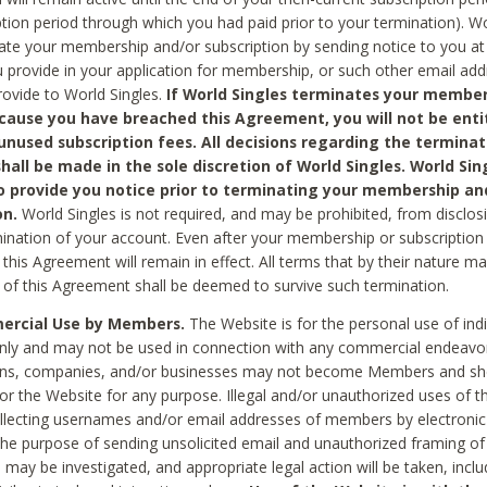
ption period through which you had paid prior to your termination). Wo
te your membership and/or subscription by sending notice to you at
 provide in your application for membership, or such other email ad
rovide to World Singles.
If World Singles terminates your member
cause you have breached this Agreement, you will not be enti
unused subscription fees. All decisions regarding the terminat
hall be made in the sole discretion of World Singles. World Sing
o provide you notice prior to terminating your membership an
on.
World Singles is not required, and may be prohibited, from disclos
mination of your account. Even after your membership or subscription 
this Agreement will remain in effect. All terms that by their nature ma
 of this Agreement shall be deemed to survive such termination.
rcial Use by Members.
The Website is for the personal use of indi
ly and may not be used in connection with any commercial endeavo
ons, companies, and/or businesses may not become Members and sh
 or the Website for any purpose. Illegal and/or unauthorized uses of t
ollecting usernames and/or email addresses of members by electronic
he purpose of sending unsolicited email and unauthorized framing of o
 may be investigated, and appropriate legal action will be taken, incl