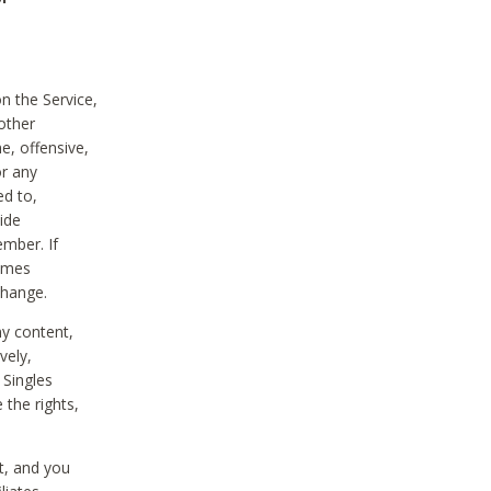
on the Service,
other
e, offensive,
or any
ed to,
vide
ember. If
comes
change.
ny content,
vely,
 Singles
 the rights,
t, and you