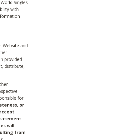
 World Singles
ility with
nformation
he Website and
ther
en provided
, distribute,
ther
espective
ponsible for
eteness, or
 accept
 statement
es will
sulting from
or