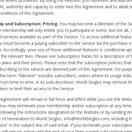
void where prohibited. By using the Website, you represent and warran
ht, authority and capacity to enter into this Agreement and to abide by
onditions of this Agreement.
 and Subscription; Pricing.
You may become a Member of the Ser
 membership will only entitle you to participate in some, but not all, 
d services available as part of the Service. To access additional featu
ou must become a paying subscriber to the Service via the purchase o
 Accordingly, your use of those additional features is conditional up
the relevant fees. Please see Subscription Rates for a description of 
 plans and their prices. Please note that the subscription policies that
ubscribing to the service are deemed part of this Agreement. For purp
he term “Member” includes subscribers, unless where its usage indic
From time to time, in its sole discretion, World Singles may remove th
ers or limit their access to the Service.
Agreement will remain in full force and effect while you use the Webs
ou may terminate your membership and/or subscription at any time,
following the instructions designated on the Website or by sending Wo
e of termination to World Singles, info@WorldSingles.com, including 
ice” in the subject line of said email. If you terminate your subscripti
 will remain active until the end of your then-current subscription perio