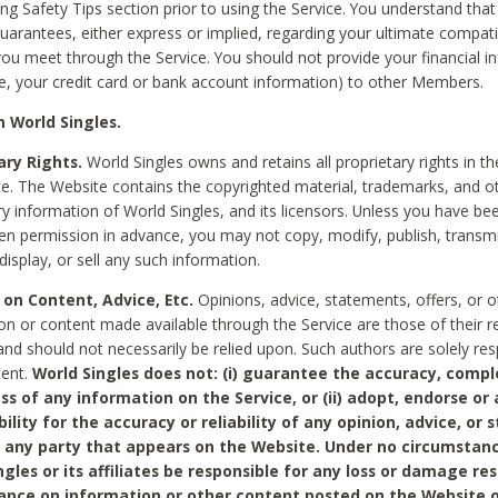
ing Safety Tips section prior to using the Service. You understand that
arantees, either express or implied, regarding your ultimate compatib
 you meet through the Service. You should not provide your financial i
e, your credit card or bank account information) to other Members.
 World Singles.
ary Rights.
World Singles owns and retains all proprietary rights in t
ce. The Website contains the copyrighted material, trademarks, and o
ry information of World Singles, and its licensors. Unless you have be
ten permission in advance, you may not copy, modify, publish, transmit
display, or sell any such information.
 on Content, Advice, Etc.
Opinions, advice, statements, offers, or o
on or content made available through the Service are those of their r
and should not necessarily be relied upon. Such authors are solely res
tent.
World Singles does not: (i) guarantee the accuracy, compl
ss of any information on the Service, or (ii) adopt, endorse or
bility for the accuracy or reliability of any opinion, advice, or
any party that appears on the Website. Under no circumstanc
ngles or its affiliates be responsible for any loss or damage re
iance on information or other content posted on the Website 