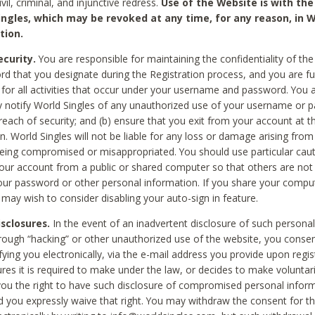
civil, criminal, and injunctive redress.
Use of the Website is with the
ingles, which may be revoked at any time, for any reason, in W
tion.
curity.
You are responsible for maintaining the confidentiality of t
d that you designate during the Registration process, and you are fu
 for all activities that occur under your username and password. You a
 notify World Singles of any unauthorized use of your username or 
reach of security; and (b) ensure that you exit from your account at t
n. World Singles will not be liable for any loss or damage arising from
ing compromised or misappropriated. You should use particular cau
our account from a public or shared computer so that others are not 
our password or other personal information. If you share your compu
 may wish to consider disabling your auto-sign in feature.
isclosures.
In the event of an inadvertent disclosure of such personal
hrough “hacking” or other unauthorized use of the website, you conse
fying you electronically, via the e-mail address you provide upon regis
ures it is required to make under the law, or decides to make voluntari
ou the right to have such disclosure of compromised personal info
nd you expressly waive that right. You may withdraw the consent for th