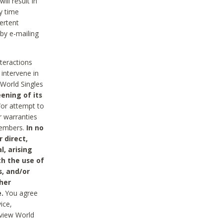
ll result in
y time
ertent
 by e-mailing
nteractions
 intervene in
World Singles
ening of its
/or attempt to
r warranties
 Members.
In no
 direct,
l, arising
th the use of
s, and/or
her
.
You agree
ice,
review World