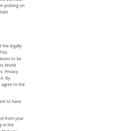
on posting on
itute
 the legally
This
tions to be
des World
s' Privacy
te. By
 agree to the
ent to have
ted from your
p in the