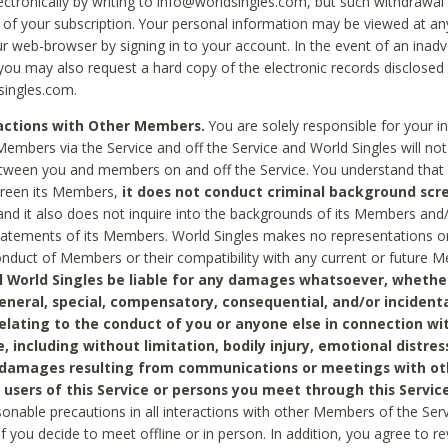
ctronically by writing to info@worldsingles.com, but such withdrawal wi
 of your subscription. Your personal information may be viewed at an
r web-browser by signing in to your account. In the event of an inadv
 you may also request a hard copy of the electronic records disclosed
singles.com.
ractions with Other Members.
You are solely responsible for your i
Members via the Service and off the Service and World Singles will not
tween you and members on and off the Service. You understand that 
creen its Members,
it does not conduct criminal background scre
nd it also does not inquire into the backgrounds of its Members and
statements of its Members. World Singles makes no representations o
onduct of Members or their compatibility with any current or future
l World Singles be liable for any damages whatsoever, whether
general, special, compensatory, consequential, and/or incidenta
relating to the conduct of you or anyone else in connection wi
e, including without limitation, bodily injury, emotional distres
 damages resulting from communications or meetings with ot
 users of this Service or persons you meet through this Service
sonable precautions in all interactions with other Members of the Serv
 if you decide to meet offline or in person. In addition, you agree to 