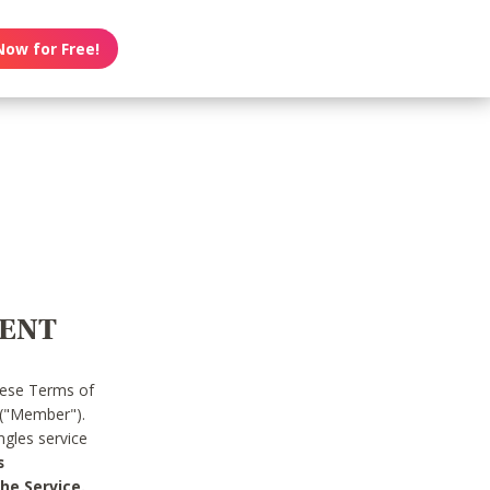
Now for Free!
MENT
hese Terms of
 ("Member").
gles service
s
he Service.