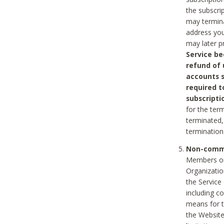
the subscri
may termina
address you
may later p
Service be
refund of 
accounts s
required t
subscripti
for the ter
terminated, 
termination
Non-comme
Members on
Organizati
the Service
including c
means for t
the Website