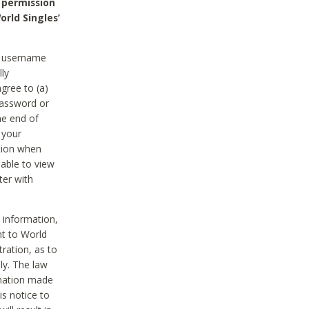
 permission
orld Singles’
he username
lly
gree to (a)
password or
he end of
 your
tion when
able to view
ter with
 information,
nt to World
tration, as to
ly. The law
rmation made
is notice to