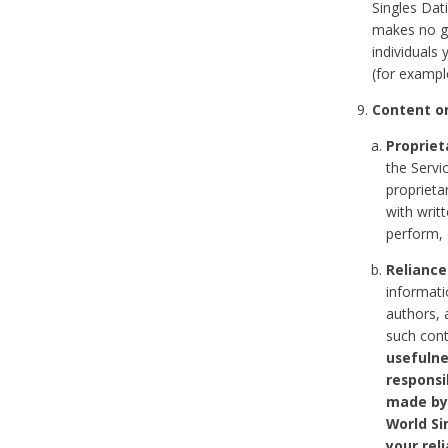
Singles Dat
makes no gu
individuals
(for exampl
Content on
Propriet
the Servi
proprieta
with writ
perform, 
Reliance
informati
authors, 
such con
usefulne
responsi
made by 
World Si
your rel