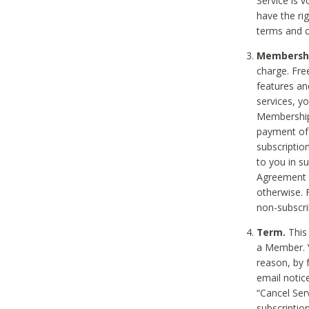
Service is 
have the rig
terms and c
Membership
charge. Free
features an
services, y
Membership.
payment of 
subscription
to you in s
Agreement t
otherwise. 
non-subscrib
Term.
This 
a Member. Y
reason, by 
email notic
“Cancel Serv
subscription