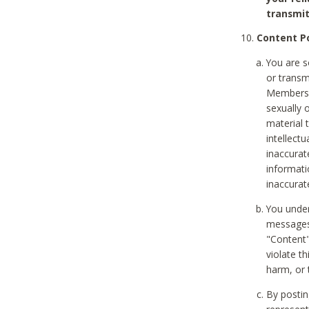
transmit
Content Po
You are s
or transm
Members v
sexually o
material t
intellectu
inaccurat
informat
inaccurat
You under
messages,
"Content"
violate th
harm, or 
By postin