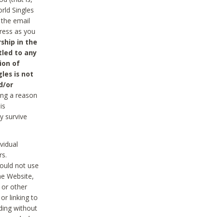
rld Singles
 the email
dress as you
ship in the
tled to any
ion of
les is not
d/or
ing a reason
is
y survive
vidual
rs.
ould not use
he Website,
 or other
r linking to
uding without