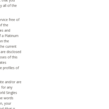
t that you
 all of the
vice free of
of the
res and
f a Platinum
on the
the current
 are disclosed
oses of this
ates
e profiles of
ite and/or are
 for any
rld Singles
the words
on, your
d (that is,