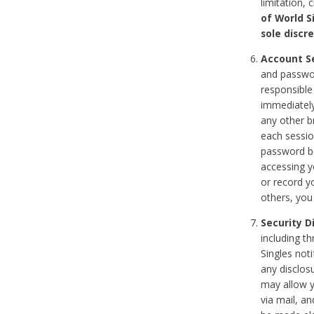
limitation, 
of World S
sole discre
Account Se
and passwor
responsible
immediately
any other b
each sessio
password be
accessing y
or record y
others, you
Security D
including t
Singles noti
any disclos
may allow y
via mail, a