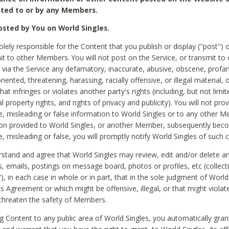
ted to or by any Members.
sted by You on World Singles.
olely responsible for the Content that you publish or display ("post") 
it to other Members. You will not post on the Service, or transmit to 
ia the Service any defamatory, inaccurate, abusive, obscene, profan
riented, threatening, harassing, racially offensive, or illegal material, 
hat infringes or violates another party's rights (including, but not limit
al property rights, and rights of privacy and publicity). You will not pro
e, misleading or false information to World Singles or to any other M
ion provided to World Singles, or another Member, subsequently be
e, misleading or false, you will promptly notify World Singles of such 
stand and agree that World Singles may review, edit and/or delete a
 emails, postings on message board, photos or profiles, etc (collecti
), in each case in whole or in part, that in the sole judgment of World
is Agreement or which might be offensive, illegal, or that might violate
threaten the safety of Members.
g Content to any public area of World Singles, you automatically gran