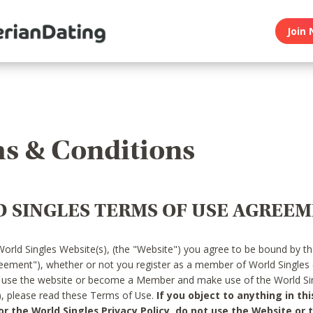
Join 
s & Conditions
 SINGLES TERMS OF USE AGREE
World Singles Website(s), (the "Website") you agree to be bound by t
reement"), whether or not you register as a member of World Singles
o use the website or become a Member and make use of the World Sin
"), please read these Terms of Use.
If you object to anything in thi
 the World Singles Privacy Policy, do not use the Website or t