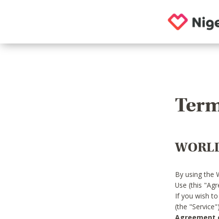
Term
WORLD
By using the 
Use (this "Ag
If you wish t
(the "Service
Agreement or