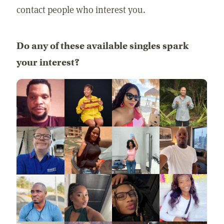
contact people who interest you.
Do any of these available singles spark
your interest?