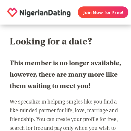
Join Now for Free!
Looking for a date?
This member is no longer available,
however, there are many more like
them waiting to meet you!
We specialize in helping singles like you find a
like-minded partner for life, love, marriage and
friendship. You can create your profile for free,
search for free and pay only when you wish to