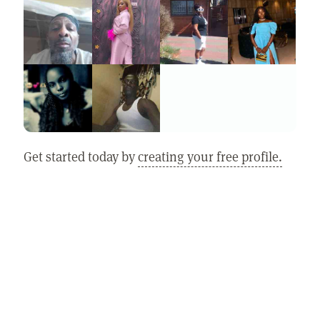
Get started today by
creating your free profile.