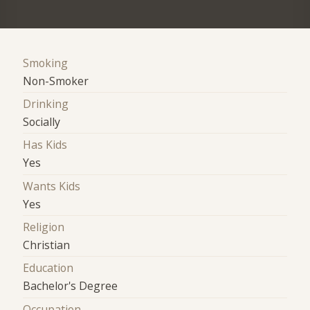
Smoking
Non-Smoker
Drinking
Socially
Has Kids
Yes
Wants Kids
Yes
Religion
Christian
Education
Bachelor's Degree
Occupation