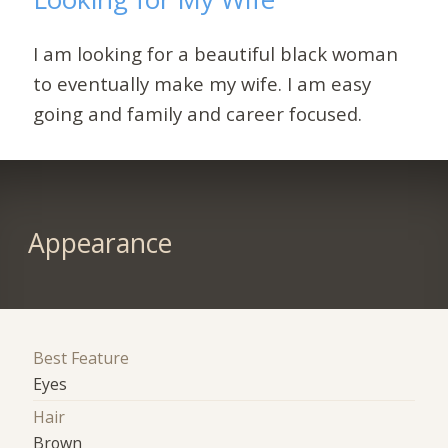
I am looking for a beautiful black woman
to eventually make my wife. I am easy
going and family and career focused.
Appearance
Best Feature
Eyes
Hair
Brown