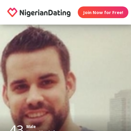
Join Now for Free!
43
Male