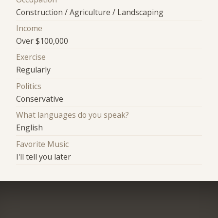
Construction / Agriculture / Landscaping
Income
Over $100,000
Exercise
Regularly
Politics
Conservative
What languages do you speak?
English
Favorite Music
I'll tell you later