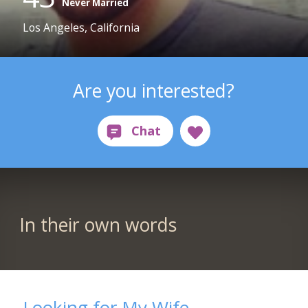
Never Married
Los Angeles, California
Are you interested?
In their own words
Looking for My Wife