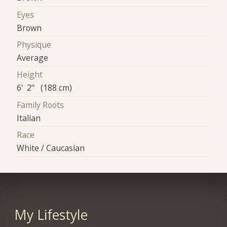
Eyes
Brown
Physique
Average
Height
6' 2" (188 cm)
Family Roots
Italian
Race
White / Caucasian
My Lifestyle