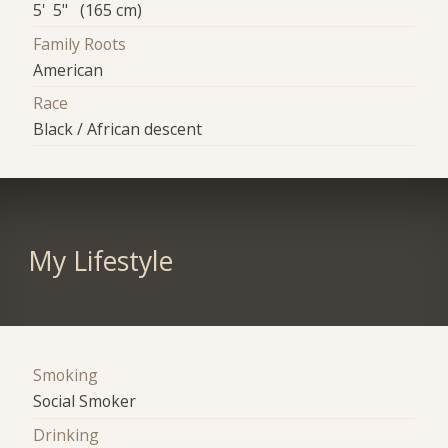
5' 5" (165 cm)
Family Roots
American
Race
Black / African descent
My Lifestyle
Smoking
Social Smoker
Drinking