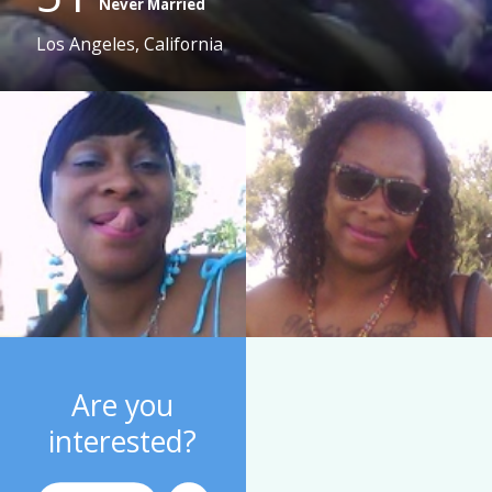
Never Married
Los Angeles, California
Are you
interested?