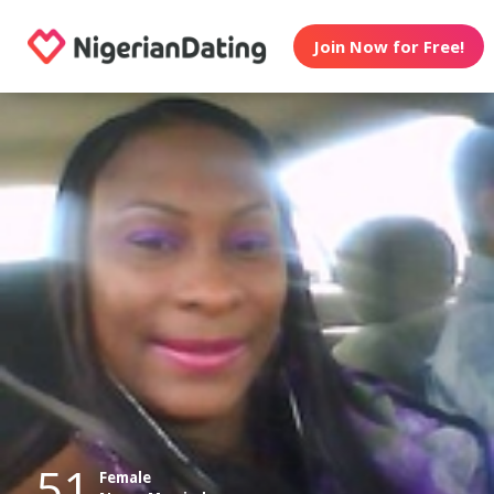
Join Now for Free!
51
Female