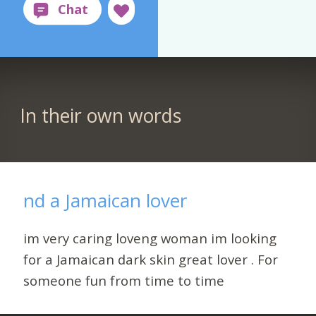
In their own words
nd a Jamaican lover
im very caring loveng woman im looking
for a Jamaican dark skin great lover . For
someone fun from time to time