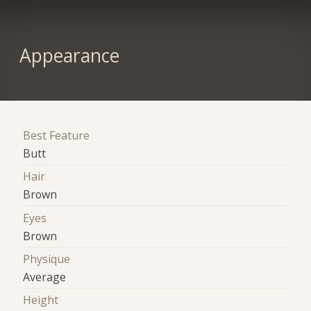
Appearance
Best Feature
Butt
Hair
Brown
Eyes
Brown
Physique
Average
Height