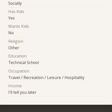
Socially
Has Kids
Yes
Wants Kids
No
Religion
Other
Education
Technical School
Occupation
Travel / Recreation / Leisure / Hospitality
Income
I'll tell you later