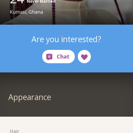
Never Married
Kumasi, Ghana
Are you interested?
Appearance
Hair