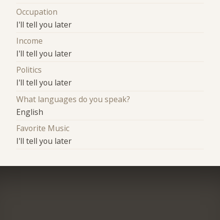
Occupation
I'll tell you later
Income
I'll tell you later
Politics
I'll tell you later
What languages do you speak?
English
Favorite Music
I'll tell you later