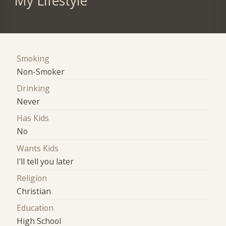
My Lifestyle
Smoking
Non-Smoker
Drinking
Never
Has Kids
No
Wants Kids
I'll tell you later
Religion
Christian
Education
High School