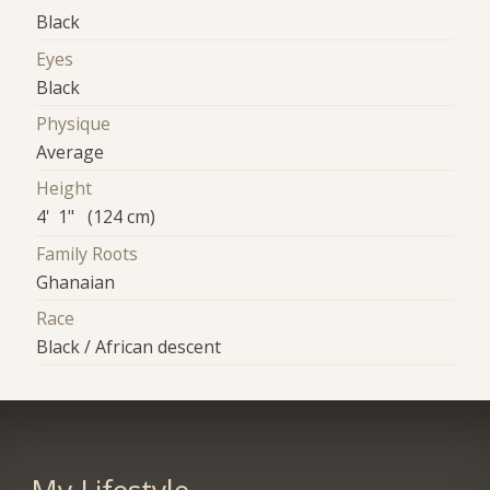
Black
Eyes
Black
Physique
Average
Height
4' 1" (124 cm)
Family Roots
Ghanaian
Race
Black / African descent