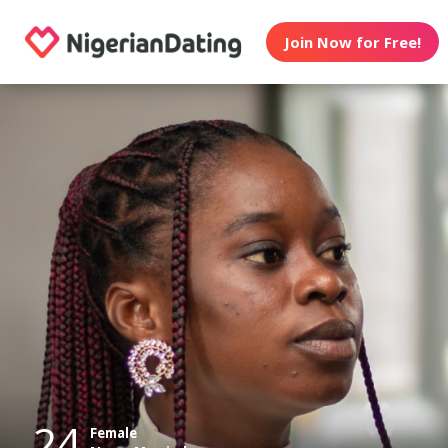
Join Now for Free!
24
Female