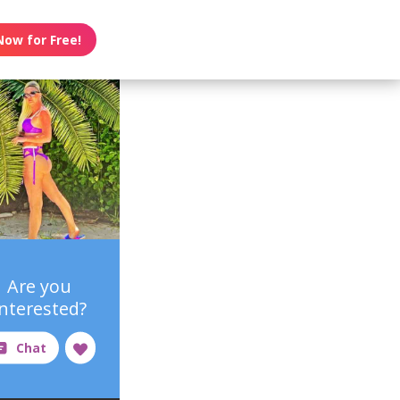
Now for Free!
Are you
interested?