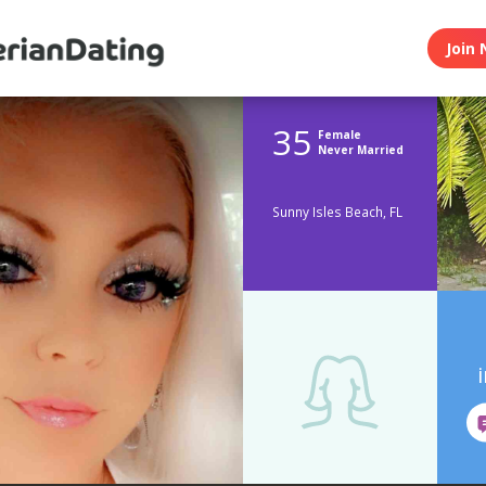
Join 
35
Female
Never Married
Sunny Isles Beach, FL