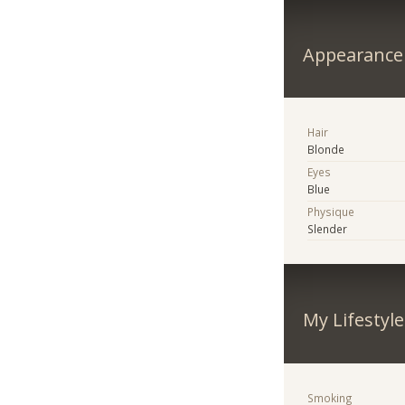
Appearance
Hair
Blonde
Eyes
Blue
Physique
Slender
My Lifestyle
Smoking