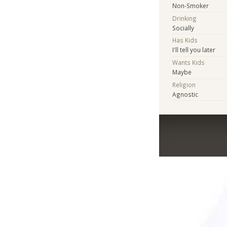
Non-Smoker
Drinking
Socially
Has Kids
I'll tell you later
Wants Kids
Maybe
Religion
Agnostic