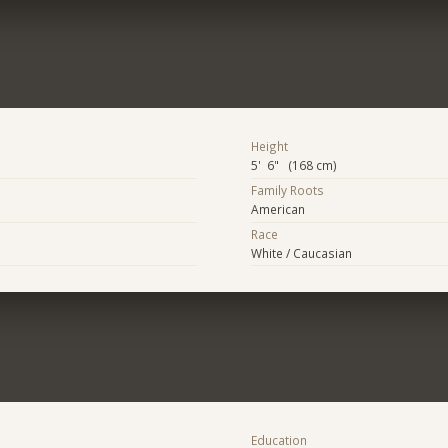
Height
5' 6" (168 cm)
Family Roots
American
Race
White / Caucasian
Education