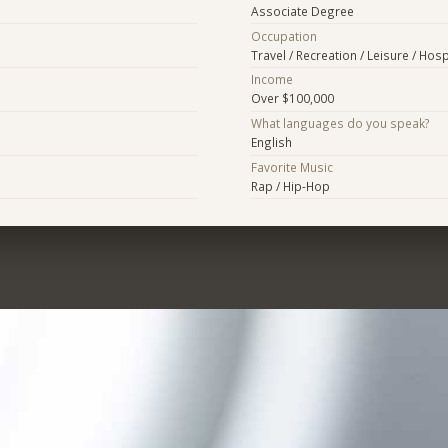
Associate Degree
Occupation
Travel / Recreation / Leisure / Hospi
Income
Over $100,000
What languages do you speak?
English
Favorite Music
Rap / Hip-Hop