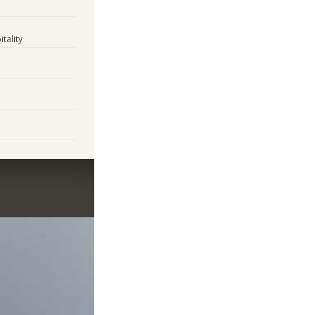
tality