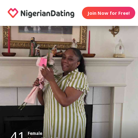
Join Now for Free!
41
Female