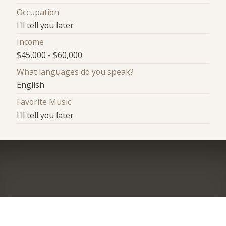
Occupation
I'll tell you later
Income
$45,000 - $60,000
What languages do you speak?
English
Favorite Music
I'll tell you later