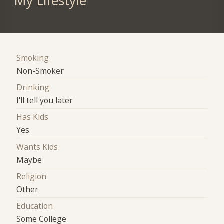
My Lifestyle
Smoking
Non-Smoker
Drinking
I'll tell you later
Has Kids
Yes
Wants Kids
Maybe
Religion
Other
Education
Some College