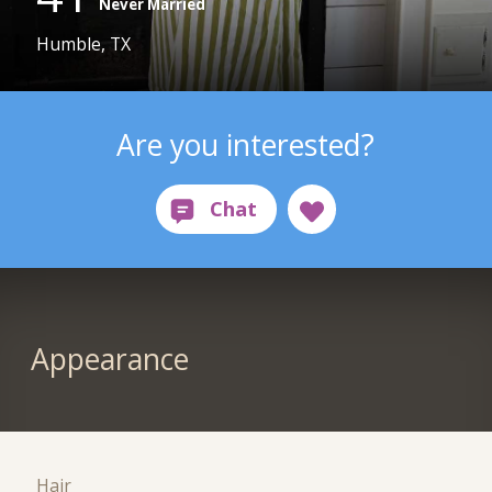
Never Married
Humble, TX
Are you interested?
Appearance
Hair