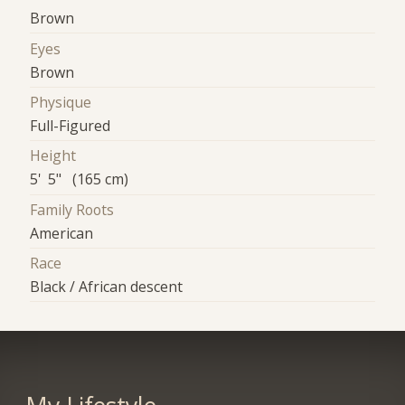
Brown
Eyes
Brown
Physique
Full-Figured
Height
5' 5" (165 cm)
Family Roots
American
Race
Black / African descent