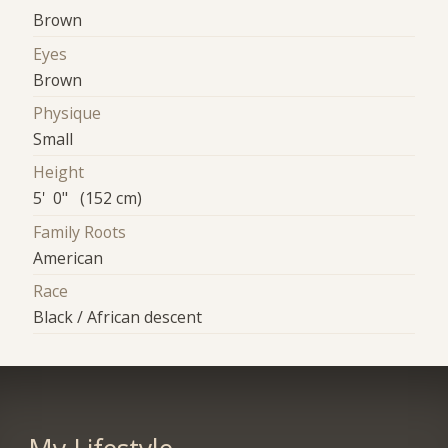
Brown
Eyes
Brown
Physique
Small
Height
5' 0" (152 cm)
Family Roots
American
Race
Black / African descent