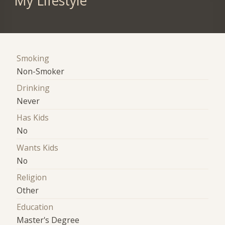
My Lifestyle
Smoking
Non-Smoker
Drinking
Never
Has Kids
No
Wants Kids
No
Religion
Other
Education
Master's Degree