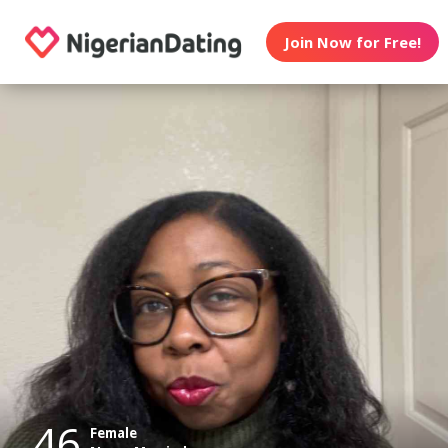
Join Now for Free!
46
Female