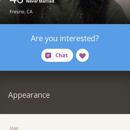
Never Married
Fresno, CA
Are you interested?
Appearance
Hair