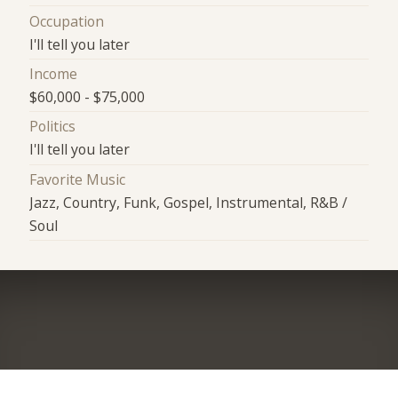
Occupation
I'll tell you later
Income
$60,000 - $75,000
Politics
I'll tell you later
Favorite Music
Jazz, Country, Funk, Gospel, Instrumental, R&B /
Soul