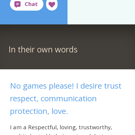
In their own words
No games please! I desire trust
respect, communication
protection, love.
I am a Respectful, loving, trustworthy,