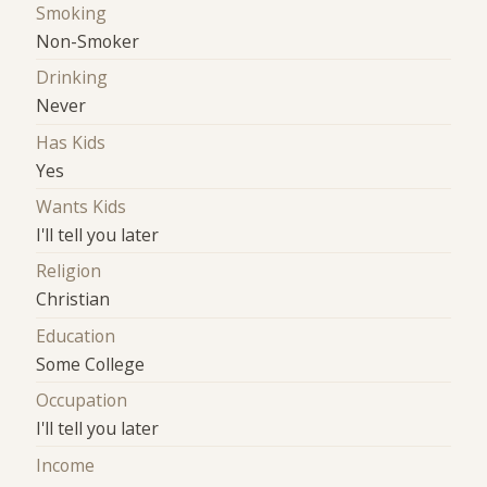
Smoking
Non-Smoker
Drinking
Never
Has Kids
Yes
Wants Kids
I'll tell you later
Religion
Christian
Education
Some College
Occupation
I'll tell you later
Income