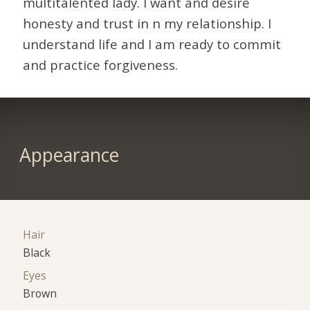
multitalented lady. I want and desire
honesty and trust in n my relationship. I
understand life and I am ready to commit
and practice forgiveness.
Appearance
Hair
Black
Eyes
Brown