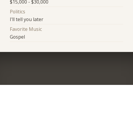
$15,000 - $30,000
Politics
I'll tell you later
Favorite Music
Gospel