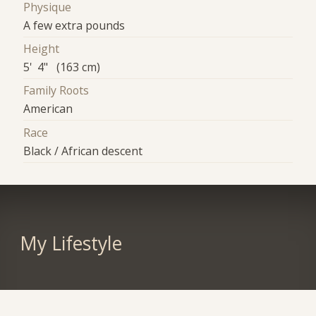
Physique
A few extra pounds
Height
5' 4" (163 cm)
Family Roots
American
Race
Black / African descent
My Lifestyle