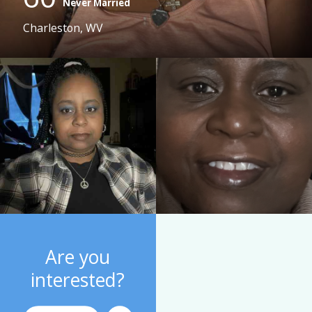
Never Married
Charleston, WV
Are you
interested?