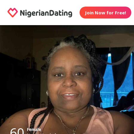
Join Now for Free!
60
Female