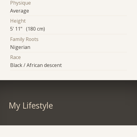
Physique
Average
Height
5' 11" (180 cm)
Family Roots
Nigerian
Race
Black / African descent
My Lifestyle