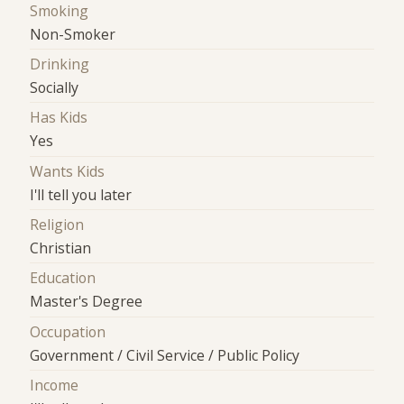
Smoking
Non-Smoker
Drinking
Socially
Has Kids
Yes
Wants Kids
I'll tell you later
Religion
Christian
Education
Master's Degree
Occupation
Government / Civil Service / Public Policy
Income