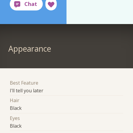
Appearance
Best Feature
I'll tell you later
Hair
Black
Eyes
Black