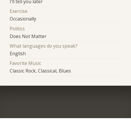
I'll tell you later
Exercise
Occasionally
Politics
Does Not Matter
What languages do you speak?
English
Favorite Music
Classic Rock, Classical, Blues