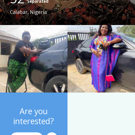
Separated
Calabar, Nigeria
Are you
interested?