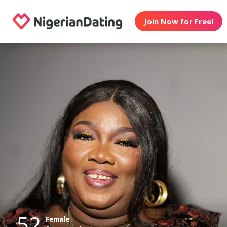
Join Now for Free!
52
Female