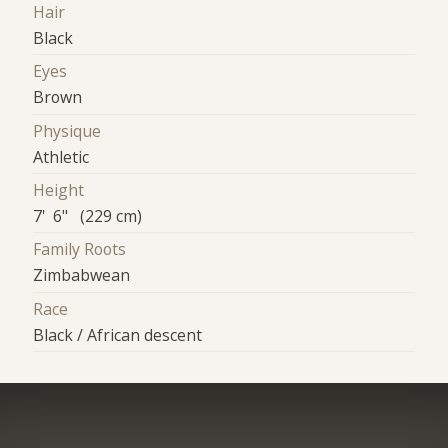
Hair
Black
Eyes
Brown
Physique
Athletic
Height
7' 6" (229 cm)
Family Roots
Zimbabwean
Race
Black / African descent