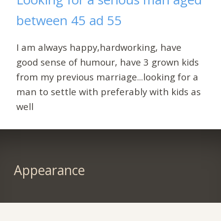
between 45 ad 55
I am always happy,hardworking, have
good sense of humour, have 3 grown kids
from my previous marriage...looking for a
man to settle with preferably with kids as
well
Appearance