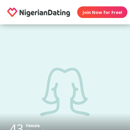
Join Now for Free!
43
Female