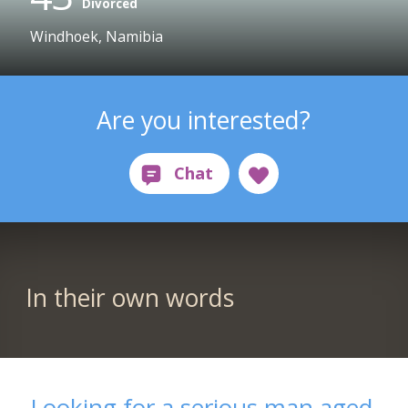
Divorced
Windhoek, Namibia
Are you interested?
In their own words
Looking for a serious man aged