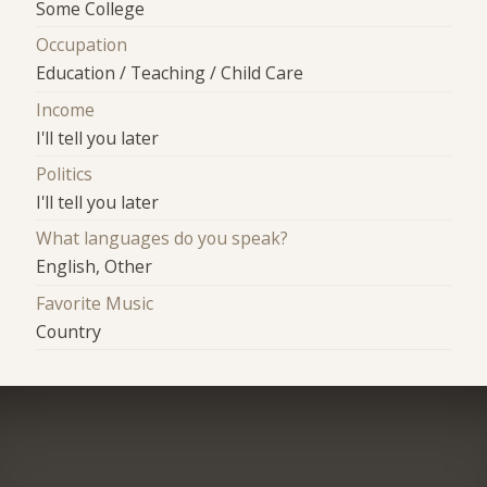
Some College
Occupation
Education / Teaching / Child Care
Income
I'll tell you later
Politics
I'll tell you later
What languages do you speak?
English, Other
Favorite Music
Country