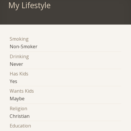
My Lifestyle
Smoking
Non-Smoker
Drinking
Never
Has Kids
Yes
Wants Kids
Maybe
Religion
Christian
Education