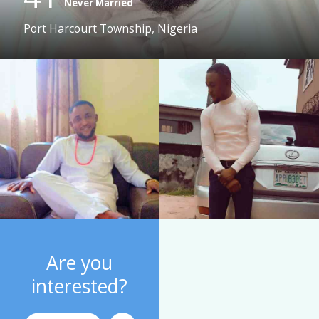
Never Married
Port Harcourt Township, Nigeria
Are you
interested?