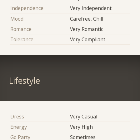
Independence
Very Independent
Mood
Carefree, Chill
Romance
Very Romantic
Tolerance
Very Compliant
Lifestyle
Dress
Very Casual
Energy
Very High
Go Party
Sometimes