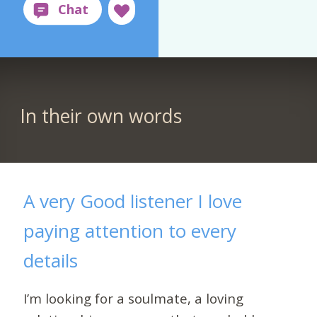
In their own words
A very Good listener I love
paying attention to every
details
I’m looking for a soulmate, a loving