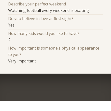
Describe your perfect weekend.
Watching football every weekend is exciting
Do you believe in love at first sight?
Yes
How many kids would you like to have?
2
How important is someone's physical appearance
to you?
Very important