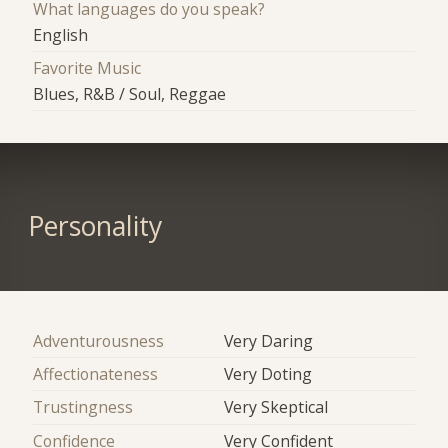
What languages do you speak?
English
Favorite Music
Blues, R&B / Soul, Reggae
Personality
Adventurousness
Very Daring
Affectionateness
Very Doting
Trustingness
Very Skeptical
Confidence
Very Confident