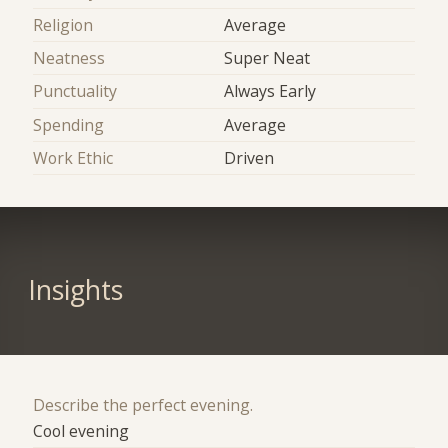
Religion
Average
Neatness
Super Neat
Punctuality
Always Early
Spending
Average
Work Ethic
Driven
Insights
Describe the perfect evening.
Cool evening