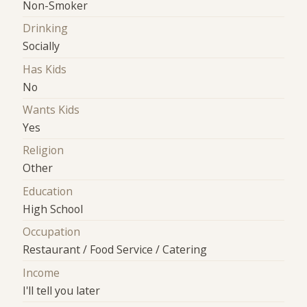
Non-Smoker
Drinking
Socially
Has Kids
No
Wants Kids
Yes
Religion
Other
Education
High School
Occupation
Restaurant / Food Service / Catering
Income
I'll tell you later