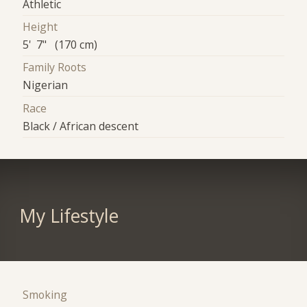
Athletic
Height
5' 7" (170 cm)
Family Roots
Nigerian
Race
Black / African descent
My Lifestyle
Smoking