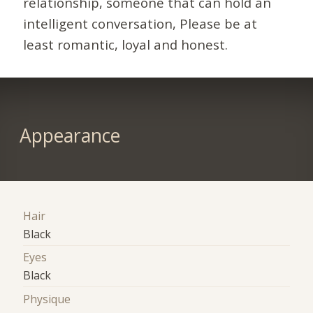
relationship, someone that can hold an
intelligent conversation, Please be at
least romantic, loyal and honest.
Appearance
Hair
Black
Eyes
Black
Physique