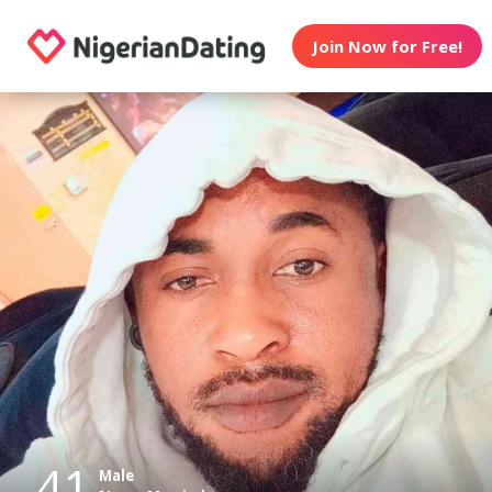
Join Now for Free!
41
Male