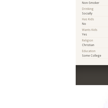
Non-Smoker
Drinking
Socially
Has Kids
No
Wants Kids
Yes
Religion
Christian
Education
Some College