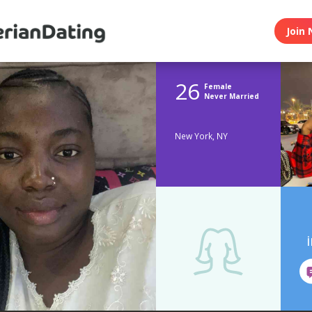
Join 
26
Female
Never Married
New York, NY