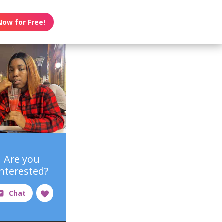
Now for Free!
Are you
interested?