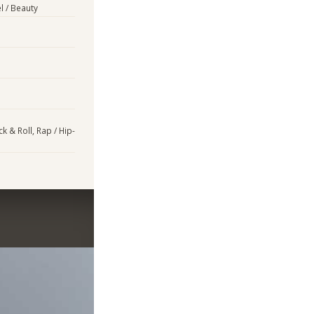
l / Beauty
k & Roll, Rap / Hip-