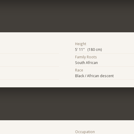
Height
5' 11" (180 cm)
Family Roots
South African
Race
Black / African descent
Occupation