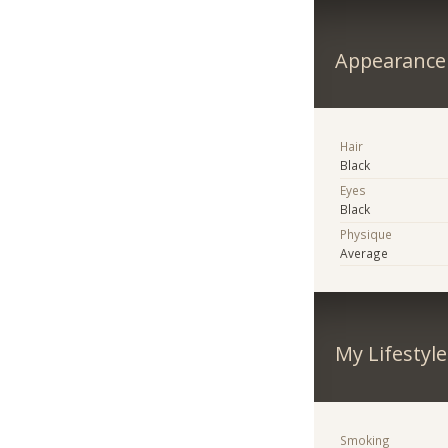
Appearance
Hair
Black
Eyes
Black
Physique
Average
My Lifestyle
Smoking