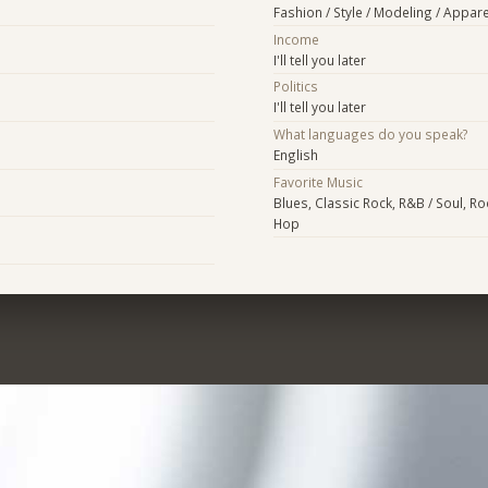
Fashion / Style / Modeling / Appare
Income
I'll tell you later
Politics
I'll tell you later
What languages do you speak?
English
Favorite Music
Blues, Classic Rock, R&B / Soul, Roc
Hop