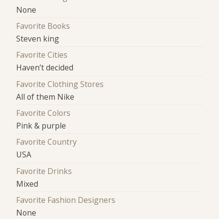
None
Favorite Books
Steven king
Favorite Cities
Haven’t decided
Favorite Clothing Stores
All of them Nike
Favorite Colors
Pink & purple
Favorite Country
USA
Favorite Drinks
Mixed
Favorite Fashion Designers
None