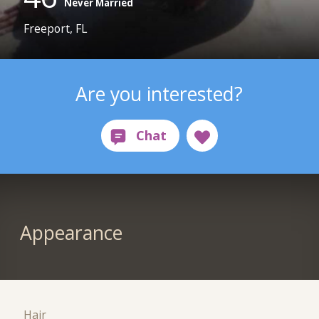
Never Married
Freeport, FL
Are you interested?
Appearance
Hair