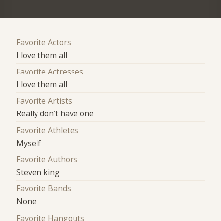
Favorite Actors
I love them all
Favorite Actresses
I love them all
Favorite Artists
Really don’t have one
Favorite Athletes
Myself
Favorite Authors
Steven king
Favorite Bands
None
Favorite Hangouts