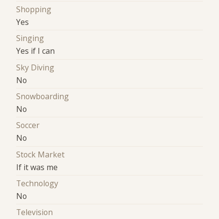
Shopping
Yes
Singing
Yes if I can
Sky Diving
No
Snowboarding
No
Soccer
No
Stock Market
If it was me
Technology
No
Television