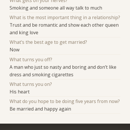
What gets on your nerves?
Smoking and someone all way talk to much
What is the most important thing in a relationship?
Trust and be romantic and show each other queen
and king love
What's the best age to get married?
Now
What turns you off?
A man who just so nasty and boring and don’t like
dress and smoking cigarettes
What turns you on?
His heart
What do you hope to be doing five years from now?
Be married and happy again