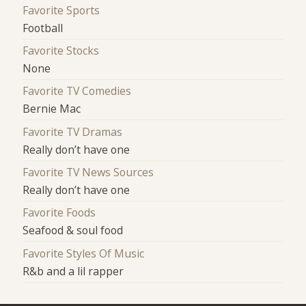
Favorite Sports
Football
Favorite Stocks
None
Favorite TV Comedies
Bernie Mac
Favorite TV Dramas
Really don’t have one
Favorite TV News Sources
Really don’t have one
Favorite Foods
Seafood & soul food
Favorite Styles Of Music
R&b and a lil rapper