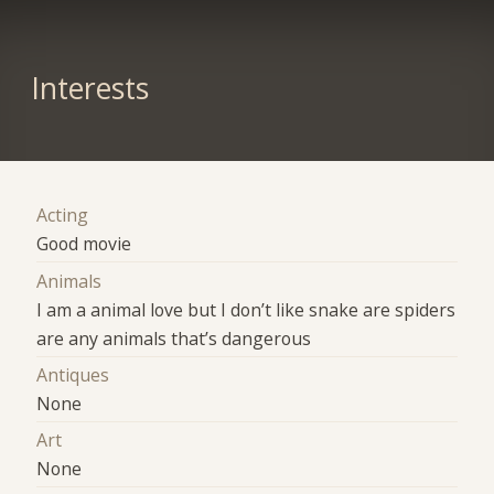
Interests
Acting
Good movie
Animals
I am a animal love but I don’t like snake are spiders
are any animals that’s dangerous
Antiques
None
Art
None