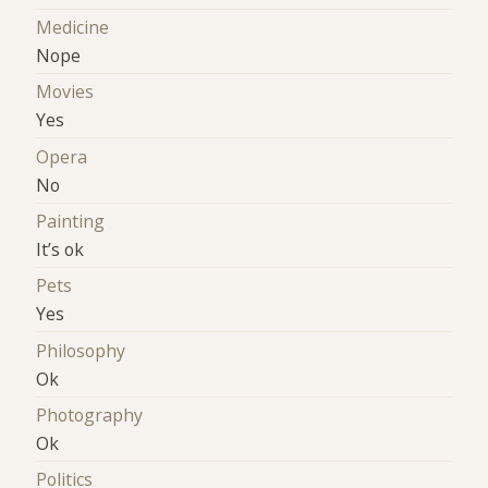
Medicine
Nope
Movies
Yes
Opera
No
Painting
It’s ok
Pets
Yes
Philosophy
Ok
Photography
Ok
Politics