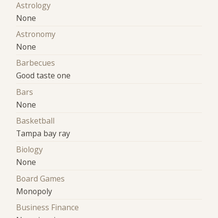
Astrology
None
Astronomy
None
Barbecues
Good taste one
Bars
None
Basketball
Tampa bay ray
Biology
None
Board Games
Monopoly
Business Finance