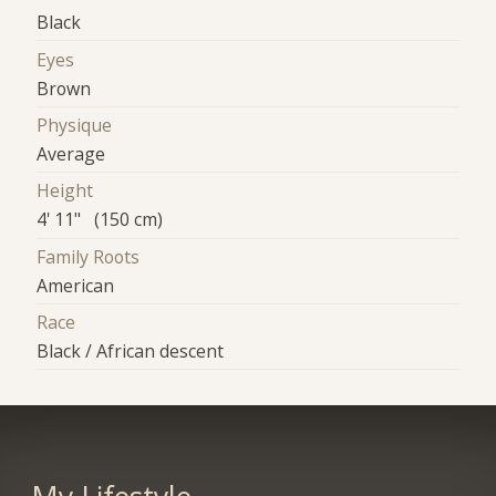
Black
Eyes
Brown
Physique
Average
Height
4' 11" (150 cm)
Family Roots
American
Race
Black / African descent