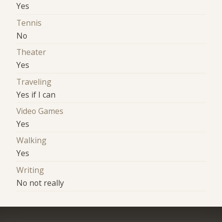
Yes
Tennis
No
Theater
Yes
Traveling
Yes if I can
Video Games
Yes
Walking
Yes
Writing
No not really