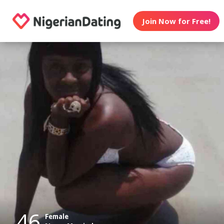
Join Now for Free!
46
Female