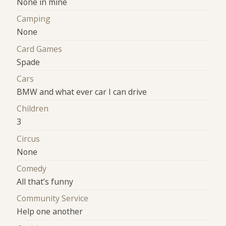
None in mine
Camping
None
Card Games
Spade
Cars
BMW and what ever car I can drive
Children
3
Circus
None
Comedy
All that’s funny
Community Service
Help one another