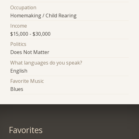
Occupation
Homemaking / Child Rearing
Income
$15,000 - $30,000
Politics
Does Not Matter
What languages do you speak?
English
Favorite Music
Blues
Favorites