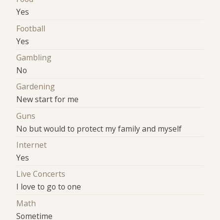
Yes
Football
Yes
Gambling
No
Gardening
New start for me
Guns
No but would to protect my family and myself
Internet
Yes
Live Concerts
I love to go to one
Math
Sometime