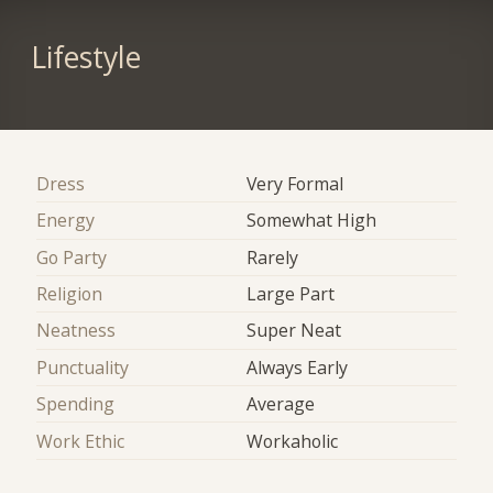
Lifestyle
Dress
Very Formal
Energy
Somewhat High
Go Party
Rarely
Religion
Large Part
Neatness
Super Neat
Punctuality
Always Early
Spending
Average
Work Ethic
Workaholic