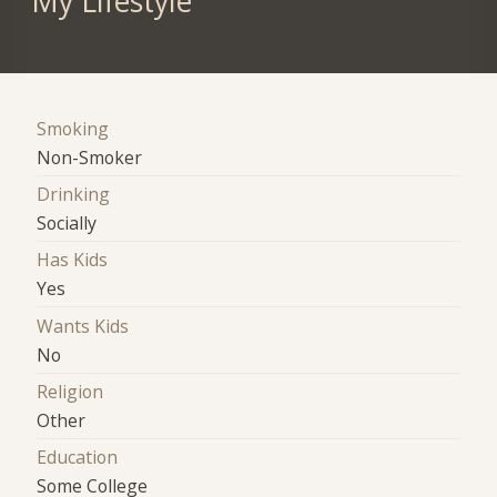
My Lifestyle
Smoking
Non-Smoker
Drinking
Socially
Has Kids
Yes
Wants Kids
No
Religion
Other
Education
Some College