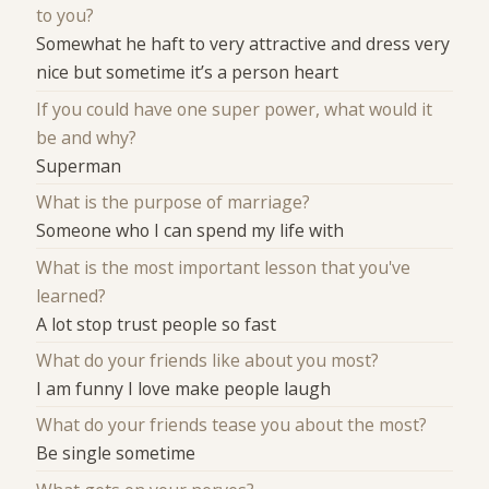
to you?
Somewhat he haft to very attractive and dress very
nice but sometime it’s a person heart
If you could have one super power, what would it
be and why?
Superman
What is the purpose of marriage?
Someone who I can spend my life with
What is the most important lesson that you've
learned?
A lot stop trust people so fast
What do your friends like about you most?
I am funny I love make people laugh
What do your friends tease you about the most?
Be single sometime