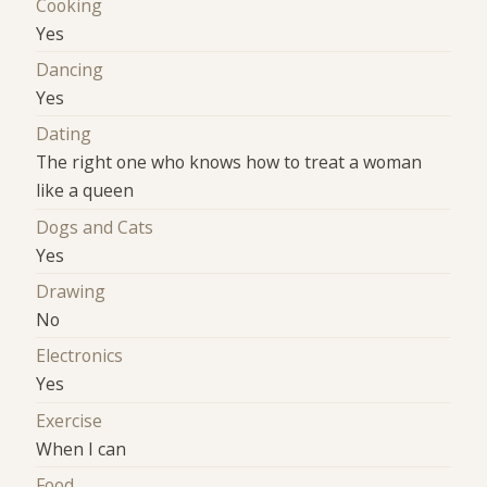
Cooking
Yes
Dancing
Yes
Dating
The right one who knows how to treat a woman
like a queen
Dogs and Cats
Yes
Drawing
No
Electronics
Yes
Exercise
When I can
Food