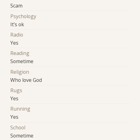
Scam
Psychology
It’s ok
Radio
Yes
Reading
Sometime
Religion
Who love God
Rugs
Yes
Running
Yes
School
Sometime