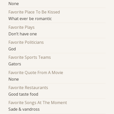
None
Favorite Place To Be Kissed
What ever be romantic
Favorite Plays
Don’t have one
Favorite Politicians
God
Favorite Sports Teams
Gators
Favorite Quote From A Movie
None
Favorite Restaurants
Good taste food
Favorite Songs At The Moment
Sade & vandross