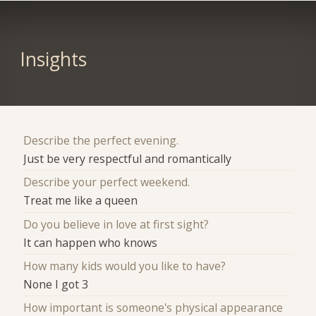
Insights
Describe the perfect evening.
Just be very respectful and romantically
Describe your perfect weekend.
Treat me like a queen
Do you believe in love at first sight?
It can happen who knows
How many kids would you like to have?
None I got 3
How important is someone's physical appearance