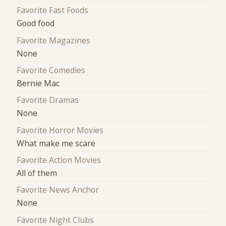
Favorite Fast Foods
Good food
Favorite Magazines
None
Favorite Comedies
Bernie Mac
Favorite Dramas
None
Favorite Horror Movies
What make me scare
Favorite Action Movies
All of them
Favorite News Anchor
None
Favorite Night Clubs